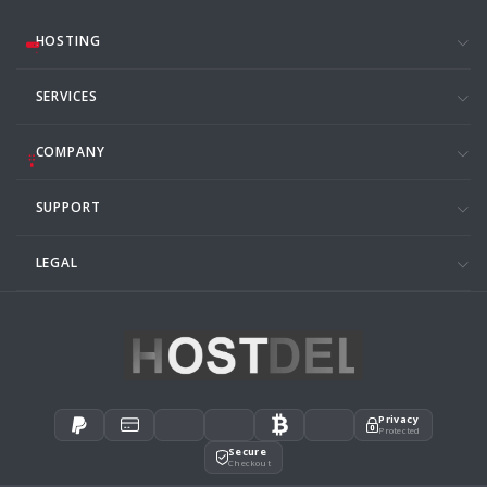
HOSTING
SERVICES
COMPANY
SUPPORT
LEGAL
Privacy
Protected
Secure
Checkout