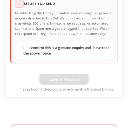
BEFORE YOU SEND
By submitting this form you confirm your message is a genuine
enquiry directed to HostDel. We do not accept unsolicited
marketing, SEO offers, link exchange requests, or automated
submissions. Spam messages are logged and reported. We aim
to respond to all legitimate enquiries within 1 business day.
I confirm this is a genuine enquiry and I have read
the above notice.
Send Message
Please tick the checkbox above to enable the send button.