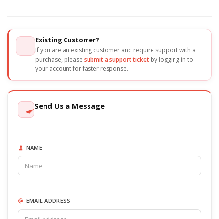
Existing Customer?
If you are an existing customer and require support with a
purchase, please
submit a support ticket
by logging in to
your account for faster response.
Send Us a Message
NAME
EMAIL ADDRESS