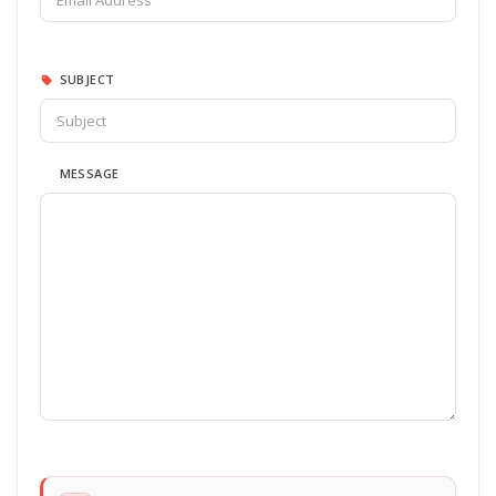
SUBJECT
MESSAGE