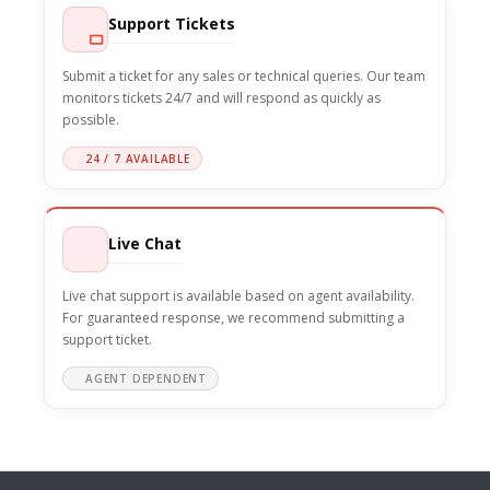
Support Tickets
Submit a ticket for any sales or technical queries. Our team
monitors tickets 24/7 and will respond as quickly as
possible.
24 / 7 AVAILABLE
Live Chat
Live chat support is available based on agent availability.
For guaranteed response, we recommend submitting a
support ticket.
AGENT DEPENDENT