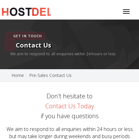
Toggl
naviga
GET IN TOUCH
Contact Us
We aim to respond to all enquiries within 24 hours or less
Home
Pre-Sales Contact Us
Don't hesitate to
Contact Us Today
if you have questions
We aim to respond to all enquiries within 24 hours or less
but may take longer during weekends and busy periods