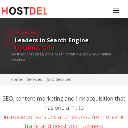
Toggl
naviga
SEO SERVICES
Leaders in Search Engine
Optimization
Boost your rankings, drive organic traffic & grow your online
presence
Home
Services
SEO Services
SEO, content marketing and link acquisition that
has one aim: to
increase conversions and revenue from organic
traffic and boost your business