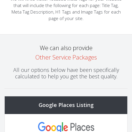
that will include the following for each page: Title Tag,
Meta Tag Description, H1 Tags and Image Tags for each
page of your site.
We can also provide
Other Service Packages
All our options below have been specifically
calculated to help you get the best quality.
Google Places Listing