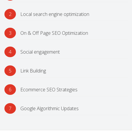
2
Local search engine optimization
3
On & Off Page SEO Optimization
4
Social engagement
5
Link Building
6
Ecommerce SEO Strategies
7
Google Algorithmic Updates