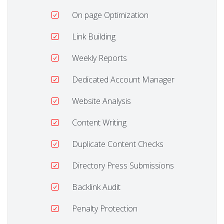
On page Optimization
Link Building
Weekly Reports
Dedicated Account Manager
Website Analysis
Content Writing
Duplicate Content Checks
Directory Press Submissions
Backlink Audit
Penalty Protection