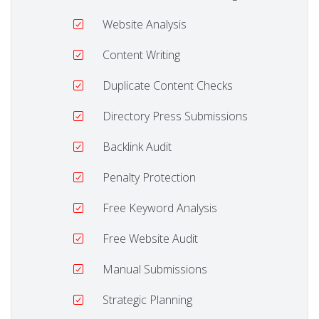
Website Analysis
Content Writing
Duplicate Content Checks
Directory Press Submissions
Backlink Audit
Penalty Protection
Free Keyword Analysis
Free Website Audit
Manual Submissions
Strategic Planning