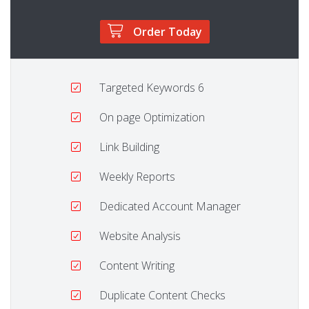
Order Today
Targeted Keywords
6
On page Optimization
Link Building
Weekly Reports
Dedicated Account Manager
Website Analysis
Content Writing
Duplicate Content Checks