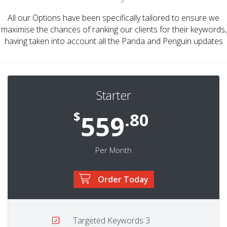
All our Options have been specifically tailored to ensure we
maximise the chances of ranking our clients for their keywords,
having taken into account all the Panda and Penguin updates
Starter
$
.80
559
Per Month
Order Today
Targeted Keywords
3