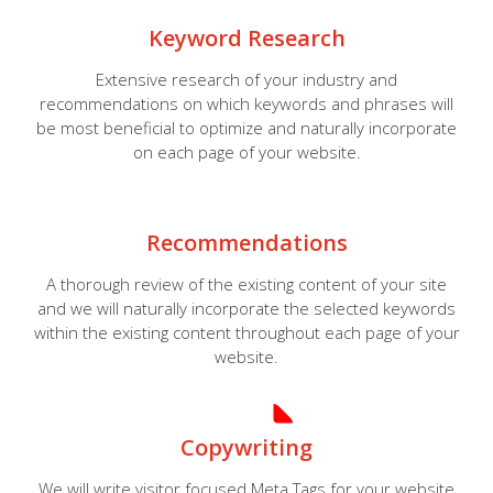
Keyword Research
Extensive research of your industry and
recommendations on which keywords and phrases will
be most beneficial to optimize and naturally incorporate
on each page of your website.
Recommendations
A thorough review of the existing content of your site
and we will naturally incorporate the selected keywords
within the existing content throughout each page of your
website.
Copywriting
We will write visitor focused Meta Tags for your website