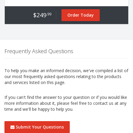
$249
.99
Order Today
Frequently Asked Questions
To help you make an informed decision, we've compiled a list of
our most frequently asked questions relating to the products
and services listed on this page.
If you can't find the answer to your question or if you would like
more information about it, please feel free to contact us at any
time and we'll be happy to help you.
Submit Your Questions