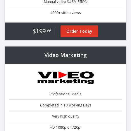
Manual video SUBMISSION
4000+ video views
$199
.99
Order Today
Video Marketing
Professional Media
Completed in 10 Working Days
Very high quality
HD 1080p or 720p.