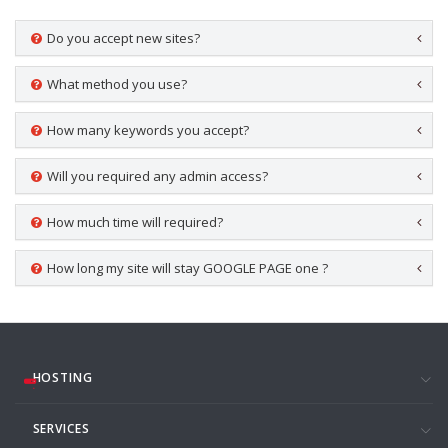
Do you accept new sites?
What method you use?
How many keywords you accept?
Will you required any admin access?
How much time will required?
How long my site will stay GOOGLE PAGE one ?
HOSTING
SERVICES