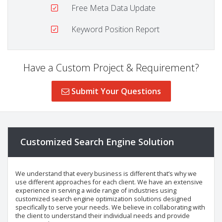
Free Meta Data Update
Keyword Position Report
Have a Custom Project & Requirement?
Submit Your Questions
Customized Search Engine Solution
We understand that every business is different that’s why we
use different approaches for each client. We have an extensive
experience in serving a wide range of industries using
customized search engine optimization solutions designed
specifically to serve your needs. We believe in collaborating with
the client to understand their individual needs and provide