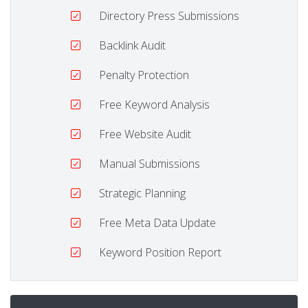
Directory Press Submissions
Backlink Audit
Penalty Protection
Free Keyword Analysis
Free Website Audit
Manual Submissions
Strategic Planning
Free Meta Data Update
Keyword Position Report