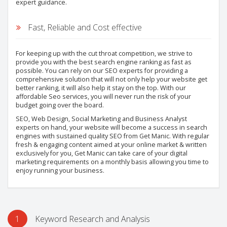
expert guidance.
Fast, Reliable and Cost effective
For keeping up with the cut throat competition, we strive to
provide you with the best search engine ranking as fast as
possible. You can rely on our SEO experts for providing a
comprehensive solution that will not only help your website get
better ranking, it will also help it stay on the top. With our
affordable Seo services, you will never run the risk of your
budget going over the board.
SEO, Web Design, Social Marketing and Business Analyst
experts on hand, your website will become a success in search
engines with sustained quality SEO from Get Manic. With regular
fresh & engaging content aimed at your online market & written
exclusively for you, Get Manic can take care of your digital
marketing requirements on a monthly basis allowing you time to
enjoy running your business.
1
Keyword Research and Analysis