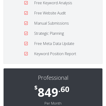
Free Keyword Analysis
Free Website Audit
Manual Submissions
Strategic Planning
Free Meta Data Update
Keyword Position Report
Professional
$
.60
849
Per Month