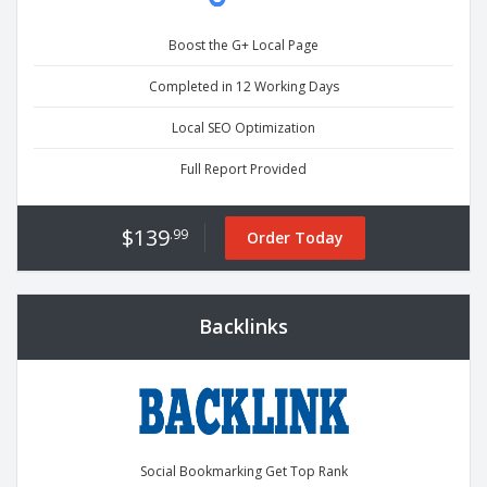
Boost the G+ Local Page
Completed in 12 Working Days
Local SEO Optimization
Full Report Provided
$139
.99
Order Today
Backlinks
Social Bookmarking Get Top Rank