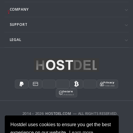
COMPANY
SUPPORT
LEGAL
Privacy
Protected
Secure
Checkout
2014 – 2026
HOSTDEL.COM
— ALL RIGHTS RESERVED.
AFFILIATES
FEEDBACK
Hostdel uses cookies to ensure you get the best
experience on our website.
Learn more