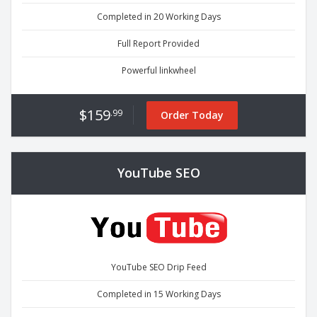
Completed in 20 Working Days
Full Report Provided
Powerful linkwheel
$159
.99
Order Today
YouTube SEO
YouTube SEO Drip Feed
Completed in 15 Working Days