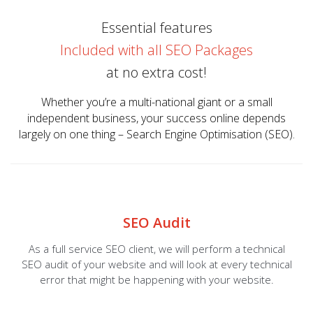
Essential features
Included with all SEO Packages
at no extra cost!
Whether you’re a multi-national giant or a small
independent business, your success online depends
largely on one thing – Search Engine Optimisation (SEO).
SEO Audit
As a full service SEO client, we will perform a technical
SEO audit of your website and will look at every technical
error that might be happening with your website.