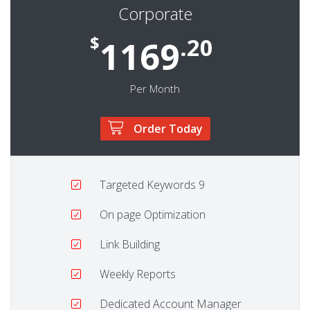
Corporate
$
.20
1169
Per Month
Order Today
Targeted Keywords
9
On page Optimization
Link Building
Weekly Reports
Dedicated Account Manager