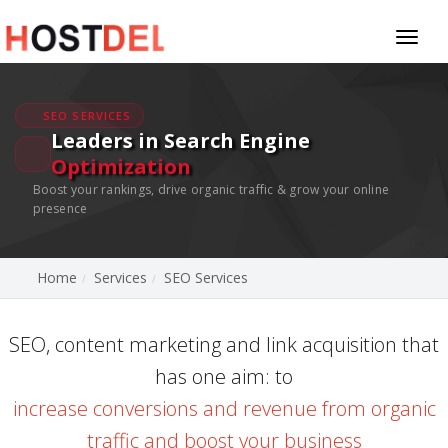
Toggl
naviga
SEO SERVICES
Leaders in Search Engine
Optimization
Boost your rankings, drive organic traffic & grow your online
presence
Home
Services
SEO Services
SEO, content marketing and link acquisition that
has one aim: to
increase conversions and revenue from organic
traffic and boost your business