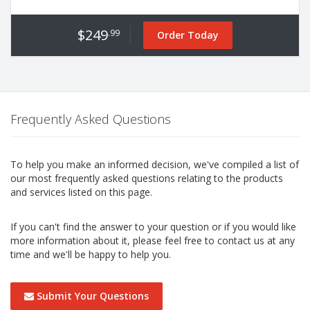
$249
.99
Order Today
Frequently Asked Questions
To help you make an informed decision, we've compiled a list of
our most frequently asked questions relating to the products
and services listed on this page.
If you can't find the answer to your question or if you would like
more information about it, please feel free to contact us at any
time and we'll be happy to help you.
Submit Your Questions