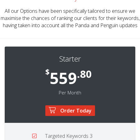
All our Options have been specifically tailored to ensure we
maximise the chances of ranking our clients for their keywords,
having taken into account all the Panda and Penguin updates
Starter
$
.80
559
Per Month
Order Today
Targeted Keywords
3