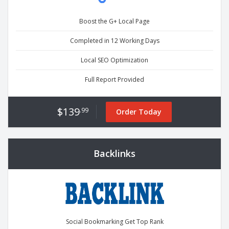
Boost the G+ Local Page
Completed in 12 Working Days
Local SEO Optimization
Full Report Provided
$139
.99
Order Today
Backlinks
Social Bookmarking Get Top Rank