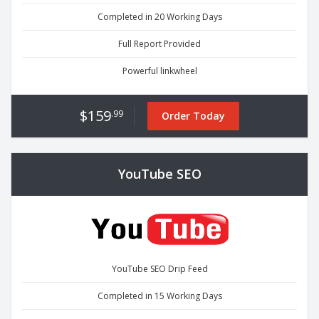
Completed in 20 Working Days
Full Report Provided
Powerful linkwheel
$159
.99
Order Today
YouTube SEO
YouTube SEO Drip Feed
Completed in 15 Working Days