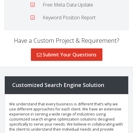
Free Meta Data Update
Keyword Position Report
Have a Custom Project & Requirement?
Submit Your Questions
Customized Search Engine Solution
We understand that every business is different that’s why we
use different approaches for each client. We have an extensive
experience in serving a wide range of industries using
customized search engine optimization solutions designed
specifically to serve your needs. We believe in collaborating with
the client to understand their individual needs and provide