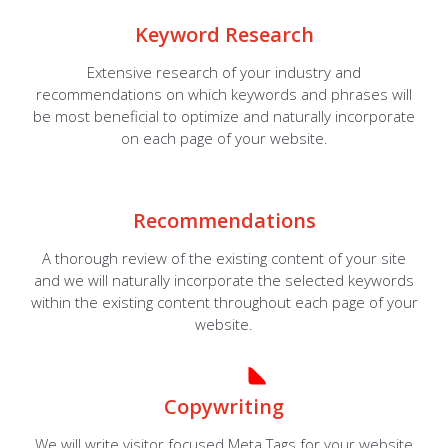
Keyword Research
Extensive research of your industry and
recommendations on which keywords and phrases will
be most beneficial to optimize and naturally incorporate
on each page of your website.
Recommendations
A thorough review of the existing content of your site
and we will naturally incorporate the selected keywords
within the existing content throughout each page of your
website.
Copywriting
We will write visitor focused Meta Tags for your website