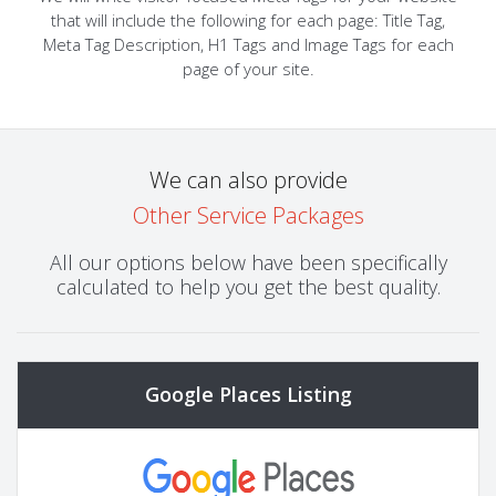
that will include the following for each page: Title Tag,
Meta Tag Description, H1 Tags and Image Tags for each
page of your site.
We can also provide
Other Service Packages
All our options below have been specifically
calculated to help you get the best quality.
Google Places Listing