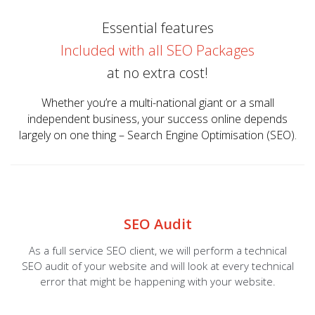
Essential features
Included with all SEO Packages
at no extra cost!
Whether you’re a multi-national giant or a small
independent business, your success online depends
largely on one thing – Search Engine Optimisation (SEO).
SEO Audit
As a full service SEO client, we will perform a technical
SEO audit of your website and will look at every technical
error that might be happening with your website.