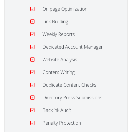
On page Optimization
Link Building
Weekly Reports
Dedicated Account Manager
Website Analysis
Content Writing
Duplicate Content Checks
Directory Press Submissions
Backlink Audit
Penalty Protection