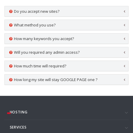
Do you accept new sites?
What method you use?
How many keywords you accept?
Will you required any admin access?
How much time will required?
How long my site will stay GOOGLE PAGE one ?
HOSTING
SERVICES