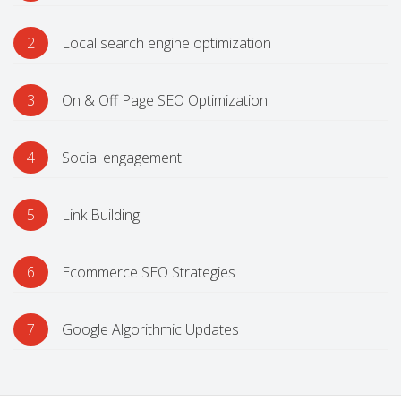
2
Local search engine optimization
3
On & Off Page SEO Optimization
4
Social engagement
5
Link Building
6
Ecommerce SEO Strategies
7
Google Algorithmic Updates