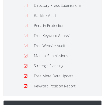
Directory Press Submissions
Backlink Audit
Penalty Protection
Free Keyword Analysis
Free Website Audit
Manual Submissions
Strategic Planning
Free Meta Data Update
Keyword Position Report