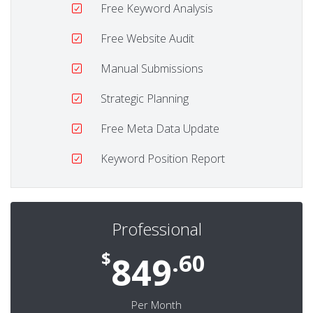
Free Keyword Analysis
Free Website Audit
Manual Submissions
Strategic Planning
Free Meta Data Update
Keyword Position Report
Professional
$
.60
849
Per Month