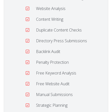
Website Analysis
Content Writing
Duplicate Content Checks
Directory Press Submissions
Backlink Audit
Penalty Protection
Free Keyword Analysis
Free Website Audit
Manual Submissions
Strategic Planning