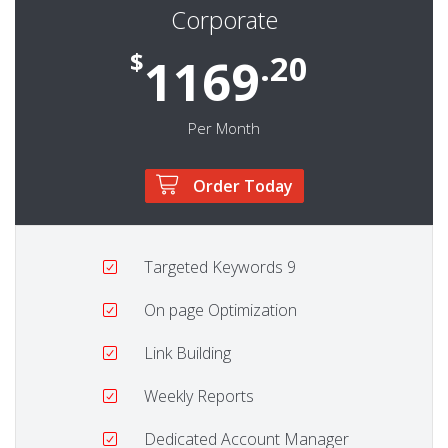
Corporate
$
.20
1169
Per Month
Order Today
Targeted Keywords
9
On page Optimization
Link Building
Weekly Reports
Dedicated Account Manager