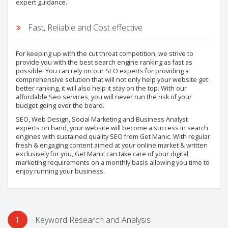
expert guidance.
Fast, Reliable and Cost effective
For keeping up with the cut throat competition, we strive to
provide you with the best search engine ranking as fast as
possible. You can rely on our SEO experts for providing a
comprehensive solution that will not only help your website get
better ranking, it will also help it stay on the top. With our
affordable Seo services, you will never run the risk of your
budget going over the board.
SEO, Web Design, Social Marketing and Business Analyst
experts on hand, your website will become a success in search
engines with sustained quality SEO from Get Manic. With regular
fresh & engaging content aimed at your online market & written
exclusively for you, Get Manic can take care of your digital
marketing requirements on a monthly basis allowing you time to
enjoy running your business.
1
Keyword Research and Analysis