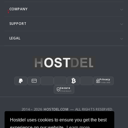
COMPANY
SUPPORT
LEGAL
Privacy
Protected
Secure
Checkout
2014 – 2026
HOSTDEL.COM
— ALL RIGHTS RESERVED.
AFFILIATES
FEEDBACK
Hostdel uses cookies to ensure you get the best
experience on our website.
Learn more