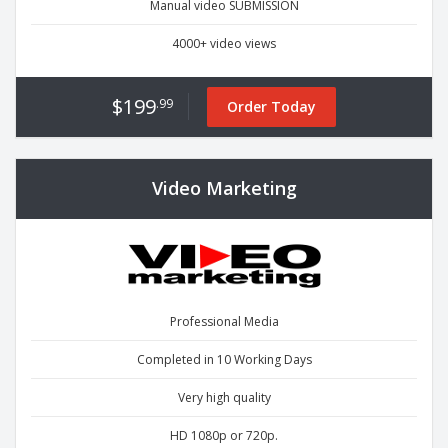
Manual video SUBMISSION
4000+ video views
$199
.99
Order Today
Video Marketing
Professional Media
Completed in 10 Working Days
Very high quality
HD 1080p or 720p.