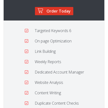
Order Today
Targeted Keywords
6
On page Optimization
Link Building
Weekly Reports
Dedicated Account Manager
Website Analysis
Content Writing
Duplicate Content Checks