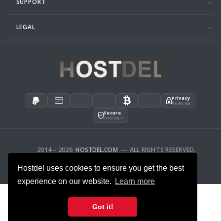
SUPPORT
LEGAL
Privacy
Protected
Secure
Checkout
2014 – 2026
HOSTDEL.COM
— ALL RIGHTS RESERVED.
AFFILIATES
FEEDBACK
Hostdel uses cookies to ensure you get the best
experience on our website.
Learn more
Got it!