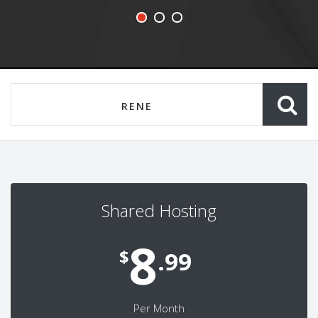
Shared Hosting
8
$
.99
Per Month