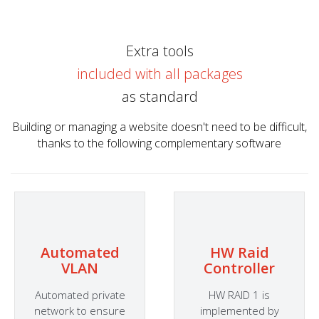
Extra tools
included with all packages
as standard
Building or managing a website doesn't need to be difficult,
thanks to the following complementary software
Automated
HW Raid
VLAN
Controller
Automated private
HW RAID 1 is
network to ensure
implemented by