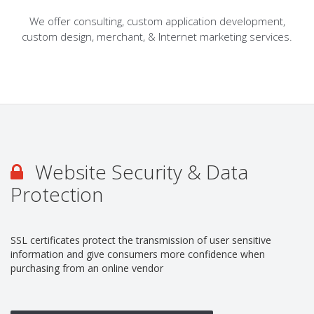
We offer consulting, custom application development,
custom design, merchant, & Internet marketing services.
Website Security & Data
Protection
SSL certificates protect the transmission of user sensitive
information and give consumers more confidence when
purchasing from an online vendor