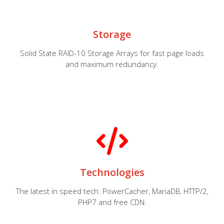
Storage
Solid State RAID-10 Storage Arrays for fast page loads
and maximum redundancy.
Technologies
The latest in speed tech: PowerCacher, MariaDB, HTTP/2,
PHP7 and free CDN.