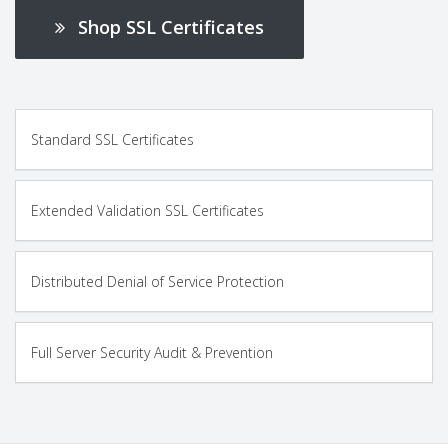
Shop SSL Certificates
Standard SSL Certificates
Extended Validation SSL Certificates
Distributed Denial of Service Protection
Full Server Security Audit & Prevention