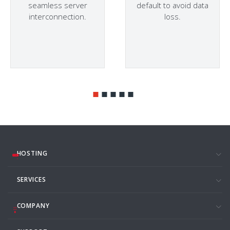
seamless server
default to avoid data
interconnection.
loss.
HOSTING
SERVICES
COMPANY