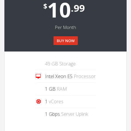
10
$
.99
Per Month
BUY NOW
49 GB Storage
Intel Xeon E5
Processor
1 GB
RAM
1
vCores
1 Gbps
Server Uplink