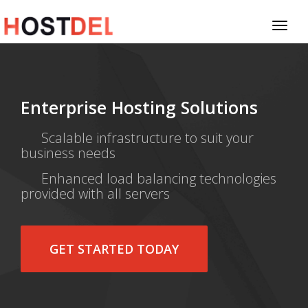
Toggl
naviga
Enterprise Hosting Solutions
Scalable infrastructure to suit your
business needs
Enhanced load balancing technologies
provided with all servers
GET STARTED TODAY