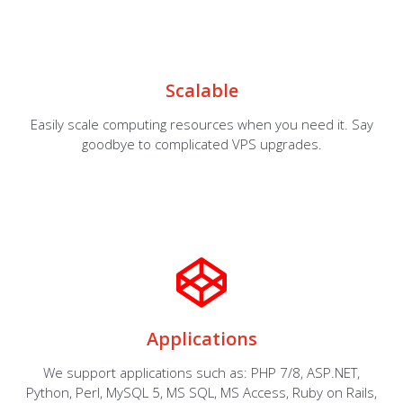
Scalable
Easily scale computing resources when you need it. Say
goodbye to complicated VPS upgrades.
Applications
We support applications such as: PHP 7/8, ASP.NET,
Python, Perl, MySQL 5, MS SQL, MS Access, Ruby on Rails,