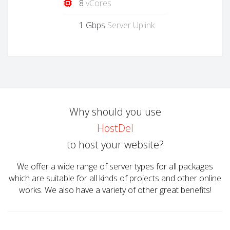
8
vCores
1 Gbps
Server Uplink
Why should you use
HostDel
to host your website?
We offer a wide range of server types for all packages
which are suitable for all kinds of projects and other online
works. We also have a variety of other great benefits!