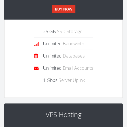
BUY NOW
25 GB
SSD Storage
Unlimited
Bandwidth
Unlimited
Databases
Unlimited
Email Accounts
1 Gbps
Server Uplink
VPS Hosting