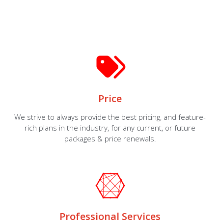
Price
We strive to always provide the best pricing, and feature-
rich plans in the industry, for any current, or future
packages & price renewals.
Professional Services