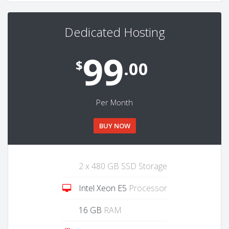
Dedicated Hosting
99
$
.00
Per Month
BUY NOW
2 x 480 GB SSD Storage
Intel Xeon E5
Processor
16 GB
RAM