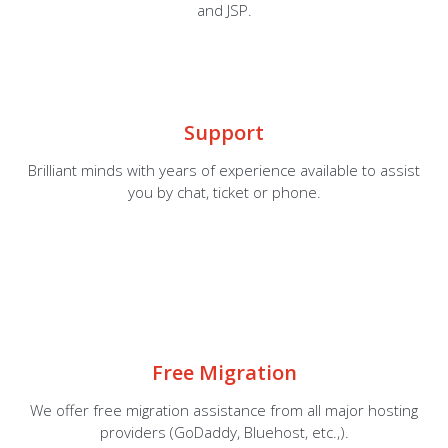
and JSP.
Support
Brilliant minds with years of experience available to assist
you by chat, ticket or phone.
Free Migration
We offer free migration assistance from all major hosting
providers (GoDaddy, Bluehost, etc.,).