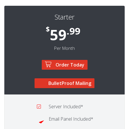
Starter
$
.99
59
Per Month
Order Today
BulletProof Mailing
Server
Included*
Email Panel
Included*