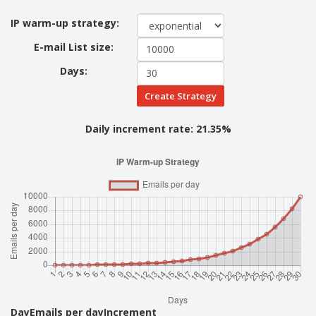
IP warm-up strategy:
E-mail List size:
Days:
Create Strategy
Daily increment rate:
21.35%
Day
Emails per day
Increment