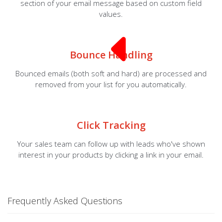
section of your email message based on custom field
values.
Bounce Handling
Bounced emails (both soft and hard) are processed and
removed from your list for you automatically.
Click Tracking
Your sales team can follow up with leads who've shown
interest in your products by clicking a link in your email.
Frequently Asked Questions