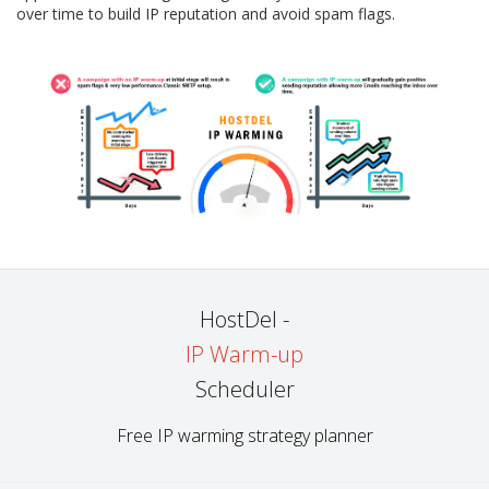
over time to build IP reputation and avoid spam flags.
HostDel -
IP Warm-up
Scheduler
Free IP warming strategy planner