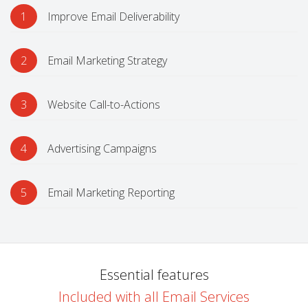
1
Improve Email Deliverability
2
Email Marketing Strategy
3
Website Call-to-Actions
4
Advertising Campaigns
5
Email Marketing Reporting
Essential features
Included with all Email Services