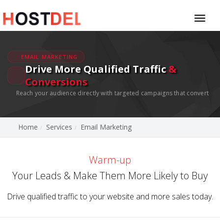
Toggl
naviga
EMAIL MARKETING
Drive More Qualified Traffic
&
Conversions
Reach your audience directly with targeted campaigns that convert
Home
Services
Email Marketing
Warm-up
Your Leads & Make Them More Likely to Buy
Drive qualified traffic to your website and more sales today.