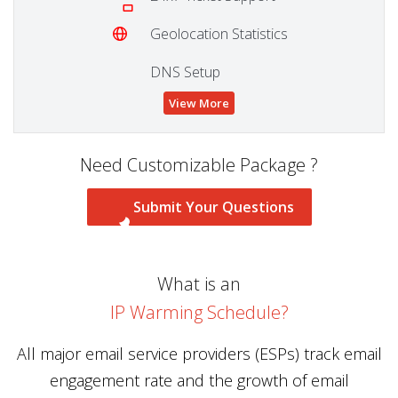
Geolocation Statistics
DNS Setup
View More
Need Customizable Package ?
Submit Your Questions
What is an
IP Warming Schedule?
All major email service providers (ESPs) track email
engagement rate and the growth of email