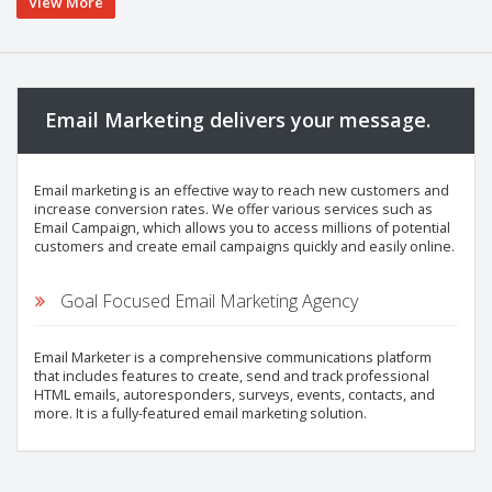
View More
Email Marketing delivers your message.
Email marketing is an effective way to reach new customers and
increase conversion rates. We offer various services such as
Email Campaign, which allows you to access millions of potential
customers and create email campaigns quickly and easily online.
Goal Focused Email Marketing Agency
Email Marketer is a comprehensive communications platform
that includes features to create, send and track professional
HTML emails, autoresponders, surveys, events, contacts, and
more. It is a fully-featured email marketing solution.