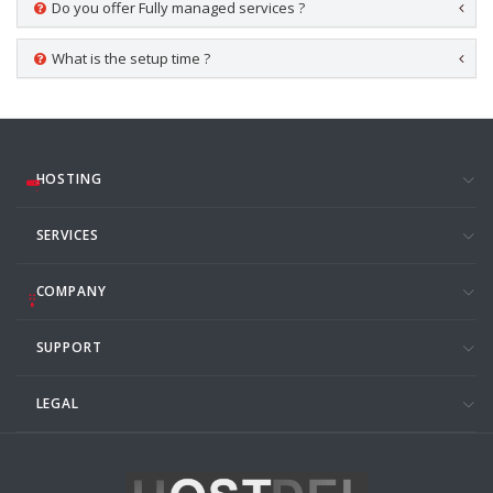
Do you offer Fully managed services ?
What is the setup time ?
HOSTING
SERVICES
COMPANY
SUPPORT
LEGAL