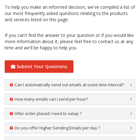
To help you make an informed decision, we've compiled a list of
our most frequently asked questions relating to the products
and services listed on this page.
If you can't find the answer to your question or if you would like
more information about it, please feel free to contact us at any
time and we'll be happy to help you.
Submit Your Questions
Can I automatically send out emails at some time interval?
How many emails can i send per hour?
After order placed i need to setup ?
Do you offer Higher Sending Emails per day ?