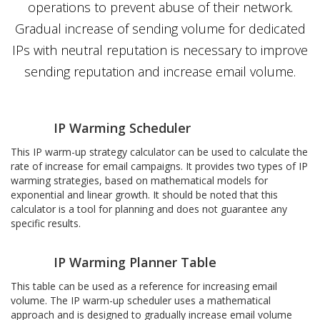
operations to prevent abuse of their network.
Gradual increase of sending volume for dedicated
IPs with neutral reputation is necessary to improve
sending reputation and increase email volume.
IP Warming Scheduler
This IP warm-up strategy calculator can be used to calculate the
rate of increase for email campaigns. It provides two types of IP
warming strategies, based on mathematical models for
exponential and linear growth. It should be noted that this
calculator is a tool for planning and does not guarantee any
specific results.
IP Warming Planner Table
This table can be used as a reference for increasing email
volume. The IP warm-up scheduler uses a mathematical
approach and is designed to gradually increase email volume