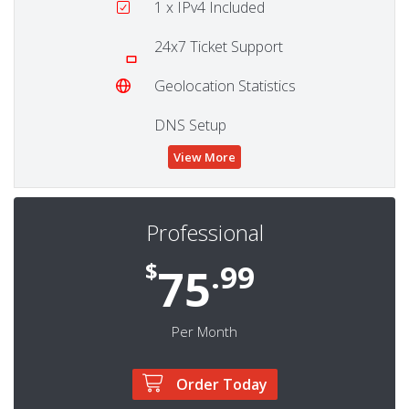
1
x IPv4 Included
24x7 Ticket Support
Geolocation Statistics
DNS Setup
View More
Professional
$
.99
75
Per Month
Order Today