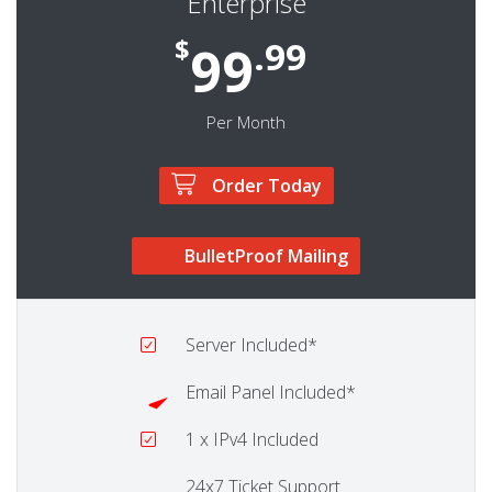
Enterprise
$
.99
99
Per Month
Order Today
BulletProof Mailing
Server
Included*
Email Panel
Included*
1
x IPv4 Included
24x7 Ticket Support