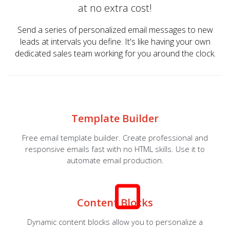
at no extra cost!
Send a series of personalized email messages to new
leads at intervals you define. It's like having your own
dedicated sales team working for you around the clock.
Template Builder
Free email template builder. Create professional and
responsive emails fast with no HTML skills. Use it to
automate email production.
Content Blocks
Dynamic content blocks allow you to personalize a