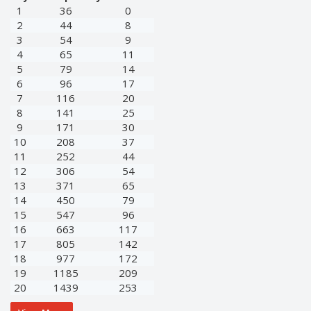
1
36
0
2
44
8
3
54
9
4
65
11
5
79
14
6
96
17
7
116
20
8
141
25
9
171
30
10
208
37
11
252
44
12
306
54
13
371
65
14
450
79
15
547
96
16
663
117
17
805
142
18
977
172
19
1185
209
20
1439
253