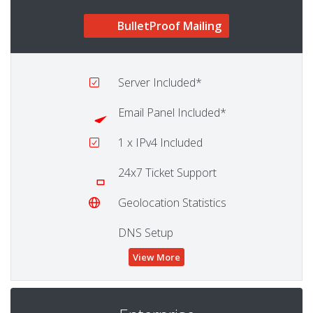
BulletProof Mailing
Server
Included*
Email Panel
Included*
1
x IPv4 Included
24x7 Ticket Support
Geolocation Statistics
DNS Setup
View More