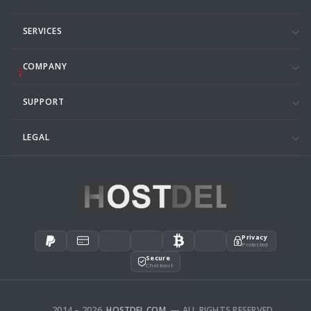
SERVICES
COMPANY
SUPPORT
LEGAL
Privacy
Protected
Secure
Checkout
2014 – 2026
HOSTDEL.COM
— ALL RIGHTS RESERVED.