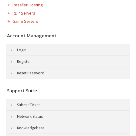
Reseller Hosting
RDP Servers
Game Servers
Account Management
Login
Register
Reset Password
Support Suite
Submit Ticket
Network Status
Knowledgebase