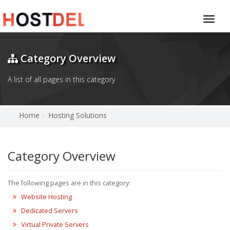
Toggl
naviga
Category Overview
A list of all pages in this category
Home
Hosting Solutions
Category Overview
The following pages are in this category:
Website Hosting
Dedicated Servers
Virtual Private Servers