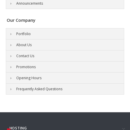
Announcements
Our Company
Portfolio
About Us
Contact Us
Promotions
Opening Hours
Frequently Asked Questions
HOSTING