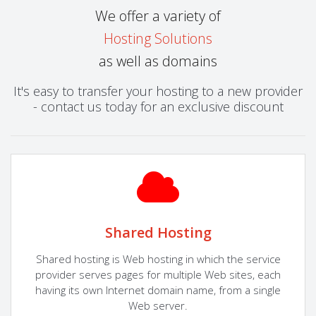
We offer a variety of
Hosting Solutions
as well as domains
It's easy to transfer your hosting to a new provider
- contact us today for an exclusive discount
Shared Hosting
Shared hosting is Web hosting in which the service
provider serves pages for multiple Web sites, each
having its own Internet domain name, from a single
Web server.