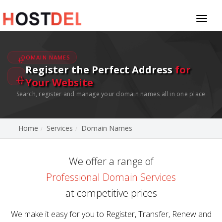
Toggl
naviga
DOMAIN NAMES
Register the Perfect Address
for
Your Website
Search, register and manage your domain names all in one place
Home
Services
Domain Names
We offer a range of
Professional Domain Services
at competitive prices
We make it easy for you to Register, Transfer, Renew and