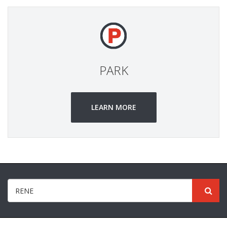
PARK
LEARN MORE