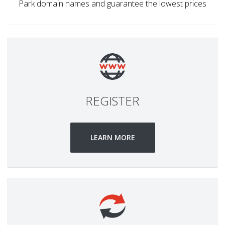
Park domain names and guarantee the lowest prices
REGISTER
LEARN MORE