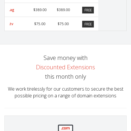
.ag
$389.00
$389.00
FREE
.tv
$75.00
$75.00
FREE
Save money with
Discounted Extensions
this month only
We work tirelessly for our customers to secure the best
possible pricing on a range of domain extensions