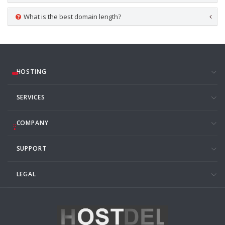
What is the best domain length?
HOSTING
SERVICES
COMPANY
SUPPORT
LEGAL