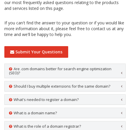
our most frequently asked questions relating to the products
and services listed on this page.
If you can't find the answer to your question or if you would like
more information about it, please feel free to contact us at any
time and we'll be happy to help you.
Submit Your Questions
Are .com domains better for search engine optimization
(SEO)?
Should I buy multiple extensions for the same domain?
What's needed to register a domain?
What is a domain name?
What is the role of a domain registrar?