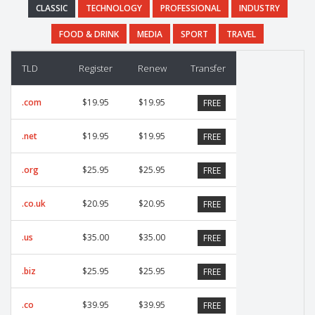
CLASSIC
TECHNOLOGY
PROFESSIONAL
INDUSTRY
FOOD & DRINK
MEDIA
SPORT
TRAVEL
TLD
Register
Renew
Transfer
.com
$19.95
$19.95
FREE
.net
$19.95
$19.95
FREE
.org
$25.95
$25.95
FREE
.co.uk
$20.95
$20.95
FREE
.us
$35.00
$35.00
FREE
.biz
$25.95
$25.95
FREE
.co
$39.95
$39.95
FREE