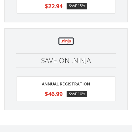
$22.94
SAVE 15%
SAVE ON .NINJA
ANNUAL REGISTRATION
$46.99
SAVE 10%