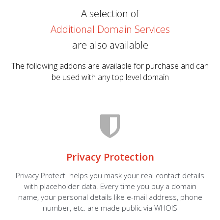
A selection of
Additional Domain Services
are also available
The following addons are available for purchase and can
be used with any top level domain
Privacy Protection
Privacy Protect. helps you mask your real contact details
with placeholder data. Every time you buy a domain
name, your personal details like e-mail address, phone
number, etc. are made public via WHOIS