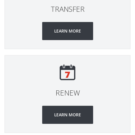
TRANSFER
LEARN MORE
RENEW
LEARN MORE