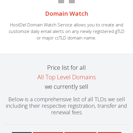
Domain Watch
HostDel Domain Watch Service allows you to create and
customize daily email alerts on any newly registered gTLD
or major ccTLD domain name.
Price list for all
All Top Level Domains
we currently sell
Below is a comprehensive list of all TLDs we sell
including their respective registration, transfer and
renewal fees