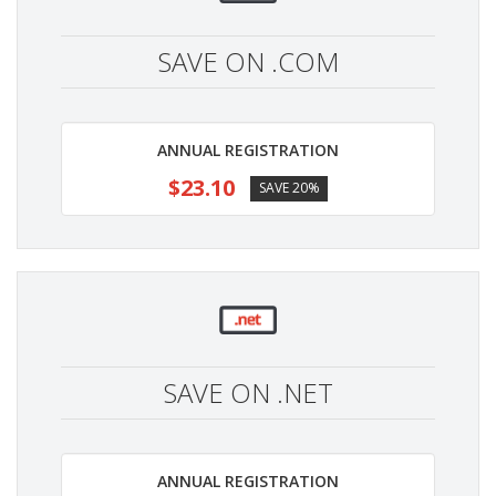
SAVE ON .COM
ANNUAL REGISTRATION
$23.10
SAVE 20%
SAVE ON .NET
ANNUAL REGISTRATION