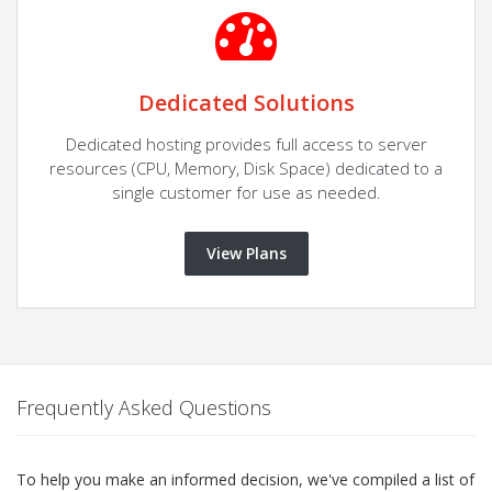
Dedicated Solutions
Dedicated hosting provides full access to server
resources (CPU, Memory, Disk Space) dedicated to a
single customer for use as needed.
View Plans
Frequently Asked Questions
To help you make an informed decision, we've compiled a list of