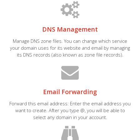
DNS Management
Manage DNS zone files. You can change which service
your domain uses for its website and email by managing
its DNS records (also known as zone file records).
Email Forwarding
Forward this email address: Enter the email address you
want to create. After you type @, you will be able to
select any domain in your account.