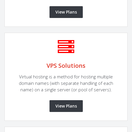
View Plans
VPS Solutions
Virtual hosting is a method for hosting multiple
domain names (with separate handling of each
name) on a single server (or pool of servers).
View Plans