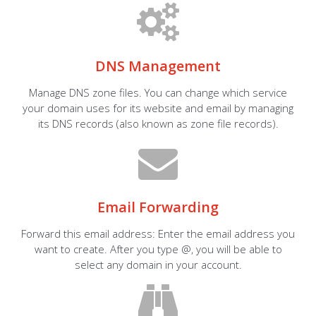
DNS Management
Manage DNS zone files. You can change which service
your domain uses for its website and email by managing
its DNS records (also known as zone file records).
Email Forwarding
Forward this email address: Enter the email address you
want to create. After you type @, you will be able to
select any domain in your account.