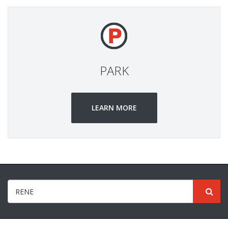
PARK
LEARN MORE