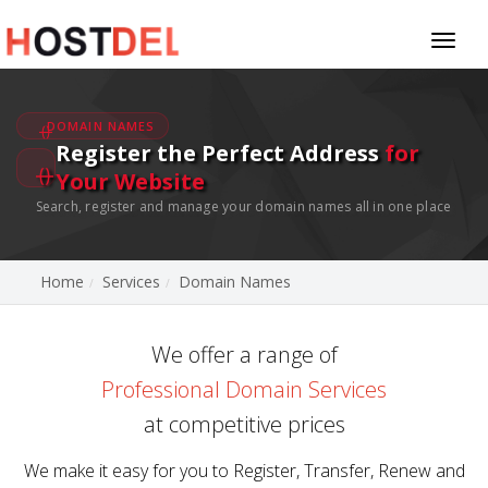
Toggl
naviga
DOMAIN NAMES
Register the Perfect Address
for
Your Website
Search, register and manage your domain names all in one place
Home
Services
Domain Names
We offer a range of
Professional Domain Services
at competitive prices
We make it easy for you to Register, Transfer, Renew and