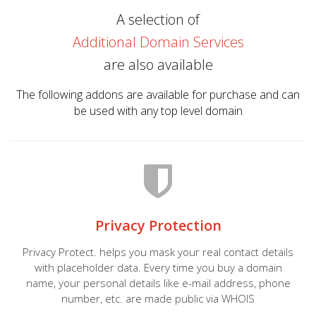
A selection of
Additional Domain Services
are also available
The following addons are available for purchase and can
be used with any top level domain
Privacy Protection
Privacy Protect. helps you mask your real contact details
with placeholder data. Every time you buy a domain
name, your personal details like e-mail address, phone
number, etc. are made public via WHOIS