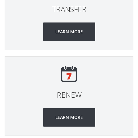
TRANSFER
LEARN MORE
RENEW
LEARN MORE