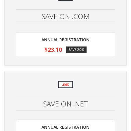
SAVE ON .COM
ANNUAL REGISTRATION
$23.10
SAVE 20%
SAVE ON .NET
ANNUAL REGISTRATION