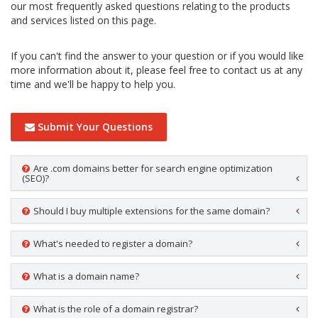
our most frequently asked questions relating to the products
and services listed on this page.
If you can't find the answer to your question or if you would like
more information about it, please feel free to contact us at any
time and we'll be happy to help you.
Submit Your Questions
Are .com domains better for search engine optimization
(SEO)?
Should I buy multiple extensions for the same domain?
What's needed to register a domain?
What is a domain name?
What is the role of a domain registrar?