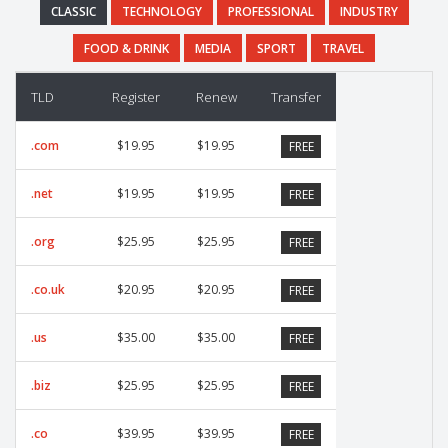
CLASSIC
TECHNOLOGY
PROFESSIONAL
INDUSTRY
FOOD & DRINK
MEDIA
SPORT
TRAVEL
TLD
Register
Renew
Transfer
.com
$19.95
$19.95
FREE
.net
$19.95
$19.95
FREE
.org
$25.95
$25.95
FREE
.co.uk
$20.95
$20.95
FREE
.us
$35.00
$35.00
FREE
.biz
$25.95
$25.95
FREE
.co
$39.95
$39.95
FREE