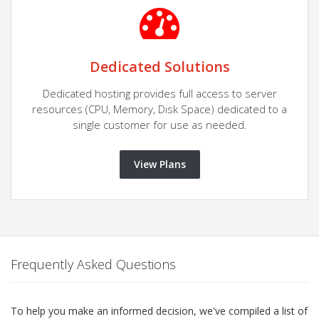
Dedicated Solutions
Dedicated hosting provides full access to server
resources (CPU, Memory, Disk Space) dedicated to a
single customer for use as needed.
View Plans
Frequently Asked Questions
To help you make an informed decision, we've compiled a list of