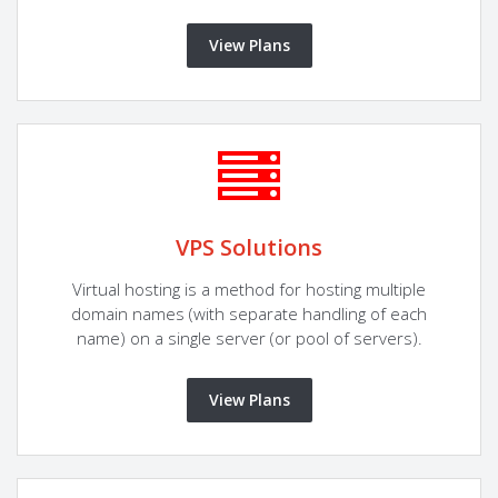
View Plans
VPS Solutions
Virtual hosting is a method for hosting multiple
domain names (with separate handling of each
name) on a single server (or pool of servers).
View Plans