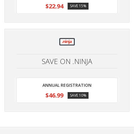
$22.94
SAVE 15%
SAVE ON .NINJA
ANNUAL REGISTRATION
$46.99
SAVE 10%