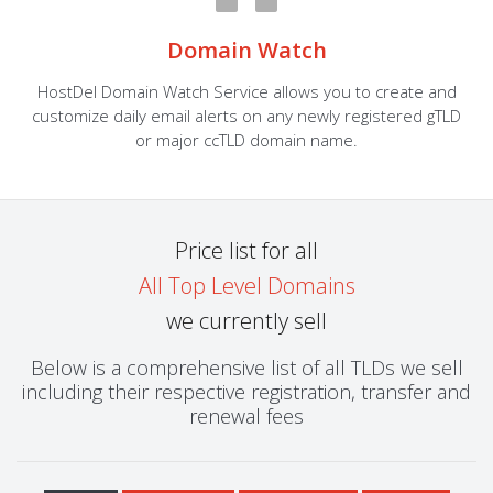
Domain Watch
HostDel Domain Watch Service allows you to create and
customize daily email alerts on any newly registered gTLD
or major ccTLD domain name.
Price list for all
All Top Level Domains
we currently sell
Below is a comprehensive list of all TLDs we sell
including their respective registration, transfer and
renewal fees