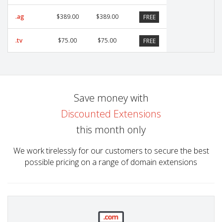
.ag
$389.00
$389.00
FREE
.tv
$75.00
$75.00
FREE
Save money with
Discounted Extensions
this month only
We work tirelessly for our customers to secure the best
possible pricing on a range of domain extensions