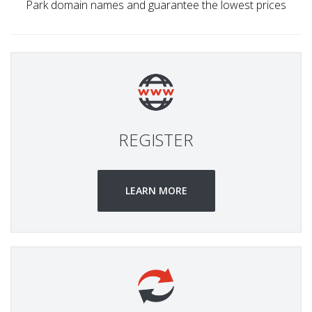
Park domain names and guarantee the lowest prices
REGISTER
LEARN MORE