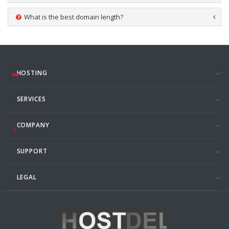
What is the best domain length?
HOSTING
SERVICES
COMPANY
SUPPORT
LEGAL