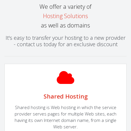
We offer a variety of
Hosting Solutions
as well as domains
It's easy to transfer your hosting to a new provider
- contact us today for an exclusive discount
Shared Hosting
Shared hosting is Web hosting in which the service
provider serves pages for multiple Web sites, each
having its own Internet domain name, from a single
Web server.