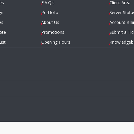
es
F.A.Q's
Client Area
gn
Portfolio
Server Statu
es
About Us
Account Billi
ote
Promotions
Submit a Tic
List
Opening Hours
Knowledgeb