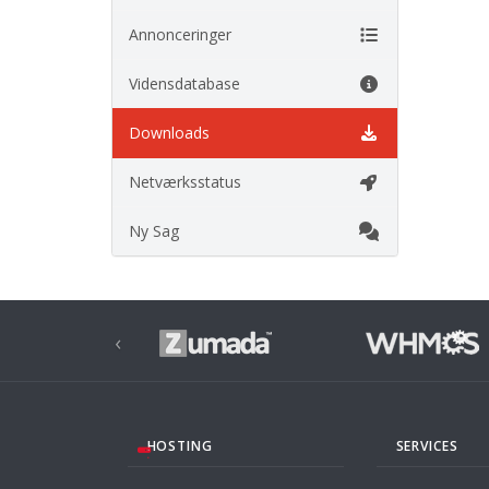
Annonceringer
Vidensdatabase
Downloads
Netværksstatus
Ny Sag
‹
HOSTING
SERVICES