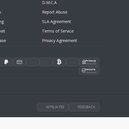
D.M.C.A
s
Report Abuse
ng
SLA Agreement
ket
Terms of Service
ase
Privacy Agreement
Privacy
Protected
Secure
Checkout
AFFILIATES
FEEDBACK