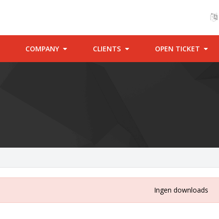
COMPANY
CLIENTS
OPEN TICKET
Ingen downloads