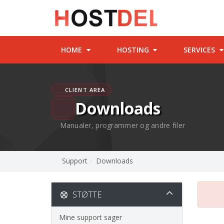
HOME
HOSTING
SERVICES
CLIENT AREA
Downloads
Manualer, programmer og andre filer
Support
Downloads
STØTTE
Mine support sager