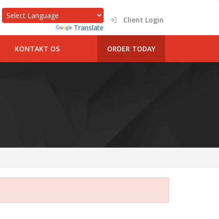
Client Login
Powered by
Translate
KONTAKT OS
ORDER TODAY