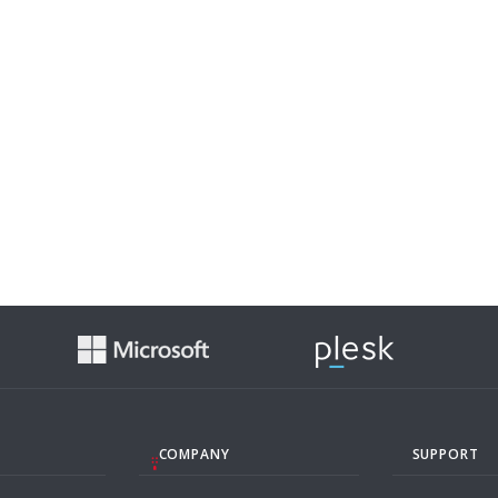
COMPANY
SUPPORT