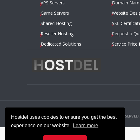
VPS Servers
Domain Nam
Game Servers
Website Desi
Shared Hosting
SSL Certificat
Reseller Hosting
Request a Qu
Dedicated Solutions
Service Price 
2014 – 2026
HOSTDEL.COM
— ALL RIGHTS RESERVED.
Hostdel uses cookies to ensure you get the best
experience on our website.
Learn more