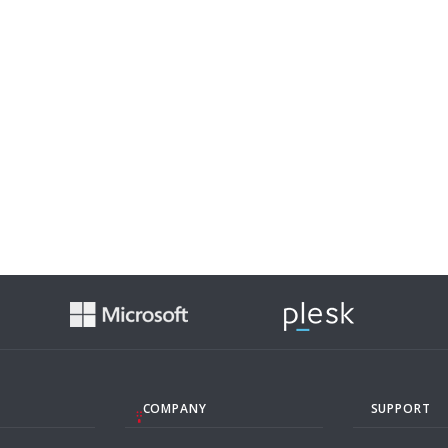
COMPANY
SUPPORT