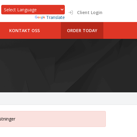
Client Login
Powered by
Translate
KONTAKT OSS
ORDER TODAY
stninger