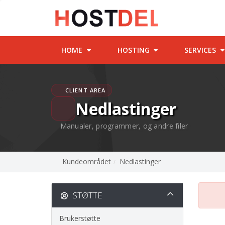
HOME
HOSTING
SERVICES
CLIENT AREA
Nedlastinger
Manualer, programmer, og andre filer
Kundeområdet
Nedlastinger
STØTTE
Brukerstøtte