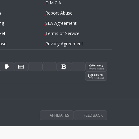
D.M.C.A
s
Report Abuse
ng
SLA Agreement
ket
Terms of Service
ase
Privacy Agreement
Privacy
Protected
Secure
Checkout
AFFILIATES
FEEDBACK