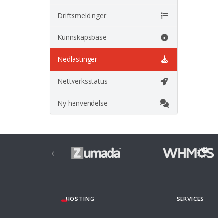
Driftsmeldinger
Kunnskapsbase
Nedlastinger
Nettverksstatus
Ny henvendelse
‹
HOSTING
SERVICES