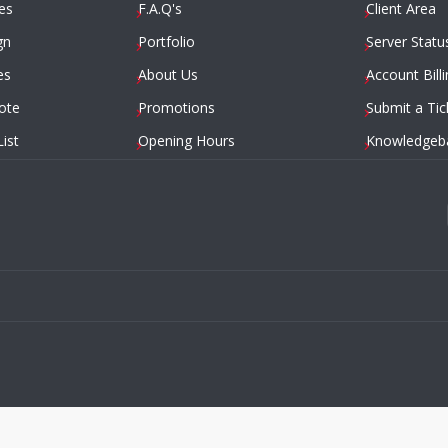
es
F.A.Q's
Client Area
gn
Portfolio
Server Statu
es
About Us
Account Billi
ote
Promotions
Submit a Tic
List
Opening Hours
Knowledgeb