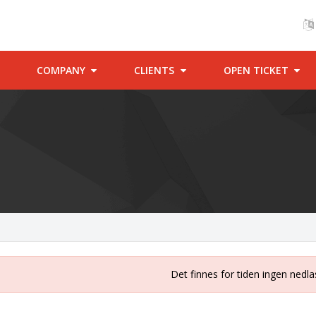
COMPANY
CLIENTS
OPEN TICKET
Det finnes for tiden ingen nedla