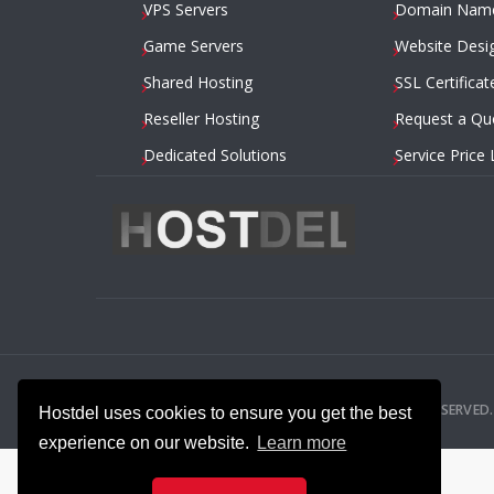
VPS Servers
Domain Nam
Game Servers
Website Desi
Shared Hosting
SSL Certificat
Reseller Hosting
Request a Qu
Dedicated Solutions
Service Price 
2014 – 2026
HOSTDEL.COM
— ALL RIGHTS RESERVED.
Hostdel uses cookies to ensure you get the best
experience on our website.
Learn more