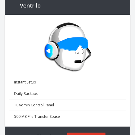
Ventrilo
Instant Setup
Daily Backups
TCAdmin Control Panel
500 MB File Transfer Space