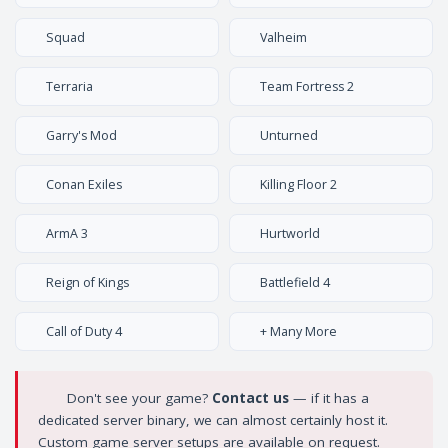
Squad
Valheim
Terraria
Team Fortress 2
Garry's Mod
Unturned
Conan Exiles
Killing Floor 2
ArmA 3
Hurtworld
Reign of Kings
Battlefield 4
Call of Duty 4
+ Many More
Don't see your game?
Contact us
— if it has a
dedicated server binary, we can almost certainly host it.
Custom game server setups are available on request.