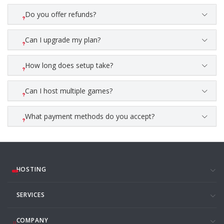
Do you offer refunds?
Can I upgrade my plan?
How long does setup take?
Can I host multiple games?
What payment methods do you accept?
HOSTING
SERVICES
COMPANY