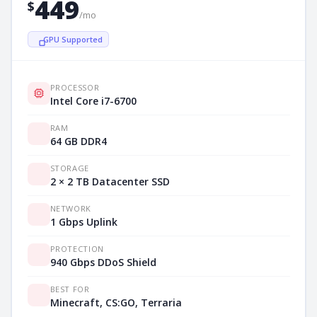
449
$
/mo
GPU Supported
PROCESSOR
Intel Core i7-6700
RAM
64 GB DDR4
STORAGE
2 × 2 TB Datacenter SSD
NETWORK
1 Gbps Uplink
PROTECTION
940 Gbps DDoS Shield
BEST FOR
Minecraft, CS:GO, Terraria