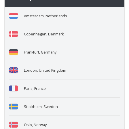
Amsterdam, Netherlands
Copenhagen, Denmark
Frankfurt, Germany
London, United Kingdom
Paris, France
Stockholm, Sweden
Oslo, Norway