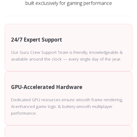
built exclusively for gaming performance
24/7 Expert Support
Our Guru Crew Support Team is friendly, knowledgeable &
available around the clock — every single day of the year.
GPU-Accelerated Hardware
Dedicated GPU resources ensure smooth frame rendering,
AI-enhanced game logic & buttery-smooth multiplayer
performance.