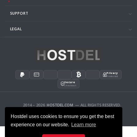
SUPPORT
LEGAL
Privacy
Protected
Secure
Checkout
2014 – 2026
HOSTDEL.COM
— ALL RIGHTS RESERVED.
AFFILIATES
FEEDBACK
Hostdel uses cookies to ensure you get the best
experience on our website.
Learn more