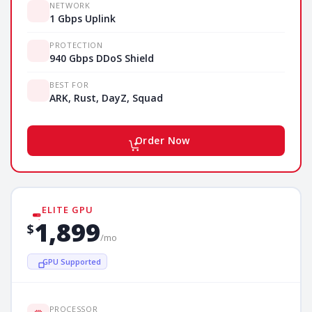
NETWORK
1 Gbps Uplink
PROTECTION
940 Gbps DDoS Shield
BEST FOR
ARK, Rust, DayZ, Squad
Order Now
ELITE GPU
1,899
$
/mo
GPU Supported
PROCESSOR