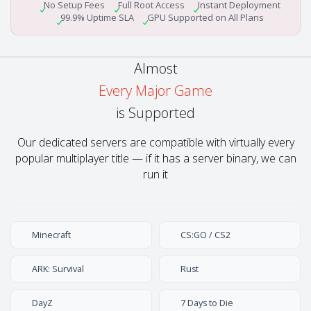
No Setup Fees
Full Root Access
Instant Deployment
99.9% Uptime SLA
GPU Supported on All Plans
Almost
Every Major Game
is Supported
Our dedicated servers are compatible with virtually every
popular multiplayer title — if it has a server binary, we can
run it
Minecraft
CS:GO / CS2
ARK: Survival
Rust
DayZ
7 Days to Die