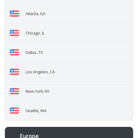
Atlanta, GA
Chicago, IL
Dallas, TX
Los Angeles, CA
New York, NY
Seattle, WA
Europe