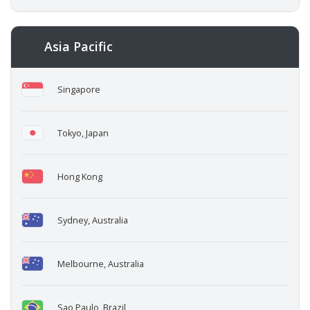
Asia Pacific
Singapore
Tokyo, Japan
Hong Kong
Sydney, Australia
Melbourne, Australia
Sao Paulo, Brazil