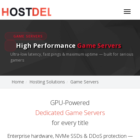
Toggl
naviga
GAME SERVERS
High Performance
Game Servers
Ultra-low latency, fast pings & maximum uptime — built for serious
gamers
Home
Hosting Solutions
Game Servers
GPU-Powered
Dedicated Game Servers
for every title
Enterprise hardware, NVMe SSDs & DDoS protection —