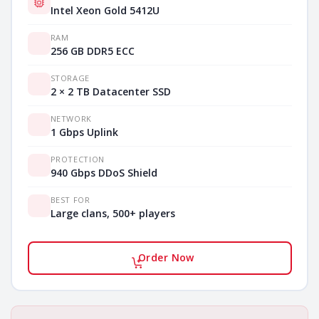
Intel Xeon Gold 5412U
RAM
256 GB DDR5 ECC
STORAGE
2 × 2 TB Datacenter SSD
NETWORK
1 Gbps Uplink
PROTECTION
940 Gbps DDoS Shield
BEST FOR
Large clans, 500+ players
Order Now