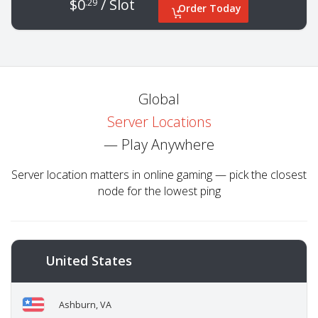
$0
/ Slot
.29
Order Today
Global
Server Locations
— Play Anywhere
Server location matters in online gaming — pick the closest
node for the lowest ping
United States
Ashburn, VA