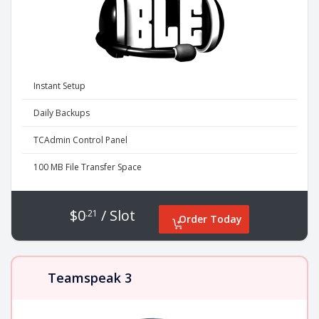
Instant Setup
Daily Backups
TCAdmin Control Panel
100 MB File Transfer Space
$0
/ Slot
.21
Order Today
Teamspeak 3