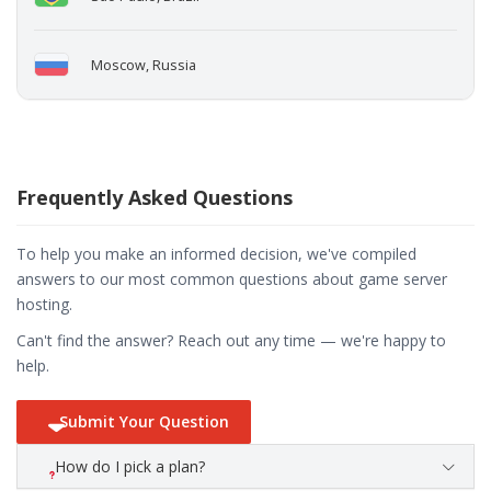
Moscow, Russia
Frequently Asked Questions
To help you make an informed decision, we've compiled
answers to our most common questions about game server
hosting.
Can't find the answer? Reach out any time — we're happy to
help.
Submit Your Question
How do I pick a plan?