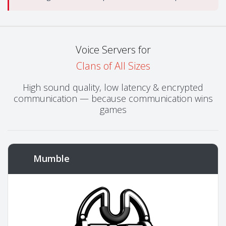
Voice Servers for
Clans of All Sizes
High sound quality, low latency & encrypted
communication — because communication wins
games
Mumble