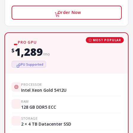
Order Now
MOST POPULAR
PRO GPU
1,289
$
/mo
GPU Supported
PROCESSOR
Intel Xeon Gold 5412U
RAM
128 GB DDR5 ECC
STORAGE
2 × 4 TB Datacenter SSD