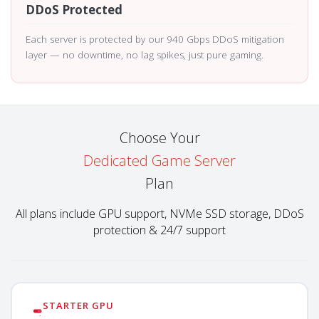
DDoS Protected
Each server is protected by our 940 Gbps DDoS mitigation
layer — no downtime, no lag spikes, just pure gaming.
Choose Your
Dedicated Game Server
Plan
All plans include GPU support, NVMe SSD storage, DDoS
protection & 24/7 support
STARTER GPU