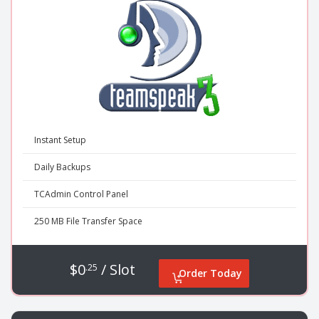
Instant Setup
Daily Backups
TCAdmin Control Panel
250 MB File Transfer Space
$0
/ Slot
.25
Order Today