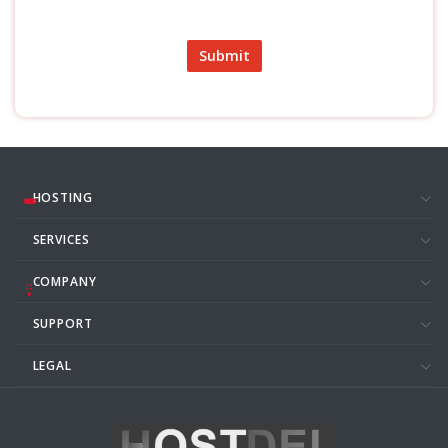
Submit
HOSTING
SERVICES
COMPANY
SUPPORT
LEGAL