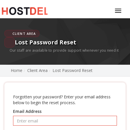
Toggl
naviga
CLIENT AREA
Lost Password Reset
Our staff are available to provide support whenever you need it
Home
Client Area
Lost Password Reset
Forgotten your password? Enter your email address
below to begin the reset process.
Email Address