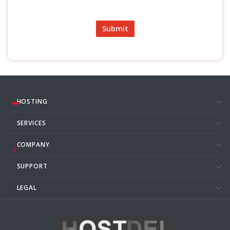
Submit
HOSTING
SERVICES
COMPANY
SUPPORT
LEGAL