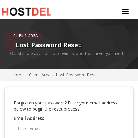
Toggl
naviga
CLIENT AREA
Lost Password Reset
Our staff are available to provide support whenever you need it
Home
Client Area
Lost Password Reset
Forgotten your password? Enter your email address
below to begin the reset process.
Email Address