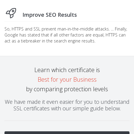
Improve SEO Results
So, HTTPS and SSL prevent man-in-the-middle attacks. ... Finally,
Google has stated that if all other factors are equal, HTTPS can
act as a tiebreaker in the search engine results.
Learn which certificate is
Best for your Business
by comparing protection levels
We have made it even easier for you to understand
SSL certificates with our simple guide below.