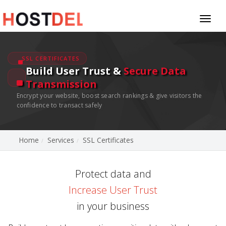
Toggl
naviga
SSL CERTIFICATES
Build User Trust &
Secure Data
Transmission
Encrypt your website, boost search rankings & give visitors the
confidence to transact safely
Home
Services
SSL Certificates
Protect data and
Increase User Trust
in your business