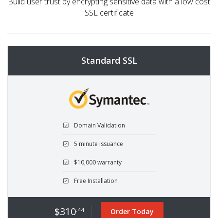
Build user trust by encrypting sensitive data with a low cost
SSL certificate
Standard SSL
Domain Validation
5 minute issuance
$10,000 warranty
Free Installation
$310
.44
Order Today