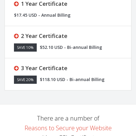
1 Year Certificate
$17.45 USD - Annual Billing
2 Year Certificate
$52.10 USD - Bi-annual Billing
SAVE 10%
3 Year Certificate
$118.10 USD - Bi-annual Billing
SAVE 20%
There are a number of
Reasons to Secure your Website