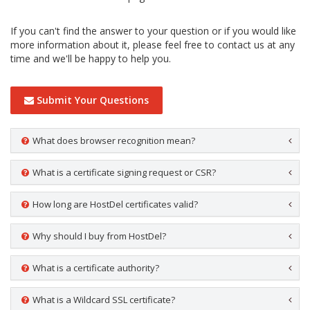
If you can't find the answer to your question or if you would like
more information about it, please feel free to contact us at any
time and we'll be happy to help you.
Submit Your Questions
What does browser recognition mean?
What is a certificate signing request or CSR?
How long are HostDel certificates valid?
Why should I buy from HostDel?
What is a certificate authority?
What is a Wildcard SSL certificate?