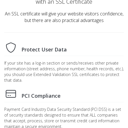
with an SSL Certificate
An SSL certificate will give your website visitors confidence,
but there are also practical advantages
Protect User Data
If your site has a log-in section or sends/receives other private
information (street address, phone number, health records, etc.),
you should use Extended Validation SSL certificates to protect
that data.
PCI Compliance
Payment Card Industry Data Security Standard (PCI DSS) is a set
of security standards designed to ensure that ALL companies
that accept, process, store or transmit credit card information
maintain a secure environment.