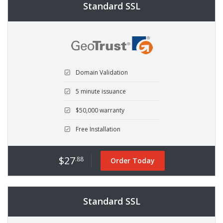
Standard SSL
Domain Validation
5 minute issuance
$50,000 warranty
Free Installation
$27
.88
Order Today
Standard SSL