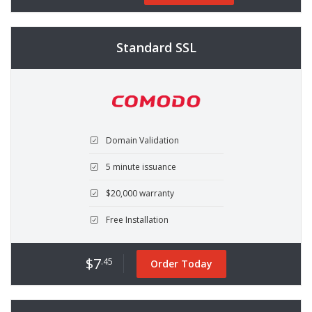
Standard SSL
Domain Validation
5 minute issuance
$20,000 warranty
Free Installation
$7
.45
Order Today