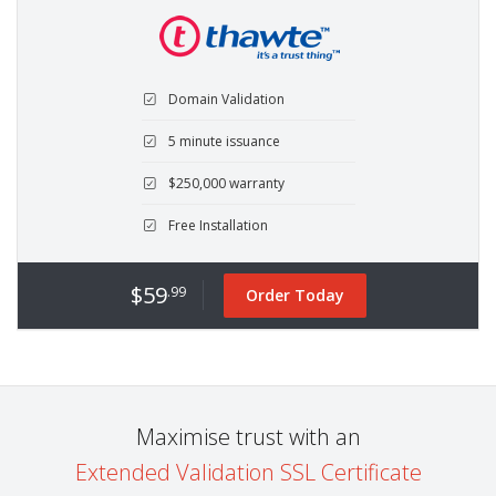
Domain Validation
5 minute issuance
$250,000 warranty
Free Installation
$59
.99
Order Today
Maximise trust with an
Extended Validation SSL Certificate