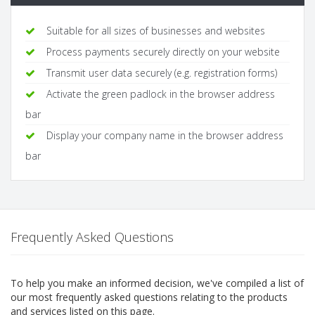
Suitable for all sizes of businesses and websites
Process payments securely directly on your website
Transmit user data securely (e.g. registration forms)
Activate the green padlock in the browser address
bar
Display your company name in the browser address
bar
Frequently Asked Questions
To help you make an informed decision, we've compiled a list of
our most frequently asked questions relating to the products
and services listed on this page.