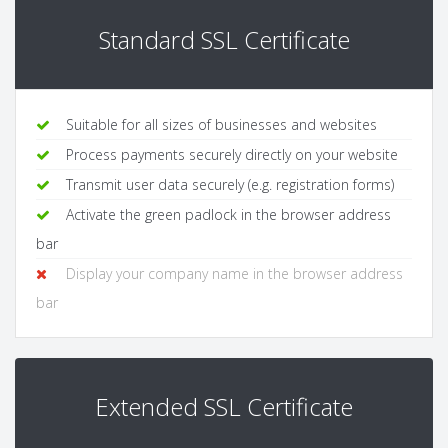
Standard SSL Certificate
Suitable for all sizes of businesses and websites
Process payments securely directly on your website
Transmit user data securely (e.g. registration forms)
Activate the green padlock in the browser address
bar
Display your company name in the browser address
bar
Extended SSL Certificate