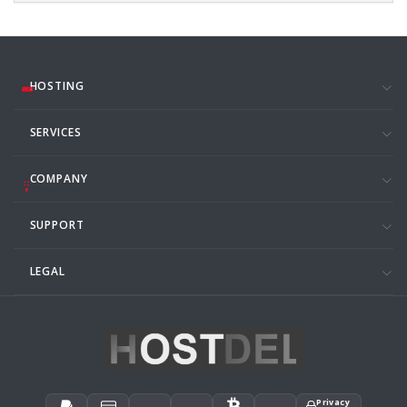
HOSTING
SERVICES
COMPANY
SUPPORT
LEGAL
Privacy