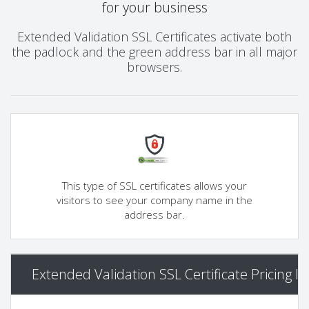
for your business
Extended Validation SSL Certificates activate both
the padlock and the green address bar in all major
browsers.
This type of SSL certificates allows your
visitors to see your company name in the
address bar.
Extended Validation SSL Certificate Pricing I