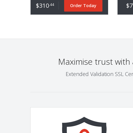
$310
$7
.44
Order Today
Maximise trust with
Extended Validation SSL Cer