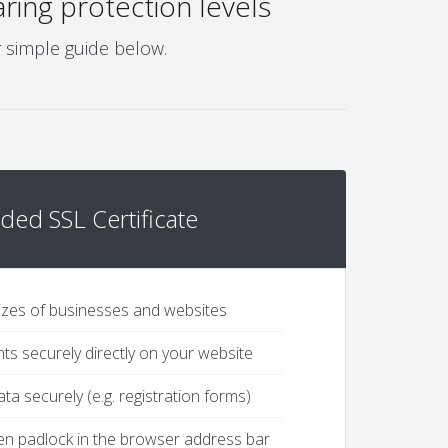
ing protection levels
r simple guide below.
ded SSL Certificate
 sizes of businesses and websites
s securely directly on your website
ta securely (e.g. registration forms)
een padlock in the browser address bar