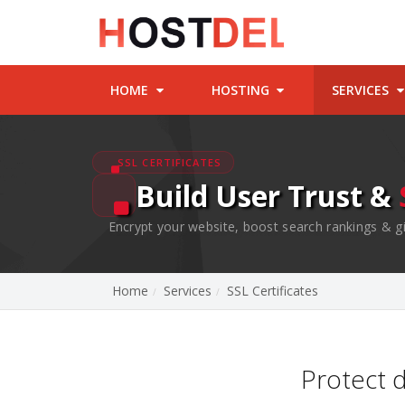
HOME
HOSTING
SERVICES
SSL CERTIFICATES
Build User Trust &
Encrypt your website, boost search rankings & gi
Home
Services
SSL Certificates
Protect 