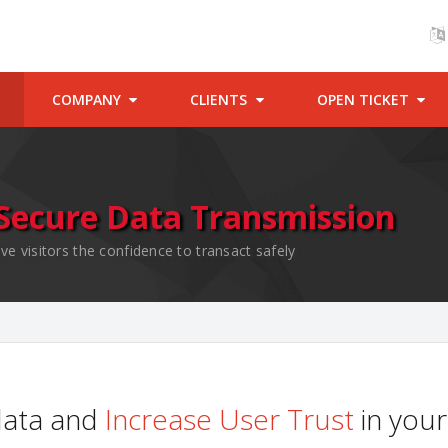
COMPANY
CLIENTS
OPEN TICKET
Secure Data Transmission
ve visitors the confidence to transact safely
data and
Increase User Trust
in your