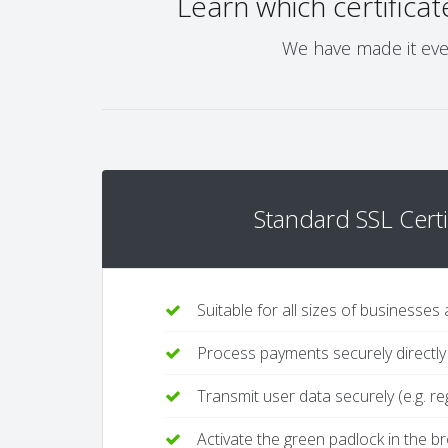
Learn which certificat
We have made it even
Standard SSL Certi
Suitable for all sizes of businesses
Process payments securely directly
Transmit user data securely (e.g. re
Activate the green padlock in the 