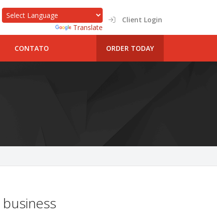
Client Login
Powered by
Translate
CONTATO
ORDER TODAY
 business