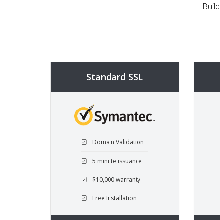
Build
Standard SSL
Domain Validation
5 minute issuance
$10,000 warranty
Free Installation