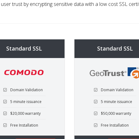
 user trust by encrypting sensitive data with a low cost SSL certi
Standard SSL
Standard SSL
Domain Validation
Domain Validation
5 minute issuance
5 minute issuance
$20,000 warranty
$50,000 warranty
Free Installation
Free Installation