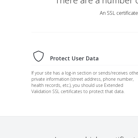
There are a number 
An SSL certificate
Protect User Data
If your site has a log-in section or sends/receives othe
private information (street address, phone number,
health records, etc.), you should use Extended
Validation SSL certificates to protect that data.