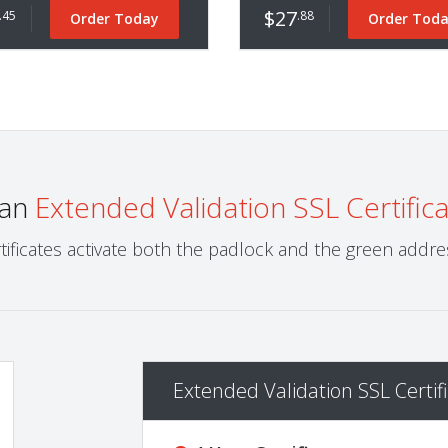
$27
.45
.88
Order Today
Order Tod
 an
Extended Validation SSL Certific
tificates activate both the padlock and the green addres
Extended Validation SSL Certifi