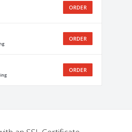
ORDER
ORDER
ing
ORDER
ling