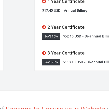
1 Year Certificate
$17.45 USD - Annual Billing
2 Year Certificate
$52.10 USD - Bi-annual Bill
SAVE 10%
3 Year Certificate
$118.10 USD - Bi-annual Bil
SAVE 20%