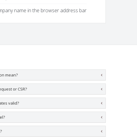
ompany name in the browser address bar
ion mean?
request or CSR?
ates valid?
el?
y?