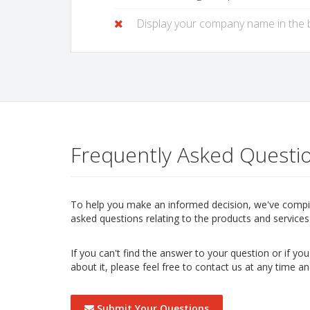
Display your company name in the
Frequently Asked Questi
To help you make an informed decision, we've compile
asked questions relating to the products and services 
If you can't find the answer to your question or if y
about it, please feel free to contact us at any time an
Submit Your Questions