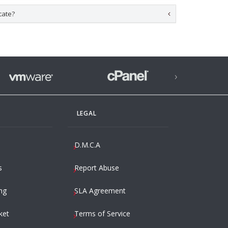
cate?
›
LEGAL
D.M.C.A
s
Report Abuse
ng
SLA Agreement
ket
Terms of Service