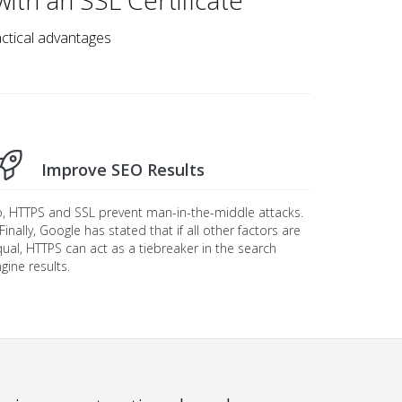
ith an SSL Certificate
ractical advantages
Improve SEO Results
, HTTPS and SSL prevent man-in-the-middle attacks.
. Finally, Google has stated that if all other factors are
ual, HTTPS can act as a tiebreaker in the search
gine results.