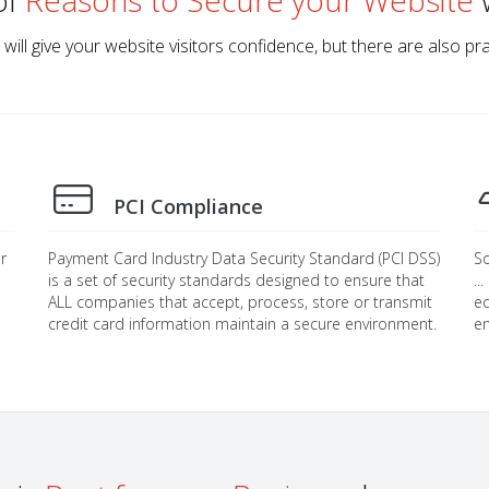
of
Reasons to Secure your Website
w
 will give your website visitors confidence, but there are also p
PCI Compliance
r
Payment Card Industry Data Security Standard (PCI DSS)
So
is a set of security standards designed to ensure that
..
ALL companies that accept, process, store or transmit
eq
credit card information maintain a secure environment.
en