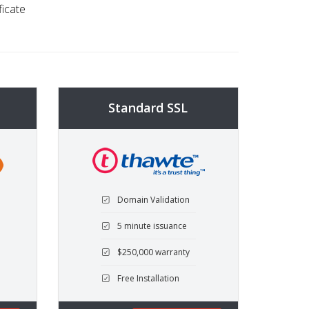
ficate
Standard SSL
Domain Validation
5 minute issuance
$250,000 warranty
Free Installation