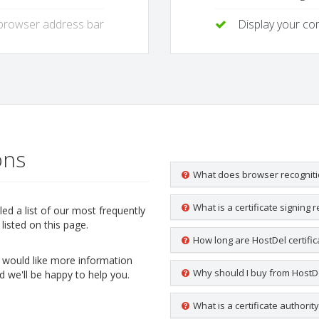
 browser address bar
Display your c
ons
What does browser recognit
What is a certificate signing 
d a list of our most frequently
listed on this page.
How long are HostDel certific
ou would like more information
Why should I buy from HostD
d we'll be happy to help you.
What is a certificate authorit