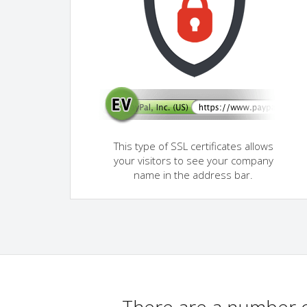
This type of SSL certificates allows
your visitors to see your company
name in the address bar.