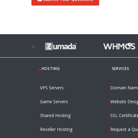
‹
HOSTING
SERVICES
VPS Servers
Domain Nam
Game Servers
Website Desi
Shared Hosting
SSL Certificat
Reseller Hosting
Request a Qu