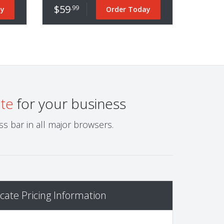
$59
.99
ay
Order Today
ate
for your business
s bar in all major browsers.
cate Pricing Information