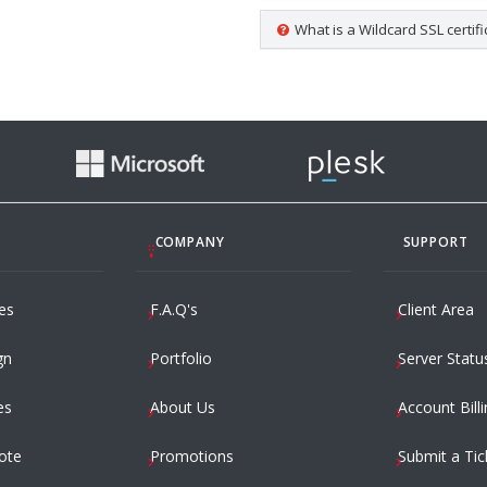
What is a Wildcard SSL certifi
COMPANY
SUPPORT
es
F.A.Q's
Client Area
gn
Portfolio
Server Statu
es
About Us
Account Billi
ote
Promotions
Submit a Tic