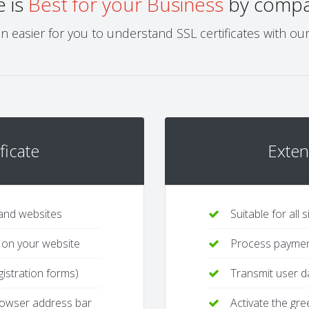
e is
Best for your Business
by compar
 easier for you to understand SSL certificates with ou
ficate
Exten
 and websites
Suitable for all
 on your website
Process payment
gistration forms)
Transmit user da
browser address bar
Activate the gr