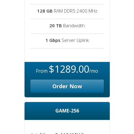
128 GB
RAM DDR5 2400 MHz
20 TB
Bandwidth
1 Gbps
Server Uplink
$1289.00
From
/mo
Order Now
GAME-256