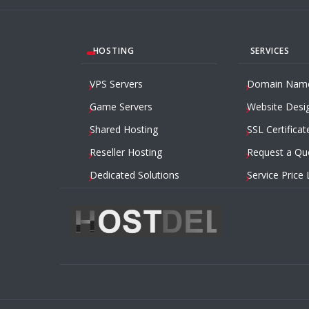
HOSTING
SERVICES
VPS Servers
Domain Nam
Game Servers
Website Desi
Shared Hosting
SSL Certificat
Reseller Hosting
Request a Qu
Dedicated Solutions
Service Price 