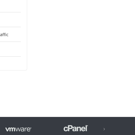
ffic
›