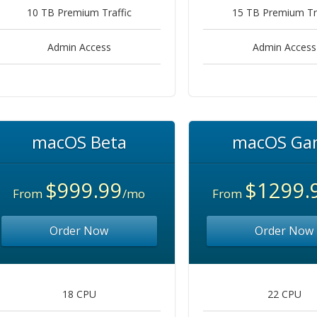
10 TB Premium Traffic
15 TB Premium Tra
Admin Access
Admin Access
macOS Beta
macOS Ga
$999.99
$1299.
From
/mo
From
Order Now
Order Now
18 CPU
22 CPU