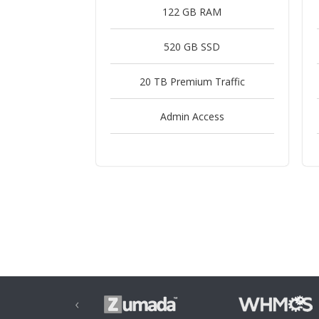
122 GB RAM
520 GB SSD
20 TB Premium Traffic
Admin Access
‹