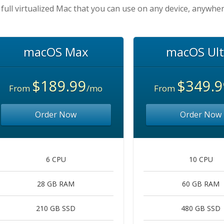
 full virtualized Mac that you can use on any device, anywher
macOS Max
macOS Ult
$189.99
$349.9
From
/mo
From
Order Now
Order Now
6 CPU
10 CPU
28 GB RAM
60 GB RAM
210 GB SSD
480 GB SSD