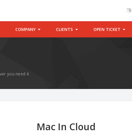
COMPANY
CLIENTS
OPEN TICKET
ver you need it
Mac In Cloud