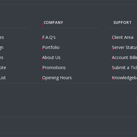
COMPANY
SUPPORT
es
F.A.Q's
Client Area
gn
Portfolio
Server Statu
es
About Us
Account Billi
ote
Promotions
Submit a Tic
List
Opening Hours
Knowledgeb