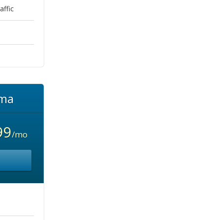
ffic
ma
99
/mo