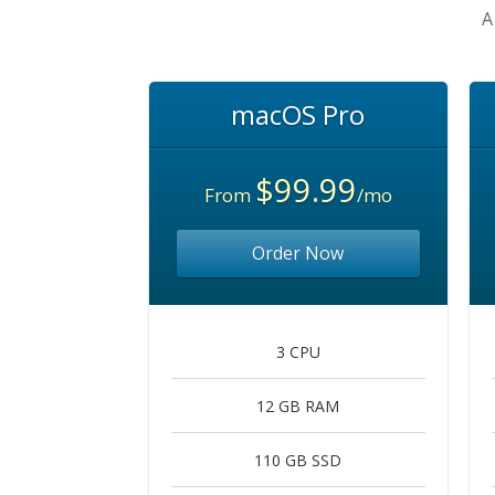
A
macOS Pro
$99.99
From
/mo
Order Now
3 CPU
12 GB RAM
110 GB SSD