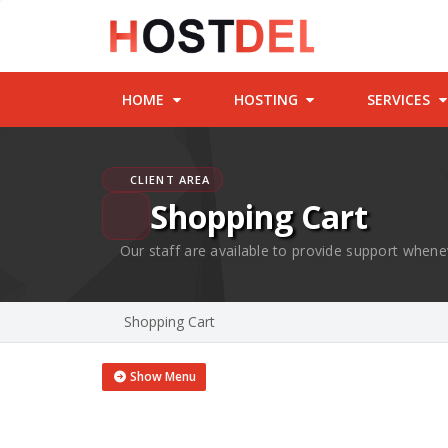
HOME
HOSTING
SERVICES
CLIENT AREA
Shopping Cart
Our staff are available to provide support whene
Shopping Cart
Show Menu