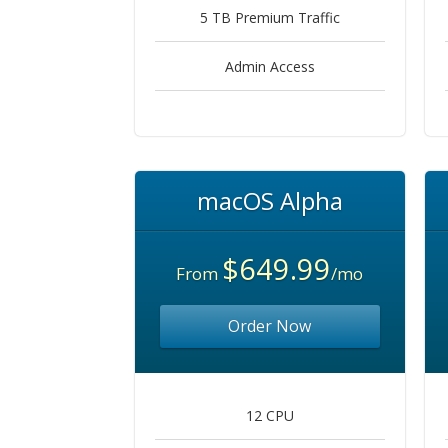
5 TB Premium Traffic
Admin Access
macOS Alpha
$649.99
From
/mo
Order Now
12 CPU