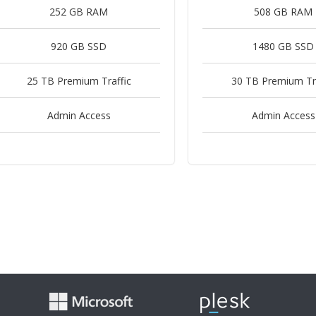
252 GB RAM
508 GB RAM
920 GB SSD
1480 GB SSD
25 TB Premium Traffic
30 TB Premium Tra
Admin Access
Admin Access