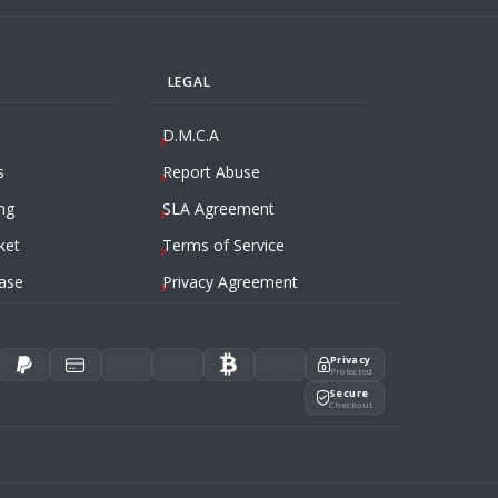
LEGAL
D.M.C.A
s
Report Abuse
ng
SLA Agreement
ket
Terms of Service
ase
Privacy Agreement
Privacy
Protected
Secure
Checkout