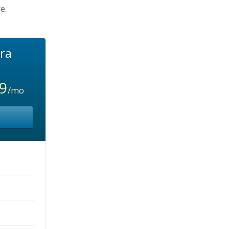
e.
ra
9
/mo