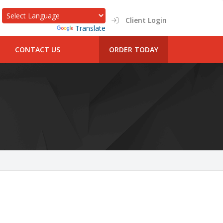
Client Login
Powered by
Translate
CONTACT US
ORDER TODAY