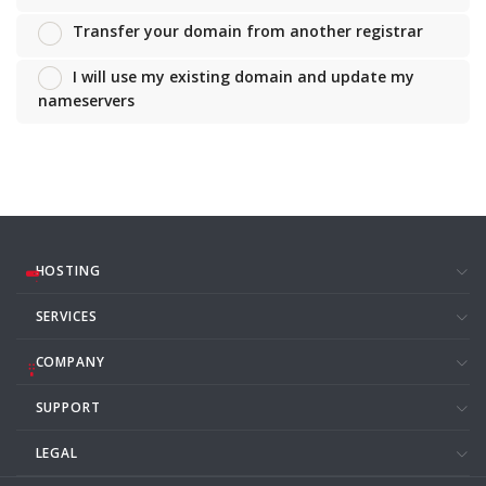
Transfer your domain from another registrar
I will use my existing domain and update my
nameservers
HOSTING
SERVICES
COMPANY
SUPPORT
LEGAL