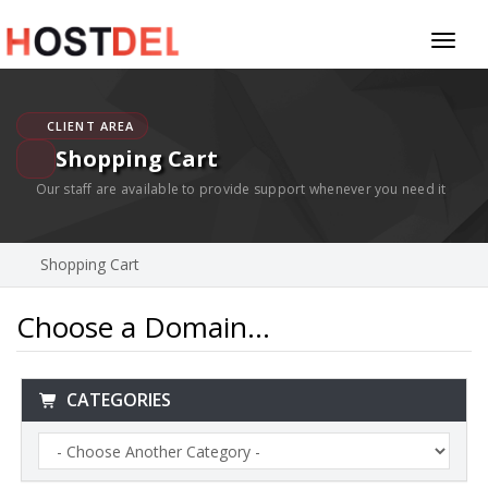
Toggl
naviga
CLIENT AREA
Shopping Cart
Our staff are available to provide support whenever you need it
Shopping Cart
Choose a Domain...
CATEGORIES