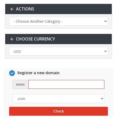
ACTIONS
CHOOSE CURRENCY
Register a new domain
www.
Check