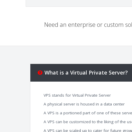
Need an enterprise or custom sol
What is a Virtual Private Server?
VPS stands for Virtual Private Server
A physical server is housed in a data center
A VPS is a portioned part of one of these serve
A VPS can be customized to the liking of the us
A VPS can be scaled up to cater for future grow