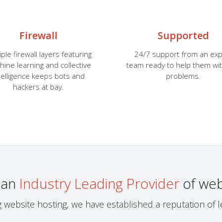
Firewall
Supported
iple firewall layers featuring
24/7 support from an exp
ine learning and collective
team ready to help them wi
telligence keeps bots and
problems.
hackers at bay.
 an
Industry Leading Provider
of web
g website hosting, we have established a reputation of 