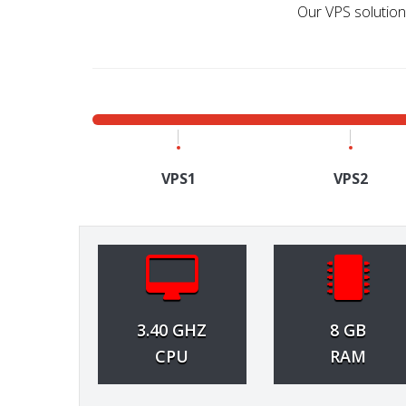
Our VPS solutions
VPS1
VPS2
3.40 GHZ
8 GB
CPU
RAM