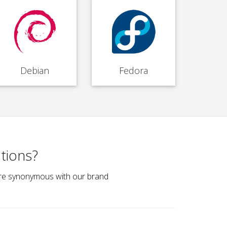
Debian
Fedora
tions?
e are synonymous with our brand