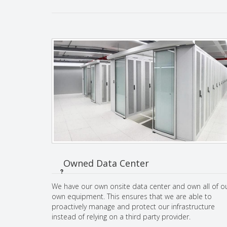
Owned Data Center
We have our own onsite data center and own all of o
own equipment. This ensures that we are able to
proactively manage and protect our infrastructure
instead of relying on a third party provider.