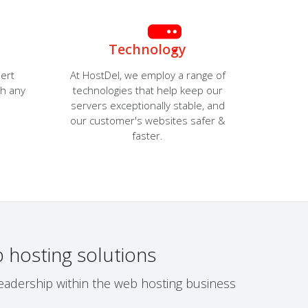
Technology
ert
At HostDel, we employ a range of
th any
technologies that help keep our
servers exceptionally stable, and
our customer's websites safer &
faster.
 hosting solutions
leadership within the web hosting business