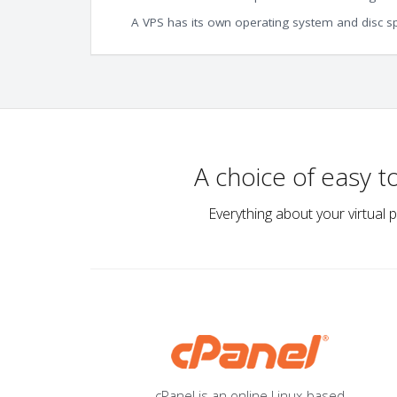
A VPS has its own operating system and disc s
A choice of easy 
Everything about your virtual 
cPanel is an online Linux-based