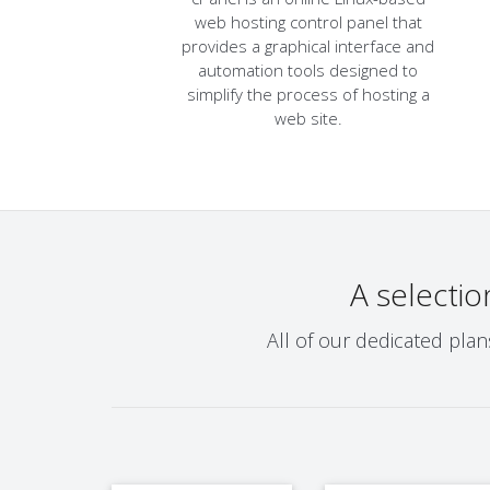
web hosting control panel that
provides a graphical interface and
automation tools designed to
simplify the process of hosting a
web site.
A selectio
All of our dedicated pla