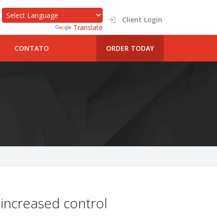
Client Login
Powered by
Translate
CONTATO
ORDER TODAY
 increased control