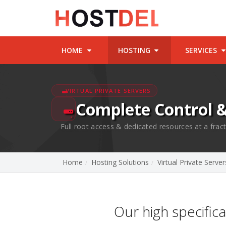
HOME
HOSTING
SERVICES
VIRTUAL PRIVATE SERVERS
Complete Control 
Full root access & dedicated resources at a fract
Home
Hosting Solutions
Virtual Private Server
Our high specific