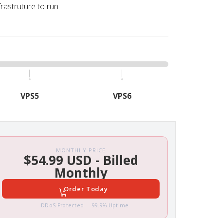
frastruture to run
VPS5
VPS6
MONTHLY PRICE
$54.99 USD - Billed
Monthly
Order Today
DDoS Protected
99.9% Uptime