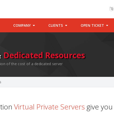
COMPANY
CLIENTS
OPEN TICKET
&
Dedicated Resources
ion of the cost of a dedicated server
s
ation
Virtual Private Servers
give you