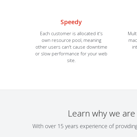
Speedy
Each customer is allocated it's
Mult
own resource pool, meaning
mach
other users can't cause downtime
in
or slow performance for your web
site.
Learn why we are
With over 15 years experience of providin