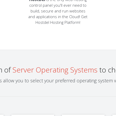
control panel you'll ever need to
build, secure and run websites
and applications in the Cloud! Get
Hostdel Hosting Platform!
n of
Server Operating Systems
to ch
ns allow you to select your preferred operating system 