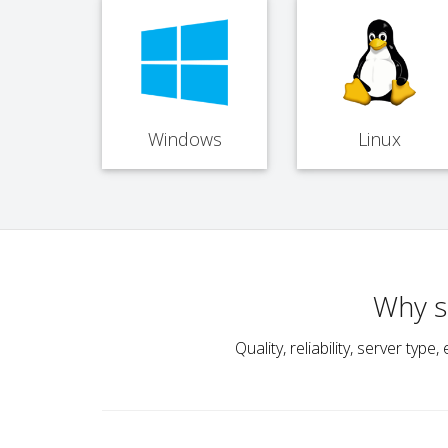
Windows
Linux
Why s
Quality, reliability, server t