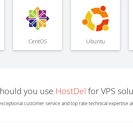
CentOS
Ubuntu
hould you use
HostDel
for VPS solu
ype, exceptional customer service and top rate technical expertis