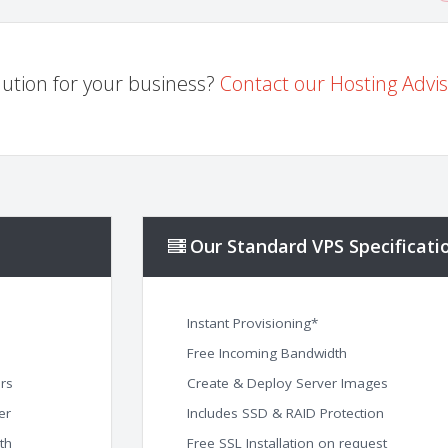
ution for your business?
Contact our Hosting Advi
Our Standard VPS Specificati
Instant Provisioning*
Free Incoming Bandwidth
rs
Create & Deploy Server Images
er
Includes SSD & RAID Protection
th
Free SSL Installation on request