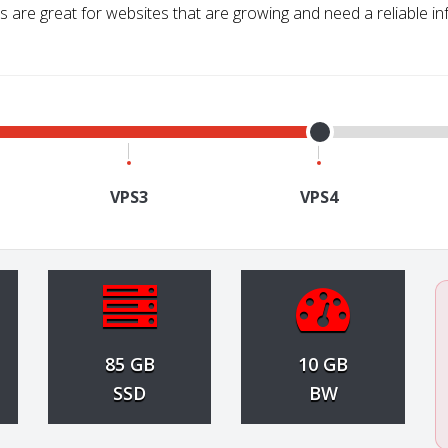
 are great for websites that are growing and need a reliable in
VPS3
VPS4
85 GB
10 GB
SSD
BW