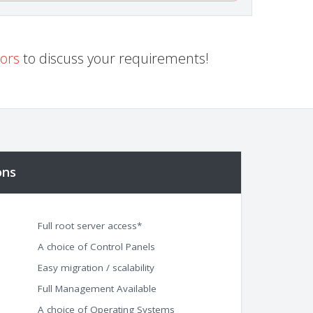
sors
to discuss your requirements!
ons
Full root server access*
A choice of Control Panels
Easy migration / scalability
Full Management Available
A choice of Operating Systems