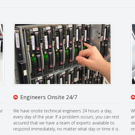
Engineers Onsite 24/7
ur
We have onsite technical engineers 24 hours a day,
Wh
every day of the year. If a problem occurs, you can rest
ar
assured that we have a team of experts available to
de
respond immediately, no matter what day or time it is.
re