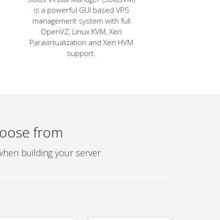
is a powerful GUI based VPS
management system with full
OpenVZ, Linux KVM, Xen
Paravirtualization and Xen HVM
support.
oose from
when building your server