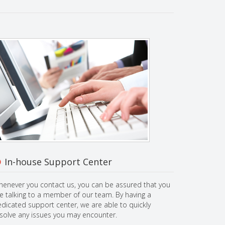
In-house Support Center
enever you contact us, you can be assured that you
e talking to a member of our team. By having a
dicated support center, we are able to quickly
solve any issues you may encounter.