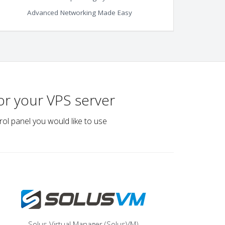
Advanced Networking Made Easy
or your VPS server
rol panel you would like to use
Solus Virtual Manager (SolusVM)