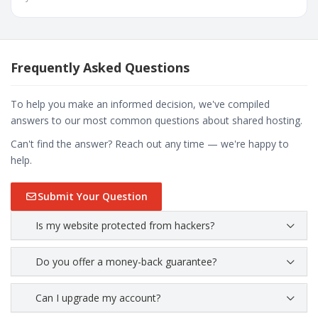
Frequently Asked Questions
To help you make an informed decision, we've compiled
answers to our most common questions about shared hosting.
Can't find the answer? Reach out any time — we're happy to
help.
Submit Your Question
Is my website protected from hackers?
Do you offer a money-back guarantee?
Can I upgrade my account?