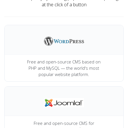
at the click of a button
Free and open-source CMS based on
PHP and MySQL — the world's most
popular website platform.
Free and open-source CMS for