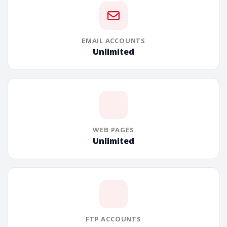
EMAIL ACCOUNTS
Unlimited
WEB PAGES
Unlimited
FTP ACCOUNTS