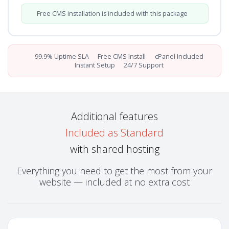
Free CMS installation is included with this package
99.9% Uptime SLA
Free CMS Install
cPanel Included
Instant Setup
24/7 Support
Additional features
Included as Standard
with shared hosting
Everything you need to get the most from your
website — included at no extra cost