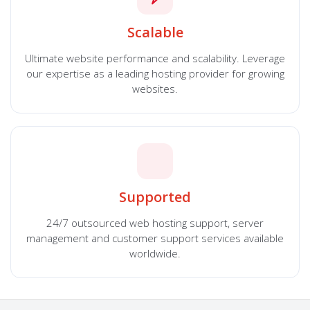
Scalable
Ultimate website performance and scalability. Leverage
our expertise as a leading hosting provider for growing
websites.
Supported
24/7 outsourced web hosting support, server
management and customer support services available
worldwide.