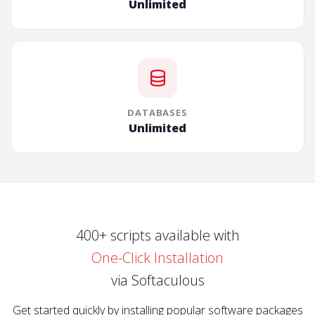
Unlimited
DATABASES
Unlimited
400+ scripts available with
One-Click Installation
via Softaculous
Get started quickly by installing popular software packages