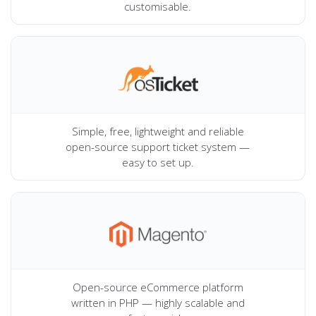
customisable.
Simple, free, lightweight and reliable
open-source support ticket system —
easy to set up.
Open-source eCommerce platform
written in PHP — highly scalable and