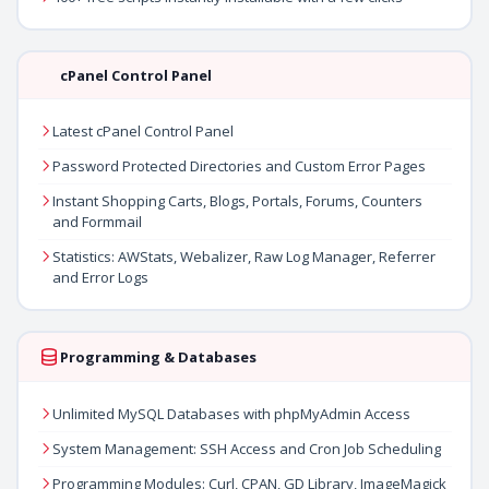
cPanel Control Panel
Latest cPanel Control Panel
Password Protected Directories and Custom Error Pages
Instant Shopping Carts, Blogs, Portals, Forums, Counters
and Formmail
Statistics: AWStats, Webalizer, Raw Log Manager, Referrer
and Error Logs
Programming & Databases
Unlimited MySQL Databases with phpMyAdmin Access
System Management: SSH Access and Cron Job Scheduling
Programming Modules: Curl, CPAN, GD Library, ImageMagick