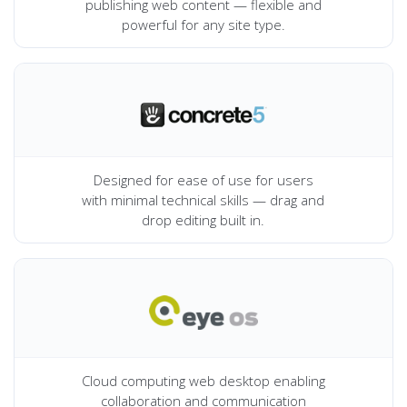
publishing web content — flexible and
powerful for any site type.
Designed for ease of use for users
with minimal technical skills — drag and
drop editing built in.
Cloud computing web desktop enabling
collaboration and communication