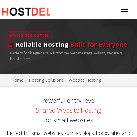
Toggl
naviga
WEBSITE HOSTING
Reliable Hosting
Built for Everyone
Perfect for beginners & first-time webmasters — fast, secure &
hassle-free
Home
Hosting Solutions
Website Hosting
Powerful entry-level
Shared Website Hosting
for small websites
Perfect for small websites such as blogs, hobby sites and