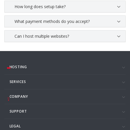
How long does setup take?
What payment methods do you accept?
Can I host multiple websites?
HOSTING
SERVICES
COMPANY
SUPPORT
LEGAL