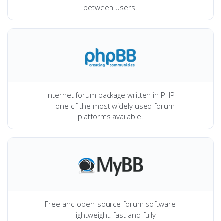
between users.
Internet forum package written in PHP
— one of the most widely used forum
platforms available.
Free and open-source forum software
— lightweight, fast and fully