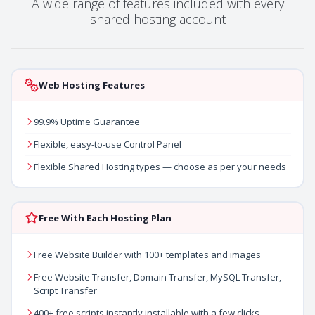
A wide range of features included with every
shared hosting account
Web Hosting Features
99.9% Uptime Guarantee
Flexible, easy-to-use Control Panel
Flexible Shared Hosting types — choose as per your needs
Free With Each Hosting Plan
Free Website Builder with 100+ templates and images
Free Website Transfer, Domain Transfer, MySQL Transfer,
Script Transfer
400+ free scripts instantly installable with a few clicks