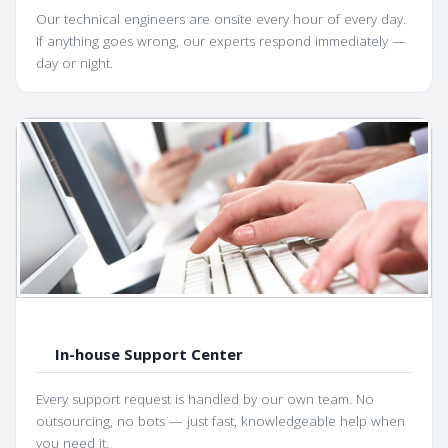
Our technical engineers are onsite every hour of every day.
If anything goes wrong, our experts respond immediately —
day or night.
In-house Support Center
Every support request is handled by our own team. No
outsourcing, no bots — just fast, knowledgeable help when
you need it.