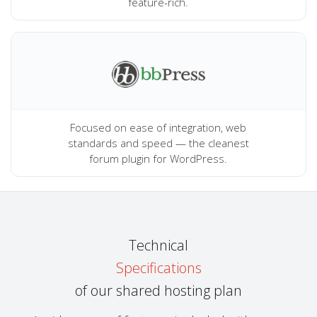
feature-rich.
Focused on ease of integration, web
standards and speed — the cleanest
forum plugin for WordPress.
Technical
Specifications
of our shared hosting plan