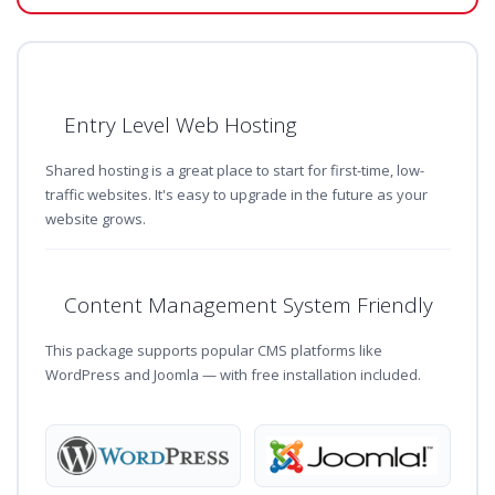
Entry Level Web Hosting
Shared hosting is a great place to start for first-time, low-
traffic websites. It's easy to upgrade in the future as your
website grows.
Content Management System Friendly
This package supports popular CMS platforms like
WordPress and Joomla — with free installation included.