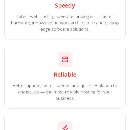
Speedy
Latest web hosting speed technologies — faster
hardware, innovative network architecture and cutting-
edge software solutions.
Reliable
Better uptime, faster speeds and quick resolution to
any issues — the most reliable hosting for your
business.