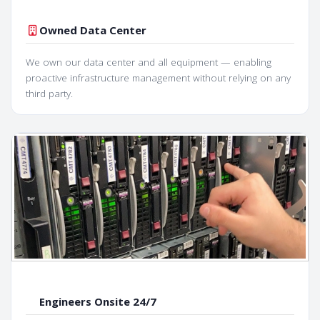
Owned Data Center
We own our data center and all equipment — enabling
proactive infrastructure management without relying on any
third party.
Engineers Onsite 24/7