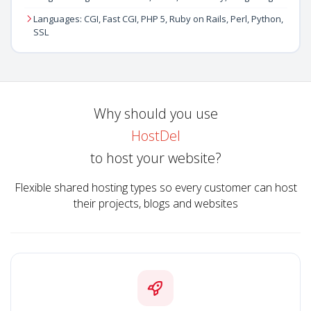
Languages: CGI, Fast CGI, PHP 5, Ruby on Rails, Perl, Python,
SSL
Why should you use
HostDel
to host your website?
Flexible shared hosting types so every customer can host
their projects, blogs and websites