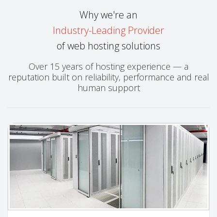
Why we're an
Industry-Leading Provider
of web hosting solutions
Over 15 years of hosting experience — a
reputation built on reliability, performance and real
human support