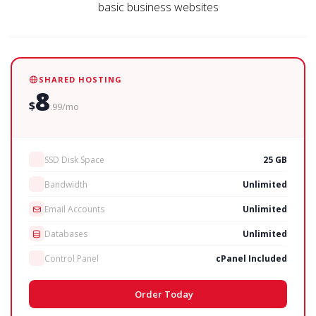
basic business websites
SHARED HOSTING
8
$
.99/mo
SSD Disk Space
25 GB
Bandwidth
Unlimited
Email Accounts
Unlimited
Databases
Unlimited
Control Panel
cPanel Included
Order Today