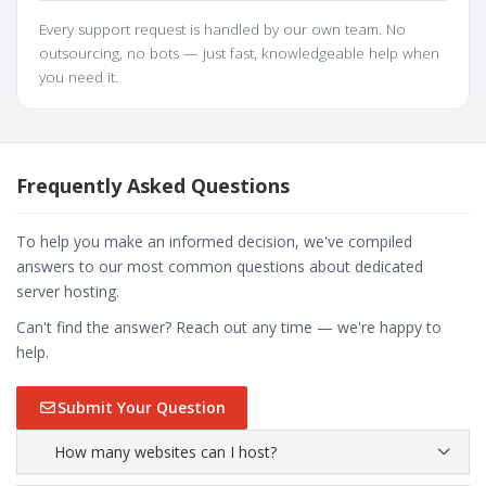
Every support request is handled by our own team. No
outsourcing, no bots — just fast, knowledgeable help when
you need it.
Frequently Asked Questions
To help you make an informed decision, we've compiled
answers to our most common questions about dedicated
server hosting.
Can't find the answer? Reach out any time — we're happy to
help.
Submit Your Question
How many websites can I host?