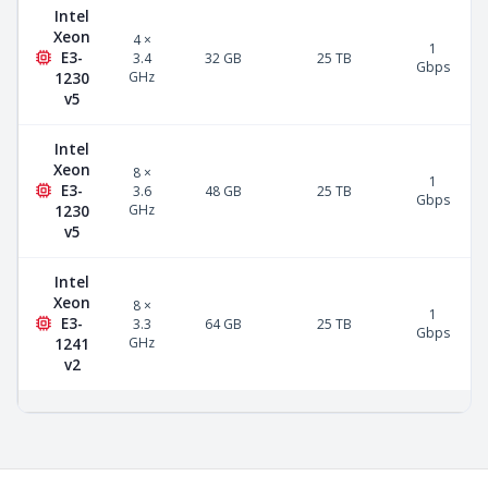
Intel
Xeon
4 ×
1
E3-
3.4
32 GB
25 TB
Gbps
GHz
1230
v5
Intel
Xeon
8 ×
1
E3-
3.6
48 GB
25 TB
Gbps
GHz
1230
v5
Intel
Xeon
8 ×
1
E3-
3.3
64 GB
25 TB
Gbps
GHz
1241
v2