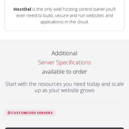
HostDel
is the only web hosting control panel you'll
ever need to build, secure and run websites and
applications in the cloud.
Additional
Server Specifications
available to order
Start with the resources you need today and scale
up as your website grows
CUSTOMIZED SERVERS