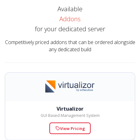
Available
Addons
for your dedicated server
Competitively priced addons that can be ordered alongside
any dedicated build
Virtualizor
GUI Based Management System
View Pricing