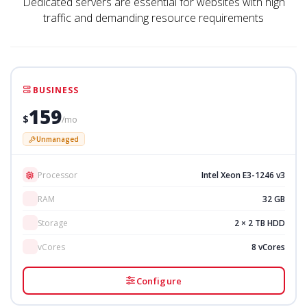
Dedicated servers are essential for websites with high
traffic and demanding resource requirements
BUSINESS
159
$
/mo
Unmanaged
Processor
Intel Xeon E3-1246 v3
RAM
32 GB
Storage
2 × 2 TB HDD
vCores
8 vCores
Configure