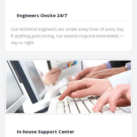
Engineers Onsite 24/7
Our technical engineers are onsite every hour of every day.
If anything goes wrong, our experts respond immediately —
day or night.
In-house Support Center