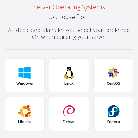
Server Operating Systems
to choose from
All dedicated plans let you select your preferred
OS when building your server
Windows
Linux
CentOS
Ubuntu
Debian
Fedora