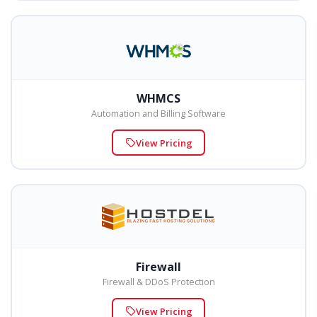
WHMCS
Automation and Billing Software
View Pricing
Firewall
Firewall & DDoS Protection
View Pricing