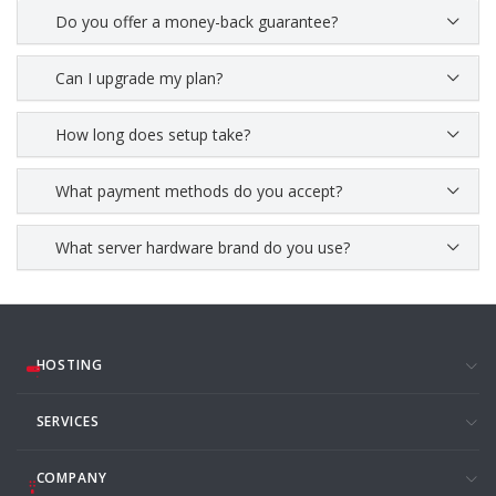
Do you offer a money-back guarantee?
Can I upgrade my plan?
How long does setup take?
What payment methods do you accept?
What server hardware brand do you use?
HOSTING
SERVICES
COMPANY