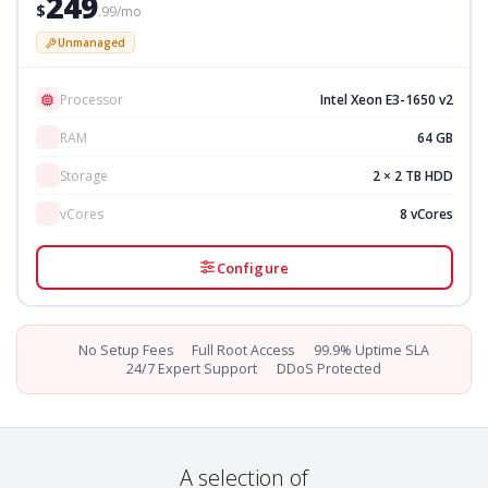
249
$
.99/mo
Unmanaged
Processor
Intel Xeon E3-1650 v2
RAM
64 GB
Storage
2 × 2 TB HDD
vCores
8 vCores
Configure
No Setup Fees
Full Root Access
99.9% Uptime SLA
24/7 Expert Support
DDoS Protected
A selection of