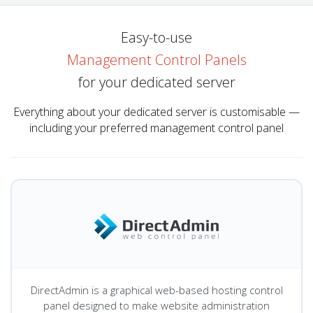
Easy-to-use
Management Control Panels
for your dedicated server
Everything about your dedicated server is customisable —
including your preferred management control panel
DirectAdmin is a graphical web-based hosting control
panel designed to make website administration