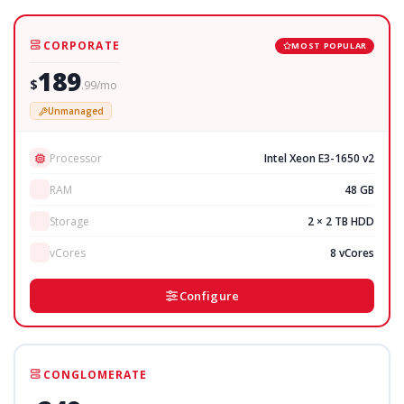
CORPORATE
MOST POPULAR
189
$
.99/mo
Unmanaged
Processor
Intel Xeon E3-1650 v2
RAM
48 GB
Storage
2 × 2 TB HDD
vCores
8 vCores
Configure
CONGLOMERATE