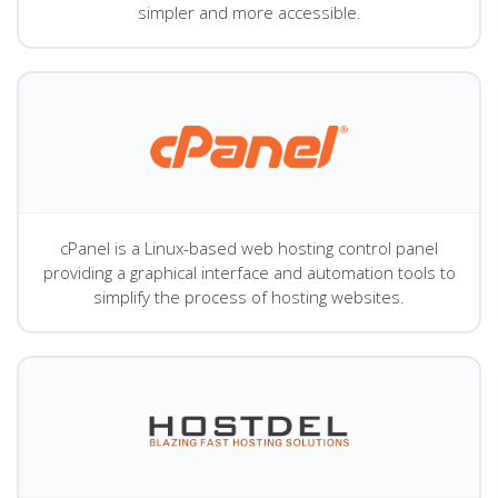
simpler and more accessible.
cPanel is a Linux-based web hosting control panel
providing a graphical interface and automation tools to
simplify the process of hosting websites.