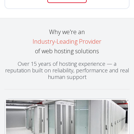
Why we're an
Industry-Leading Provider
of web hosting solutions
Over 15 years of hosting experience — a
reputation built on reliability, performance and real
human support