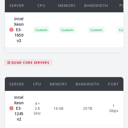
SERVER
CPU
MEMORY
BANDWIDTH
POR
Intel
Xeon
E3-
Custom
Custom
Custom
Cust
1650
v2
QUAD CORE SERVERS
SERVER
CPU
MEMORY
BANDWIDTH
PORT
Intel
Xeon
4 ×
1
E3-
2.8
16 GB
20 TB
Gbps
GHz
1245
v2