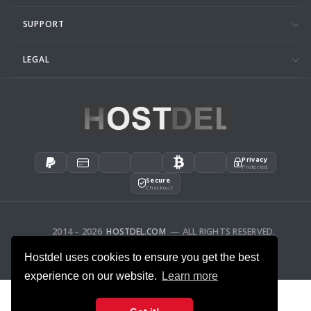
SUPPORT
LEGAL
Privacy
Protected
Secure
Checkout
2014 – 2026
HOSTDEL.COM
— ALL RIGHTS RESERVED.
AFFILIATES
FEEDBACK
Hostdel uses cookies to ensure you get the best
experience on our website.
Learn more