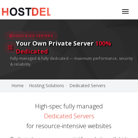
Toggl
naviga
DEDICATED SERVERS
Your Own Private Server
100%
Dedicated
Fully-managed & fully dedicated — maximum performance, security
& reliability
Home
Hosting Solutions
Dedicated Servers
High-spec fully managed
Dedicated Servers
for resource-intensive websites