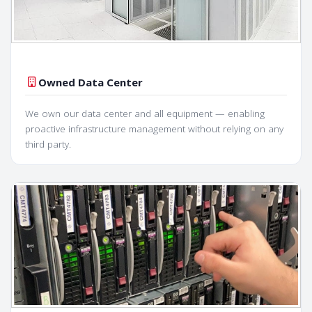
Owned Data Center
We own our data center and all equipment — enabling
proactive infrastructure management without relying on any
third party.