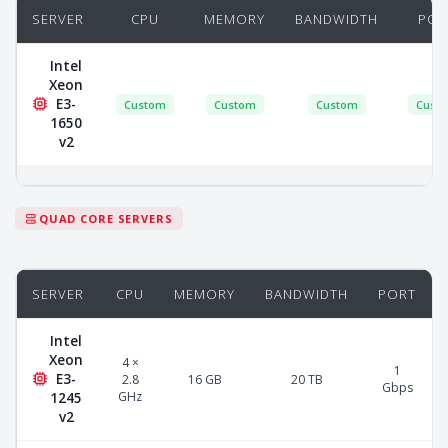
SERVER
CPU
MEMORY
BANDWIDTH
POR
Intel
Xeon
E3-
Custom
Custom
Custom
Cust
1650
v2
QUAD CORE SERVERS
SERVER
CPU
MEMORY
BANDWIDTH
PORT
Intel
Xeon
4 ×
1
E3-
2.8
16 GB
20 TB
Gbps
GHz
1245
v2