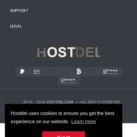
SUPPORT
LEGAL
Privacy
Protected
Secure
Checkout
2014 – 2026
HOSTDEL.COM
— ALL RIGHTS RESERVED.
AFFILIATES
FEEDBACK
Hostdel uses cookies to ensure you get the best
experience on our website.
Learn more