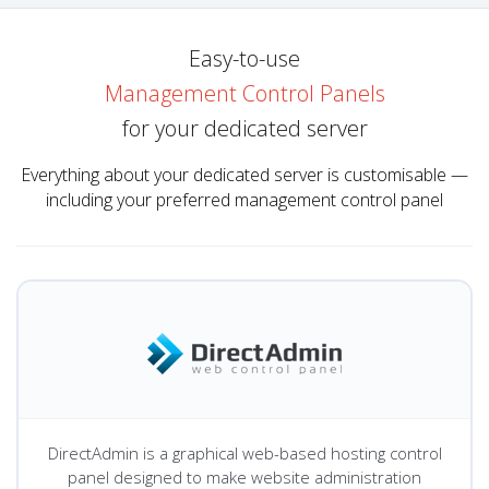
Easy-to-use
Management Control Panels
for your dedicated server
Everything about your dedicated server is customisable —
including your preferred management control panel
DirectAdmin is a graphical web-based hosting control
panel designed to make website administration