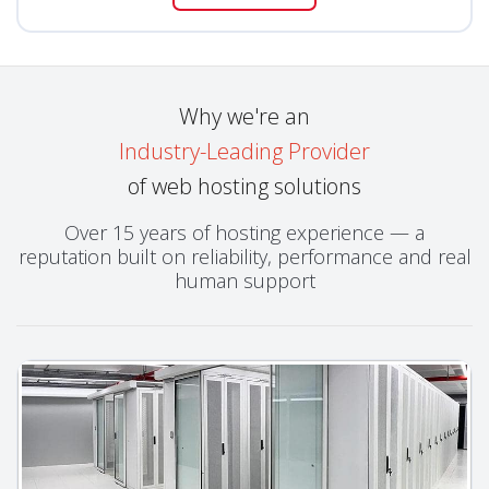
Why we're an
Industry-Leading Provider
of web hosting solutions
Over 15 years of hosting experience — a
reputation built on reliability, performance and real
human support