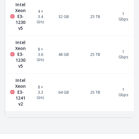
Intel
Xeon
4 ×
1
E3-
3.4
32 GB
25 TB
Gbps
GHz
1230
v5
Intel
Xeon
8 ×
1
E3-
3.6
48 GB
25 TB
Gbps
GHz
1230
v5
Intel
Xeon
8 ×
1
E3-
3.3
64 GB
25 TB
Gbps
GHz
1241
v2