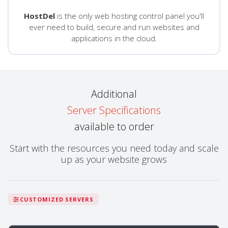
HostDel
is the only web hosting control panel you'll
ever need to build, secure and run websites and
applications in the cloud.
Additional
Server Specifications
available to order
Start with the resources you need today and scale
up as your website grows
CUSTOMIZED SERVERS