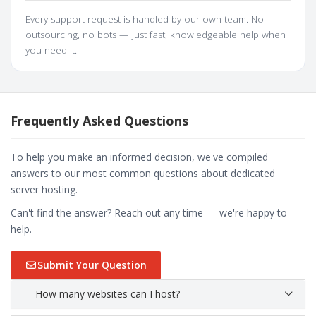
Every support request is handled by our own team. No
outsourcing, no bots — just fast, knowledgeable help when
you need it.
Frequently Asked Questions
To help you make an informed decision, we've compiled
answers to our most common questions about dedicated
server hosting.
Can't find the answer? Reach out any time — we're happy to
help.
Submit Your Question
How many websites can I host?