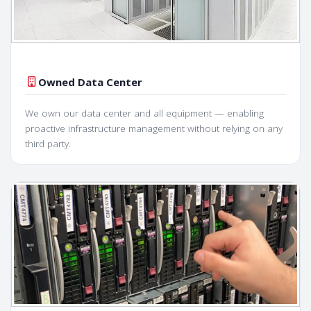
Owned Data Center
We own our data center and all equipment — enabling
proactive infrastructure management without relying on any
third party.