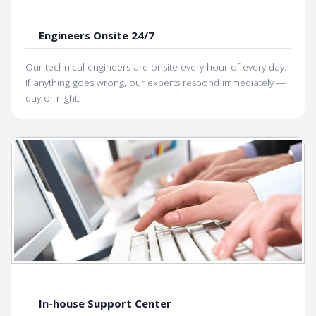
Engineers Onsite 24/7
Our technical engineers are onsite every hour of every day.
If anything goes wrong, our experts respond immediately —
day or night.
In-house Support Center