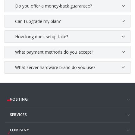
Do you offer a money-back guarantee?
Can I upgrade my plan?
How long does setup take?
What payment methods do you accept?
What server hardware brand do you use?
HOSTING
SERVICES
COMPANY