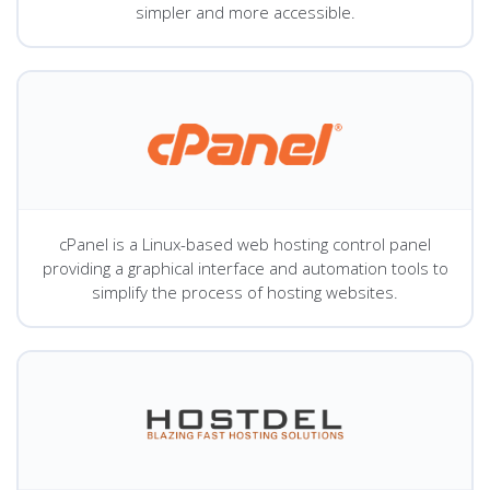
simpler and more accessible.
cPanel is a Linux-based web hosting control panel
providing a graphical interface and automation tools to
simplify the process of hosting websites.