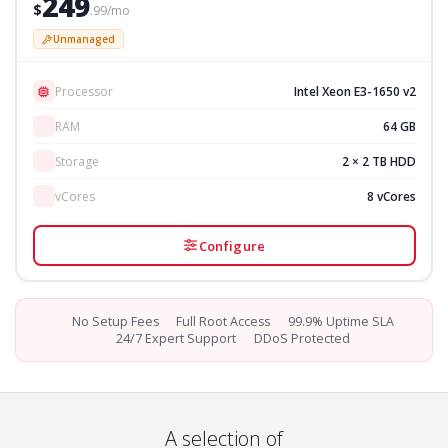
249
$
.99/mo
Unmanaged
Processor
Intel Xeon E3-1650 v2
RAM
64 GB
Storage
2 × 2 TB HDD
vCores
8 vCores
Configure
No Setup Fees
Full Root Access
99.9% Uptime SLA
24/7 Expert Support
DDoS Protected
A selection of