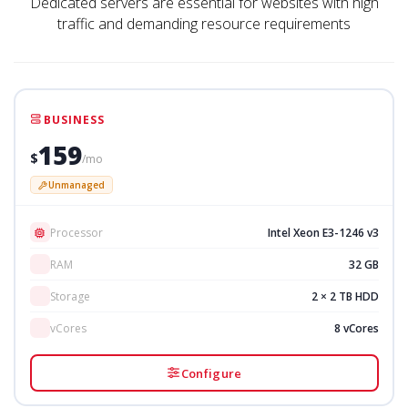
Dedicated servers are essential for websites with high
traffic and demanding resource requirements
BUSINESS
159
$
/mo
Unmanaged
Processor
Intel Xeon E3-1246 v3
RAM
32 GB
Storage
2 × 2 TB HDD
vCores
8 vCores
Configure