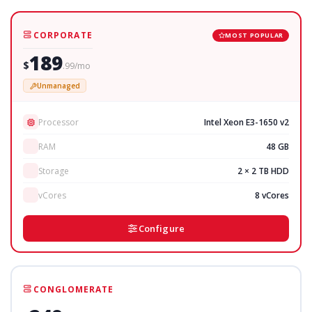
CORPORATE
MOST POPULAR
189
$
.99/mo
Unmanaged
Processor
Intel Xeon E3-1650 v2
RAM
48 GB
Storage
2 × 2 TB HDD
vCores
8 vCores
Configure
CONGLOMERATE