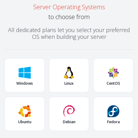
Server Operating Systems
to choose from
All dedicated plans let you select your preferred
OS when building your server
Windows
Linux
CentOS
Ubuntu
Debian
Fedora