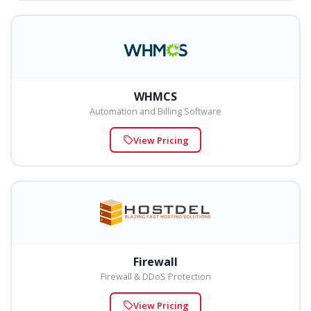
WHMCS
Automation and Billing Software
View Pricing
Firewall
Firewall & DDoS Protection
View Pricing