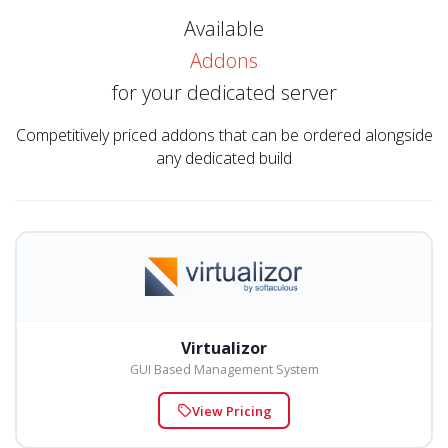
Available
Addons
for your dedicated server
Competitively priced addons that can be ordered alongside
any dedicated build
Virtualizor
GUI Based Management System
View Pricing