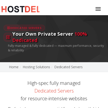
Toggl
naviga
DEDICATED SERVERS
Your Own Private Server
100%
Dedicated
Fully-managed & fully dedicated — maximum performance, security
& reliability
Home
Hosting Solutions
Dedicated Servers
High-spec fully managed
Dedicated Servers
for resource-intensive websites