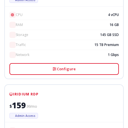
CPU
4 vCPU
RAM
16 GB
Storage
145 GB SSD
Traffic
15 TB Premium
Network
1 Gbps
Configure
IRIDIUM RDP
159
$
.99/mo
Admin Access