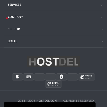
SERVICES
COMPANY
SUPPORT
LEGAL
Privacy
Protected
Secure
Checkout
2014 – 2026
HOSTDEL.COM
— ALL RIGHTS RESERVED.
AFFILIATES
FEEDBACK