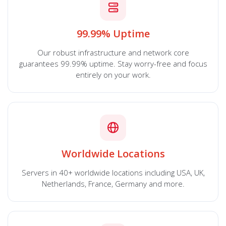
99.99% Uptime
Our robust infrastructure and network core
guarantees 99.99% uptime. Stay worry-free and focus
entirely on your work.
Worldwide Locations
Servers in 40+ worldwide locations including USA, UK,
Netherlands, France, Germany and more.