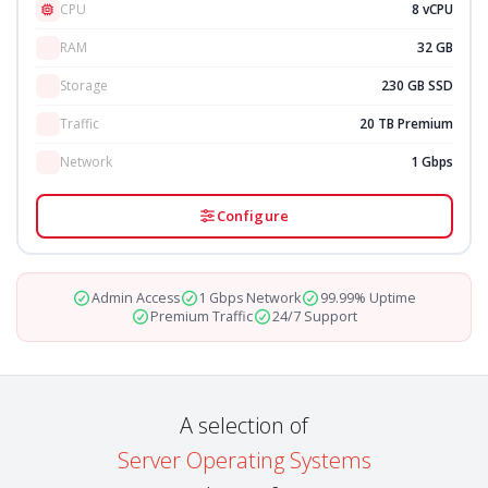
CPU
8 vCPU
RAM
32 GB
Storage
230 GB SSD
Traffic
20 TB Premium
Network
1 Gbps
Configure
Admin Access
1 Gbps Network
99.99% Uptime
Premium Traffic
24/7 Support
A selection of
Server Operating Systems