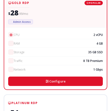
GOLD RDP
POPULAR
28
$
.99/mo
Admin Access
CPU
2 vCPU
RAM
4 GB
Storage
35 GB SSD
Traffic
8 TB Premium
Network
1 Gbps
Configure
PLATINUM RDP