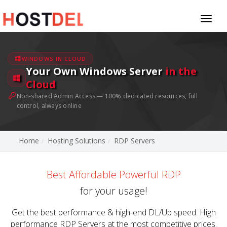
Toggl
naviga
WINDOWS IN CLOUD
Your Own Windows Server
in the
Cloud
Non-shared Admin Access — 100% dedicated resources, full
control, always online
Home
Hosting Solutions
RDP Servers
Best Affordable Powerful RDP
for your usage!
Get the best performance & high-end DL/Up speed. High
performance RDP Servers at the most competitive prices.