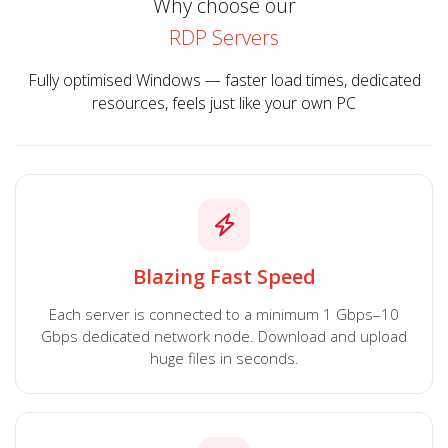
Why choose our
RDP Servers
Fully optimised Windows — faster load times, dedicated
resources, feels just like your own PC
Blazing Fast Speed
Each server is connected to a minimum 1 Gbps–10
Gbps dedicated network node. Download and upload
huge files in seconds.