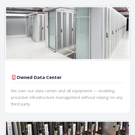
Owned Data Center
We own our data center and all equipment — enabling
proactive infrastructure management without relying on any
third party.