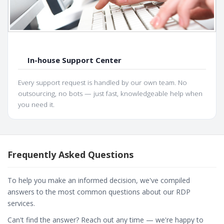
In-house Support Center
Every support request is handled by our own team. No
outsourcing, no bots — just fast, knowledgeable help when
you need it.
Frequently Asked Questions
To help you make an informed decision, we've compiled
answers to the most common questions about our RDP
services.
Can't find the answer? Reach out any time — we're happy to