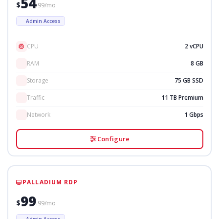
54
$
.99/mo
Admin Access
CPU
2 vCPU
RAM
8 GB
Storage
75 GB SSD
Traffic
11 TB Premium
Network
1 Gbps
Configure
PALLADIUM RDP
99
$
.99/mo
Admin Access