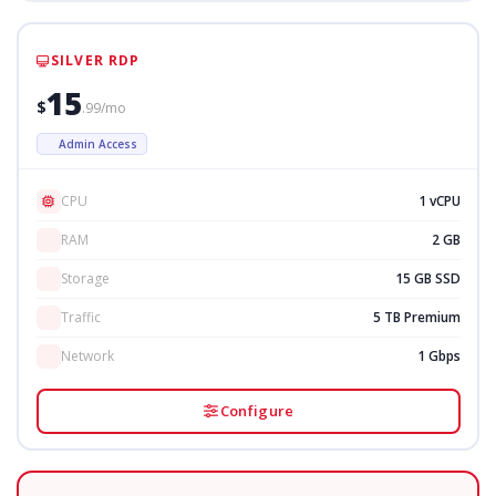
SILVER RDP
15
$
.99/mo
Admin Access
CPU
1 vCPU
RAM
2 GB
Storage
15 GB SSD
Traffic
5 TB Premium
Network
1 Gbps
Configure