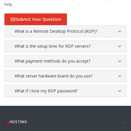
help.
Submit Your Question
What is a Remote Desktop Protocol (RDP)?
What is the setup time for RDP servers?
What payment methods do you accept?
What server hardware brand do you use?
What if I lose my RDP password?
HOSTING