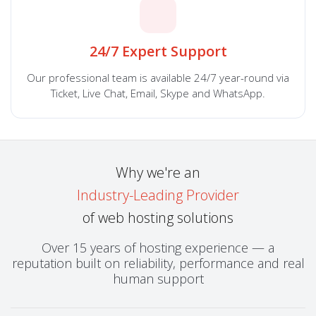
24/7 Expert Support
Our professional team is available 24/7 year-round via
Ticket, Live Chat, Email, Skype and WhatsApp.
Why we're an
Industry-Leading Provider
of web hosting solutions
Over 15 years of hosting experience — a
reputation built on reliability, performance and real
human support