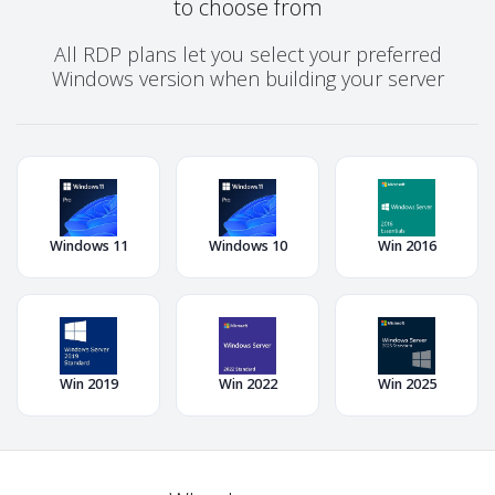
to choose from
All RDP plans let you select your preferred
Windows version when building your server
Windows 11
Windows 10
Win 2016
Win 2019
Win 2022
Win 2025