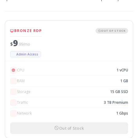
BRONZE RDP
OUT OF STOCK
9
$
.99/mo
Admin Access
CPU
1 vCPU
RAM
1 GB
Storage
15 GB SSD
Traffic
3 TB Premium
Network
1 Gbps
Out of Stock