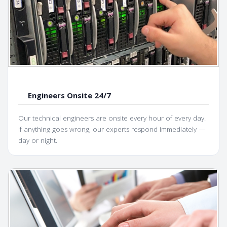
Engineers Onsite 24/7
Our technical engineers are onsite every hour of every day.
If anything goes wrong, our experts respond immediately —
day or night.