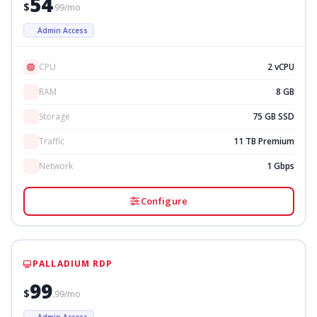
54
$
.99/mo
Admin Access
CPU
2 vCPU
RAM
8 GB
Storage
75 GB SSD
Traffic
11 TB Premium
Network
1 Gbps
Configure
PALLADIUM RDP
99
$
.99/mo
Admin Access