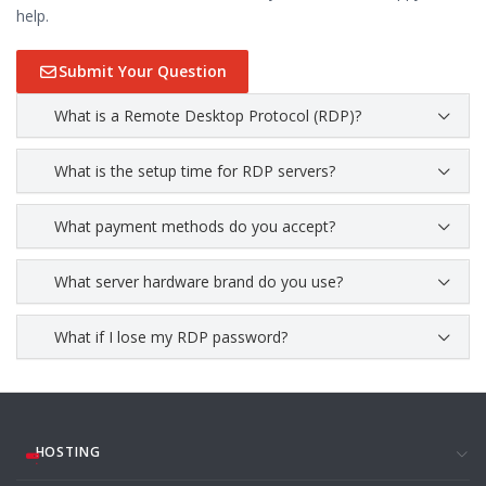
help.
Submit Your Question
What is a Remote Desktop Protocol (RDP)?
What is the setup time for RDP servers?
What payment methods do you accept?
What server hardware brand do you use?
What if I lose my RDP password?
HOSTING