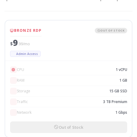
BRONZE RDP
OUT OF STOCK
9
$
.99/mo
Admin Access
CPU
1 vCPU
RAM
1 GB
Storage
15 GB SSD
Traffic
3 TB Premium
Network
1 Gbps
Out of Stock