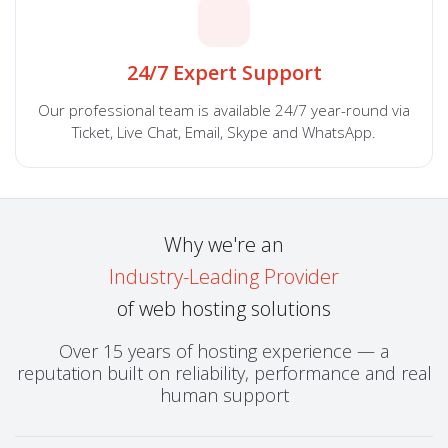
24/7 Expert Support
Our professional team is available 24/7 year-round via
Ticket, Live Chat, Email, Skype and WhatsApp.
Why we're an
Industry-Leading Provider
of web hosting solutions
Over 15 years of hosting experience — a
reputation built on reliability, performance and real
human support