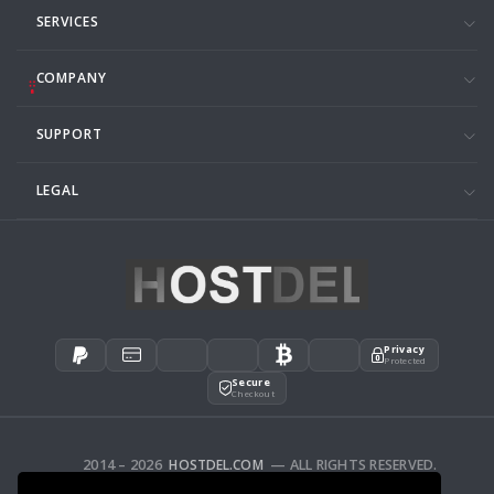
SERVICES
COMPANY
SUPPORT
LEGAL
Privacy
Protected
Secure
Checkout
2014 – 2026
HOSTDEL.COM
— ALL RIGHTS RESERVED.
AFFILIATES
FEEDBACK