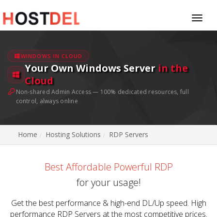
Toggl
naviga
WINDOWS IN CLOUD
Your Own Windows Server
in the
Cloud
Non-shared Admin Access — 100% dedicated resources, full
control, always online
Home
Hosting Solutions
RDP Servers
Best Affordable Powerful RDP
for your usage!
Get the best performance & high-end DL/Up speed. High
performance RDP Servers at the most competitive prices.