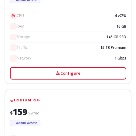
CPU
4 vCPU
RAM
16 GB
Storage
145 GB SSD
Traffic
15 TB Premium
Network
1 Gbps
Configure
IRIDIUM RDP
159
$
.99/mo
Admin Access