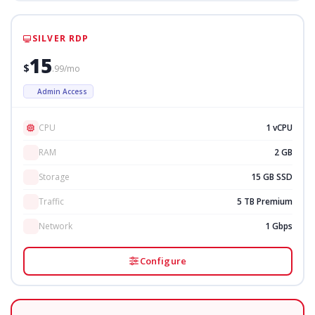
SILVER RDP
15
$
.99/mo
Admin Access
CPU
1 vCPU
RAM
2 GB
Storage
15 GB SSD
Traffic
5 TB Premium
Network
1 Gbps
Configure