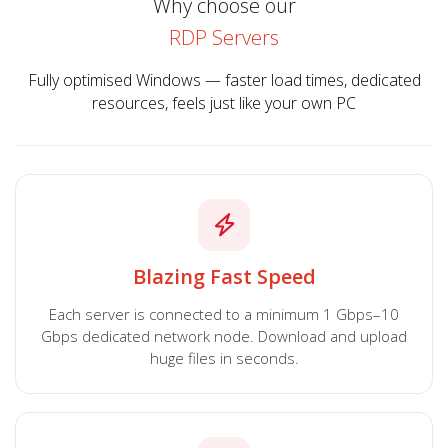
Why choose our
RDP Servers
Fully optimised Windows — faster load times, dedicated
resources, feels just like your own PC
Blazing Fast Speed
Each server is connected to a minimum 1 Gbps–10
Gbps dedicated network node. Download and upload
huge files in seconds.