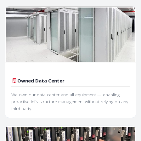
Owned Data Center
We own our data center and all equipment — enabling
proactive infrastructure management without relying on any
third party.