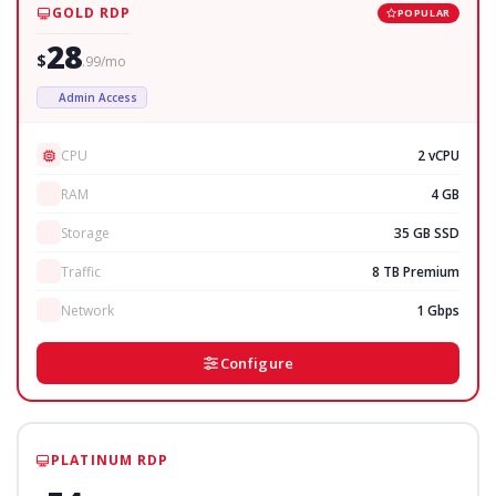
GOLD RDP
POPULAR
28
$
.99/mo
Admin Access
CPU
2 vCPU
RAM
4 GB
Storage
35 GB SSD
Traffic
8 TB Premium
Network
1 Gbps
Configure
PLATINUM RDP