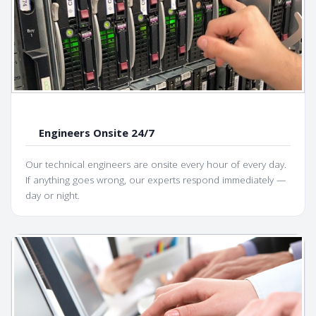
Engineers Onsite 24/7
Our technical engineers are onsite every hour of every day.
If anything goes wrong, our experts respond immediately —
day or night.