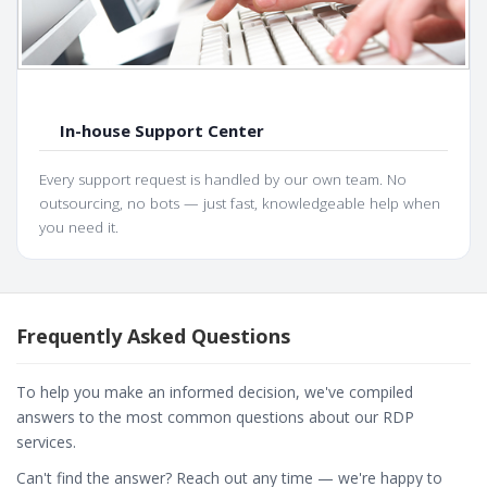
In-house Support Center
Every support request is handled by our own team. No
outsourcing, no bots — just fast, knowledgeable help when
you need it.
Frequently Asked Questions
To help you make an informed decision, we've compiled
answers to the most common questions about our RDP
services.
Can't find the answer? Reach out any time — we're happy to