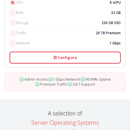
CPU
8 vCPU
RAM
32 GB
Storage
230 GB SSD
Traffic
20 TB Premium
Network
1 Gbps
Configure
Admin Access
1 Gbps Network
99.99% Uptime
Premium Traffic
24/7 Support
A selection of
Server Operating Systems