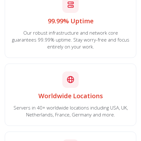
99.99% Uptime
Our robust infrastructure and network core
guarantees 99.99% uptime. Stay worry-free and focus
entirely on your work.
Worldwide Locations
Servers in 40+ worldwide locations including USA, UK,
Netherlands, France, Germany and more.