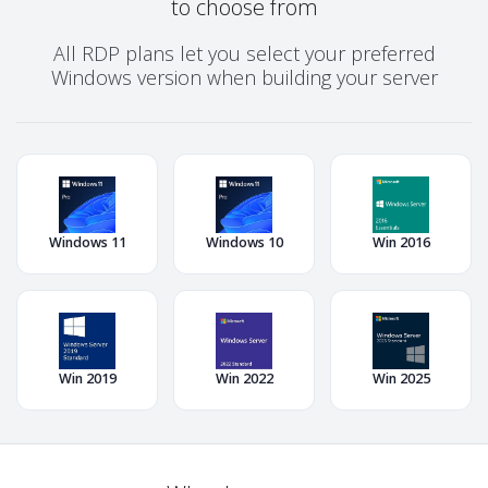
to choose from
All RDP plans let you select your preferred
Windows version when building your server
Windows 11
Windows 10
Win 2016
Win 2019
Win 2022
Win 2025