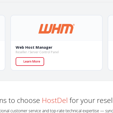
Web Host Manager
Reseller / Server Control Panel
Learn More
ns to choose
HostDel
for your resel
xceptional customer service and top-rate technical expertise — s