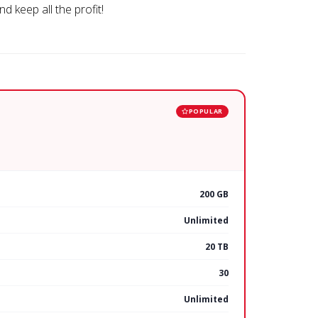
d keep all the profit!
POPULAR
200 GB
Unlimited
20 TB
30
Unlimited