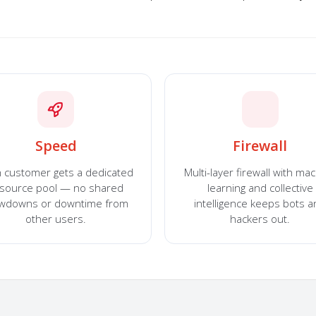
Speed
Firewall
 customer gets a dedicated
Multi-layer firewall with ma
source pool — no shared
learning and collective
owdowns or downtime from
intelligence keeps bots 
other users.
hackers out.