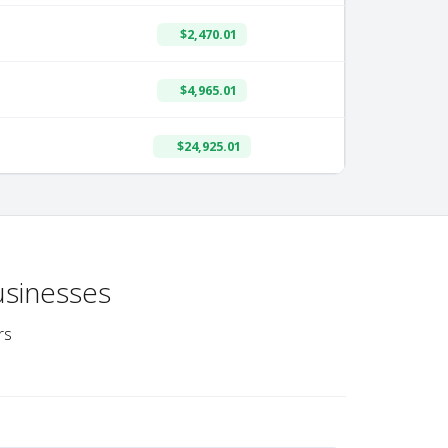
$2,470.01
$4,965.01
$24,925.01
usinesses
rs