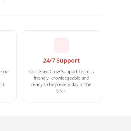
24/7 Support
chine
Our Guru Crew Support Team is
friendly, knowledgeable and
and
ready to help every day of the
year.