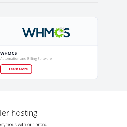
WHMCS
Automation and Billing Software
Learn More
ler hosting
ynonymous with our brand