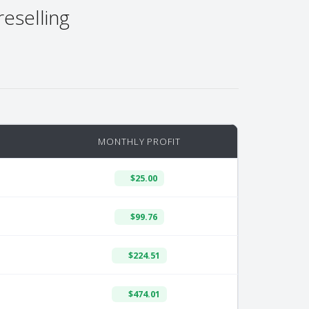
reselling
MONTHLY PROFIT
$25.00
$99.76
$224.51
$474.01