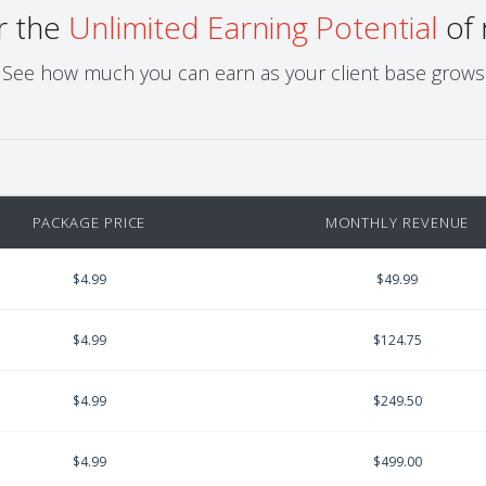
r the
Unlimited Earning Potential
of 
See how much you can earn as your client base grows
PACKAGE PRICE
MONTHLY REVENUE
$4.99
$49.99
$4.99
$124.75
$4.99
$249.50
$4.99
$499.00