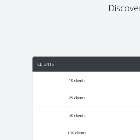
Discove
CLIENTS
10 clients
25 clients
50 clients
100 clients