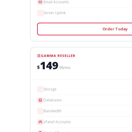
Email Accounts
Server Uplink
Order Today
GAMMA RESELLER
149
$
.99/mo
Storage
Databases
Bandwidth
cPanel Accounts