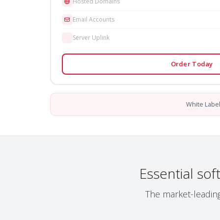
Hosted Domains
Email Accounts
Server Uplink
Order Today
White Labe
Essential so
The market-leading