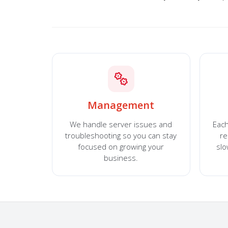
Management
We handle server issues and
Each
troubleshooting so you can stay
re
focused on growing your
sl
business.