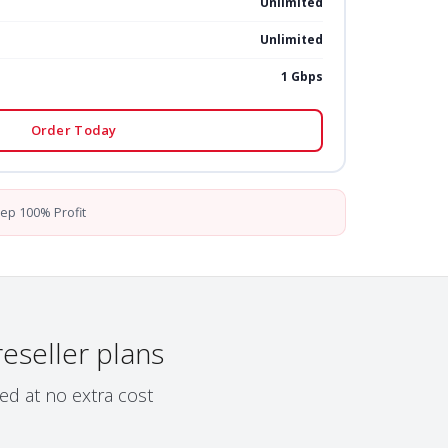
Unlimited
Unlimited
1 Gbps
Order Today
ep 100% Profit
reseller plans
ed at no extra cost