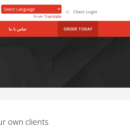
Client Login
Powered by
Translate
تماس با ما
ORDER TODAY
r own clients