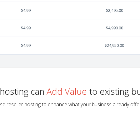
$4.99
$2,495.00
$4.99
$4,990.00
$4.99
$24,950.00
 hosting can
Add Value
to existing b
se reseller hosting to enhance what your business already offe