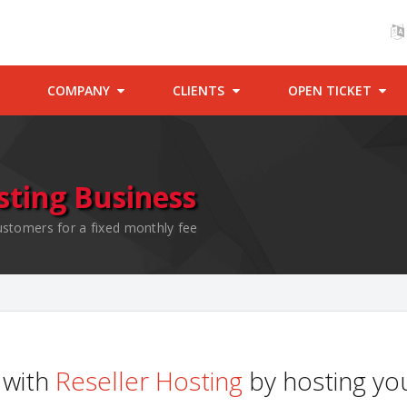
COMPANY
CLIENTS
OPEN TICKET
sting Business
ustomers for a fixed monthly fee
with
Reseller Hosting
by hosting you