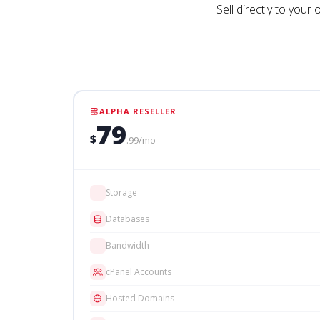
Sell directly to your
ALPHA RESELLER
79
$
.99/mo
Storage
Databases
Bandwidth
cPanel Accounts
Hosted Domains