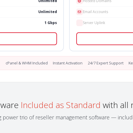
Unlimited
Hosted Domains
Unlimited
Email Accounts
1 Gbps
Server Uplink
l
cPanel & WHM Included
Instant Activation
24/7 Expert Support
Ke
ftware
Included as Standard
with all 
 power trio of reseller management software — includ