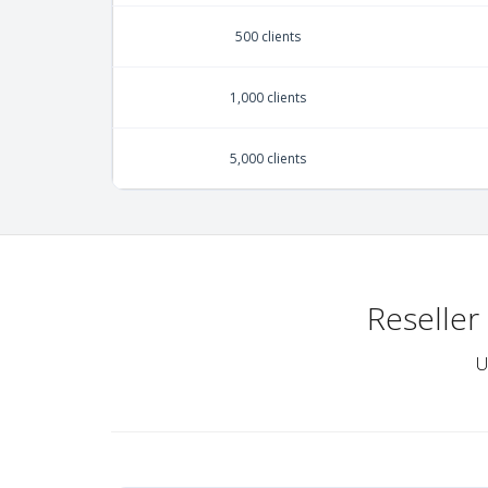
500 clients
1,000 clients
5,000 clients
Reseller
U