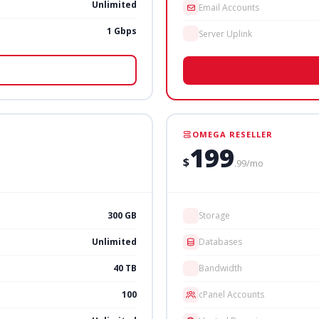
Unlimited
Email Accounts
1 Gbps
Server Uplink
OMEGA RESELLER
199
$
.99/mo
300 GB
Storage
Unlimited
Databases
40 TB
Bandwidth
100
cPanel Accounts