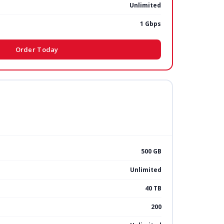
Unlimited
1 Gbps
Order Today
500 GB
Unlimited
40 TB
200