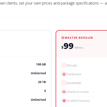
 own clients, set your own prices and package specifications — an
MASTER RESELLER
99
$
.99/mo
100 GB
Storage
Unlimited
Databases
20 TB
Bandwidth
5
cPanel Accounts
Unlimited
Hosted Domains