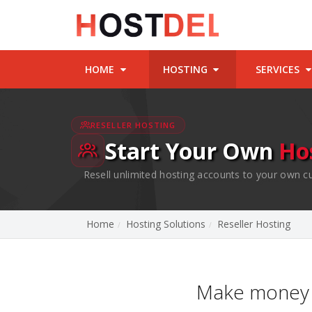
HOME
HOSTING
SERVICES
RESELLER HOSTING
Start Your Own
Ho
Resell unlimited hosting accounts to your own c
Home
Hosting Solutions
Reseller Hosting
Make money 