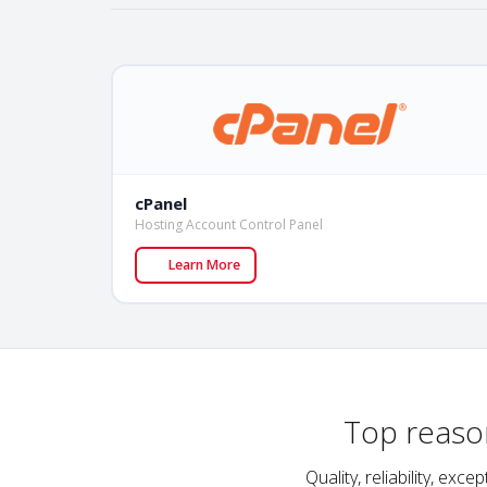
cPanel
Hosting Account Control Panel
Learn More
Top reaso
Quality, reliability, e