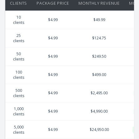
CLIENTS
PACKAGE PRICE
MONTHLY REVENUE
MON
10
$4.99
$49.99
clients
25
$4.99
$124.75
clients
50
$4.99
$249.50
clients
100
$4.99
$499.00
clients
500
$4.99
$2,495.00
clients
1,000
$4.99
$4,990.00
clients
5,000
$4.99
$24,950.00
clients