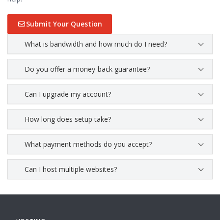
Submit Your Question
What is bandwidth and how much do I need?
Do you offer a money-back guarantee?
Can I upgrade my account?
How long does setup take?
What payment methods do you accept?
Can I host multiple websites?