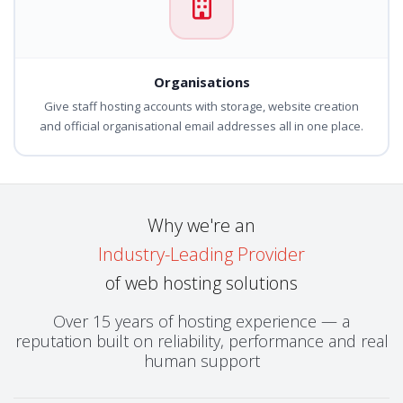
Organisations
Give staff hosting accounts with storage, website creation
and official organisational email addresses all in one place.
Why we're an
Industry-Leading Provider
of web hosting solutions
Over 15 years of hosting experience — a
reputation built on reliability, performance and real
human support