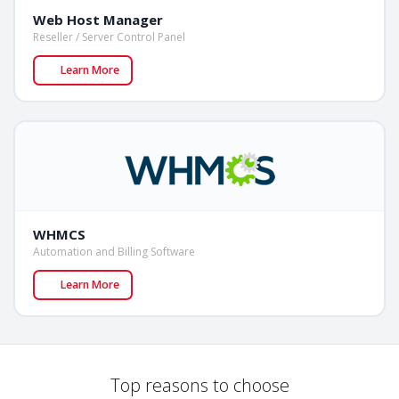
Web Host Manager
Reseller / Server Control Panel
Learn More
WHMCS
Automation and Billing Software
Learn More
Top reasons to choose