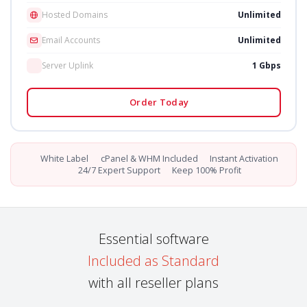
Hosted Domains
Unlimited
Email Accounts
Unlimited
Server Uplink
1 Gbps
Order Today
White Label
cPanel & WHM Included
Instant Activation
24/7 Expert Support
Keep 100% Profit
Essential software
Included as Standard
with all reseller plans