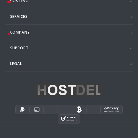
HOSTING
SERVICES
COMPANY
SUPPORT
LEGAL
Privacy
Protected
Secure
Checkout