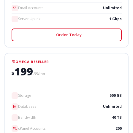
Email Accounts
Unlimited
Server Uplink
1 Gbps
Order Today
OMEGA RESELLER
199
$
.99/mo
Storage
500 GB
Databases
Unlimited
Bandwidth
40 TB
cPanel Accounts
200