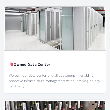
Owned Data Center
We own our data center and all equipment — enabling
proactive infrastructure management without relying on any
third party.