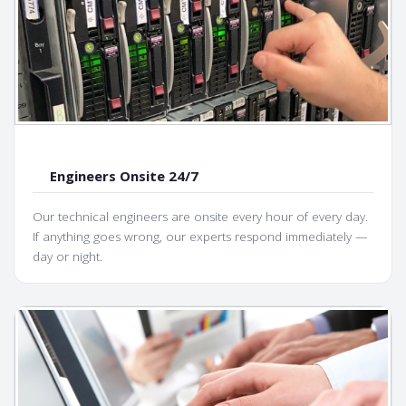
Engineers Onsite 24/7
Our technical engineers are onsite every hour of every day.
If anything goes wrong, our experts respond immediately —
day or night.