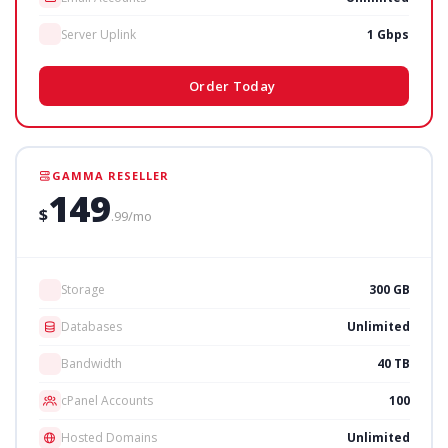
Server Uplink
1 Gbps
Order Today
GAMMA RESELLER
149
$
.99/mo
Storage
300 GB
Databases
Unlimited
Bandwidth
40 TB
cPanel Accounts
100
Hosted Domains
Unlimited