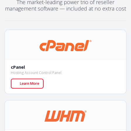
The market-leading power trio of reseller
management software — included at no extra cost
cPanel
Hosting Account Control Panel
Learn More