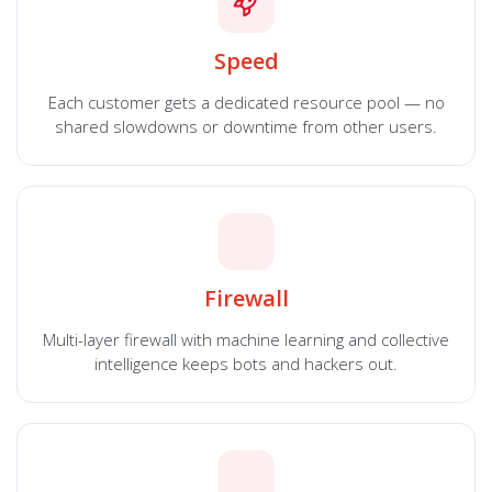
Speed
Each customer gets a dedicated resource pool — no
shared slowdowns or downtime from other users.
Firewall
Multi-layer firewall with machine learning and collective
intelligence keeps bots and hackers out.