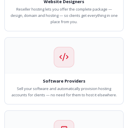
Website Designers
Reseller hosting lets you offer the complete package —
design, domain and hosting — so clients get everything in one
place from you.
Software Providers
Sell your software and automatically provision hosting
accounts for clients — no need for them to host it elsewhere.