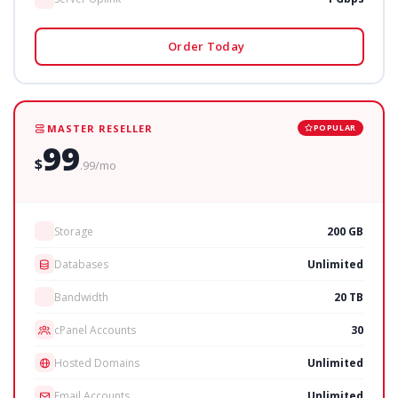
Order Today
MASTER RESELLER
POPULAR
99
$
.99/mo
Storage
200 GB
Databases
Unlimited
Bandwidth
20 TB
cPanel Accounts
30
Hosted Domains
Unlimited
Email Accounts
Unlimited