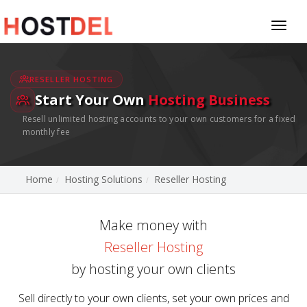
Toggl
naviga
RESELLER HOSTING
Start Your Own
Hosting Business
Resell unlimited hosting accounts to your own customers for a fixed
monthly fee
Home
Hosting Solutions
Reseller Hosting
Make money with
Reseller Hosting
by hosting your own clients
Sell directly to your own clients, set your own prices and