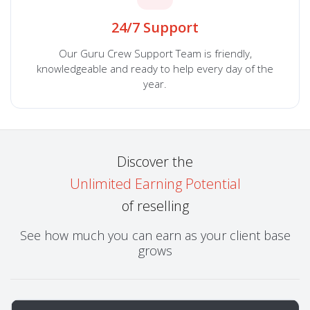
24/7 Support
Our Guru Crew Support Team is friendly,
knowledgeable and ready to help every day of the
year.
Discover the
Unlimited Earning Potential
of reselling
See how much you can earn as your client base
grows