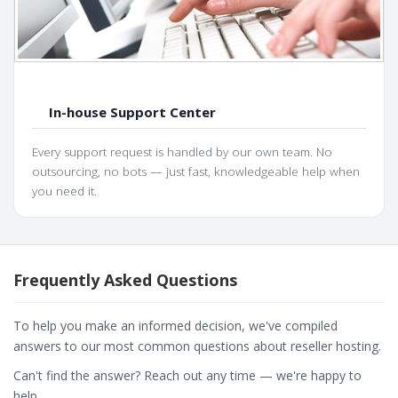
In-house Support Center
Every support request is handled by our own team. No
outsourcing, no bots — just fast, knowledgeable help when
you need it.
Frequently Asked Questions
To help you make an informed decision, we've compiled
answers to our most common questions about reseller hosting.
Can't find the answer? Reach out any time — we're happy to
help.