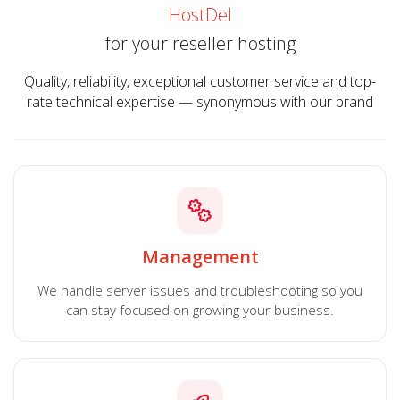
HostDel
for your reseller hosting
Quality, reliability, exceptional customer service and top-
rate technical expertise — synonymous with our brand
Management
We handle server issues and troubleshooting so you
can stay focused on growing your business.