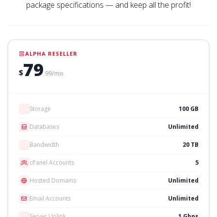
package specifications — and keep all the profit!
ALPHA RESELLER
79
$
.99/mo
Storage
100 GB
Databases
Unlimited
Bandwidth
20 TB
cPanel Accounts
5
Hosted Domains
Unlimited
Email Accounts
Unlimited
Server Uplink
1 Gbps