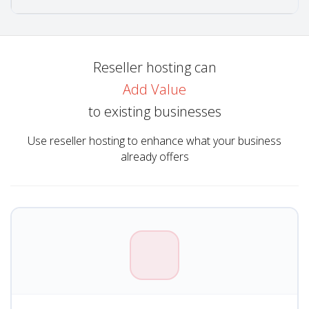
Reseller hosting can
Add Value
to existing businesses
Use reseller hosting to enhance what your business
already offers