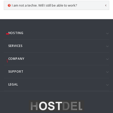
I am not a techie. Will I still be able to work?
HOSTING
SERVICES
COMPANY
SUPPORT
LEGAL