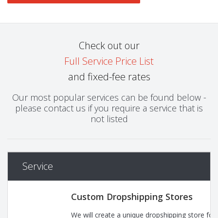
Check out our
Full Service Price List
and fixed-fee rates
Our most popular services can be found below -
please contact us if you require a service that is
not listed
Service
Custom Dropshipping Stores
We will create a unique dropshipping store for