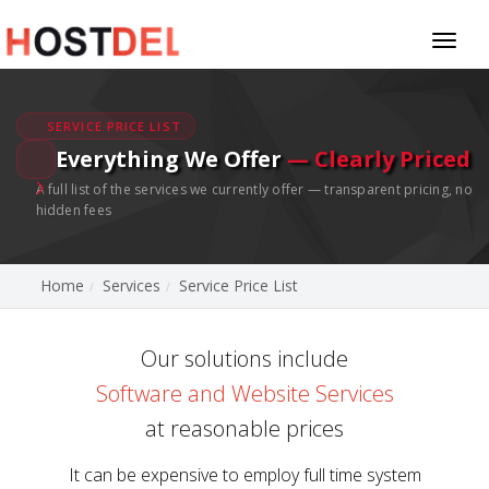
Toggl
naviga
SERVICE PRICE LIST
Everything We Offer
— Clearly Priced
A full list of the services we currently offer — transparent pricing, no
hidden fees
Home
Services
Service Price List
Our solutions include
Software and Website Services
at reasonable prices
It can be expensive to employ full time system