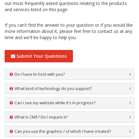
our most frequently asked questions relating to the products
and services listed on this page.
If you can't find the answer to your question or if you would like
more information about it, please feel free to contact us at any
time and we'll be happy to help you.
Submit Your Questions
Do I have to host with you?
What kind of technology do you support?
Can I see my website while it's in progress?
What is CMS? Do I require it?
Can you use the graphics / UI which I have created?