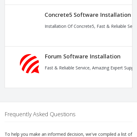
Concrete5 Software Installation
Installation Of Concrete5, Fast & Reliable Ser
Forum Software Installation
Fast & Reliable Service, Amazing Expert Suppor
Frequently Asked Questions
To help you make an informed decision, we've compiled a list of