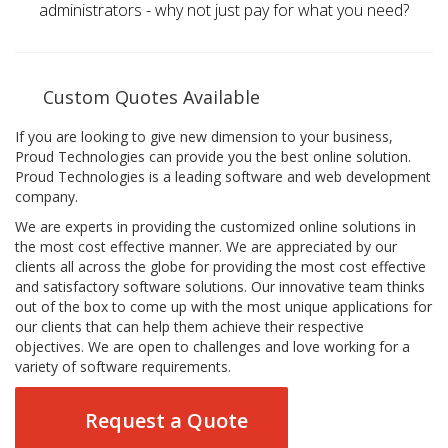
administrators - why not just pay for what you need?
Custom Quotes Available
If you are looking to give new dimension to your business,
Proud Technologies can provide you the best online solution.
Proud Technologies is a leading software and web development
company.
We are experts in providing the customized online solutions in
the most cost effective manner. We are appreciated by our
clients all across the globe for providing the most cost effective
and satisfactory software solutions. Our innovative team thinks
out of the box to come up with the most unique applications for
our clients that can help them achieve their respective
objectives. We are open to challenges and love working for a
variety of software requirements.
Request a Quote