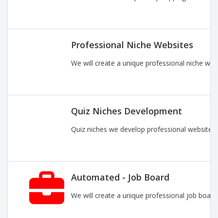
Professional Niche Websites
We will create a unique professional niche web
Quiz Niches Development
Quiz niches we develop professional websites 
Automated - Job Board
We will create a unique professional job board