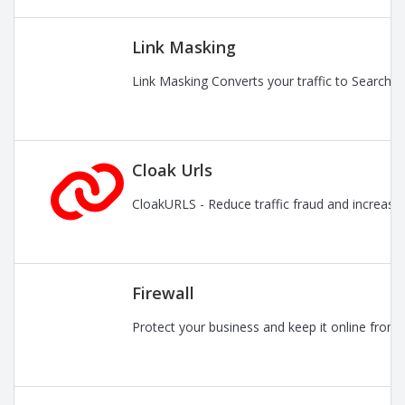
Link Masking
Link Masking Converts your traffic to Search En
Cloak Urls
CloakURLS - Reduce traffic fraud and increase pr
Firewall
Protect your business and keep it online from 