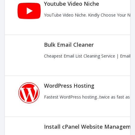
Youtube Video Niche
YouTube Video Niche. Kindly Choose Your Nic
Bulk Email Cleaner
Cheapest Email List Cleaning Service | Email
WordPress Hosting
Fastest WordPress hosting...twice as fast as t
Install cPanel Website Managemen