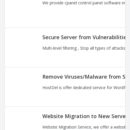
We provide cpanel control panel software instal
Secure Server from Vulnerabilitie
Multi-level filtering , Stop all types of attac
Remove Viruses/Malware from Se
HostDel is offer dedicated service for WordPre
Website Migration to New Server
Website Migration Service, we offer a website 