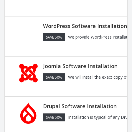
WordPress Software Installation
We provide WordPress installatio
SAVE 50%
Joomla Software Installation
We will install the exact copy of
SAVE 50%
Drupal Software Installation
Installation is typical of any Dru
SAVE 50%