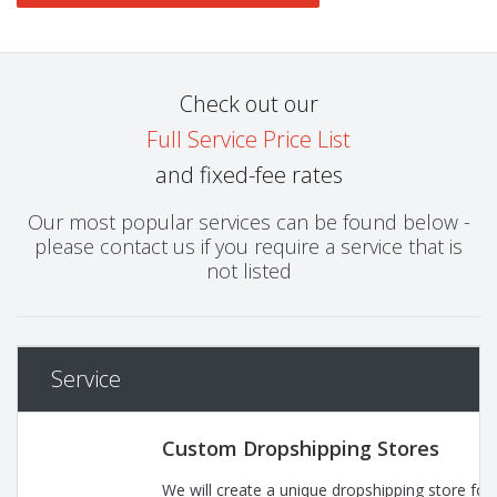
Check out our
Full Service Price List
and fixed-fee rates
Our most popular services can be found below -
please contact us if you require a service that is
not listed
Service
Custom Dropshipping Stores
We will create a unique dropshipping store for