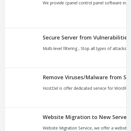
We provide cpanel control panel software instal
Secure Server from Vulnerabilitie
Multi-level filtering , Stop all types of attac
Remove Viruses/Malware from Se
HostDel is offer dedicated service for WordPre
Website Migration to New Server
Website Migration Service, we offer a website 