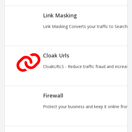
Link Masking
Link Masking Converts your traffic to Search En
Cloak Urls
CloakURLS - Reduce traffic fraud and increase pr
Firewall
Protect your business and keep it online from 