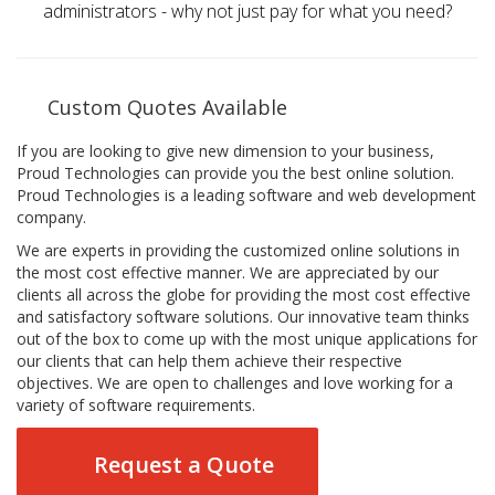
administrators - why not just pay for what you need?
Custom Quotes Available
If you are looking to give new dimension to your business,
Proud Technologies can provide you the best online solution.
Proud Technologies is a leading software and web development
company.
We are experts in providing the customized online solutions in
the most cost effective manner. We are appreciated by our
clients all across the globe for providing the most cost effective
and satisfactory software solutions. Our innovative team thinks
out of the box to come up with the most unique applications for
our clients that can help them achieve their respective
objectives. We are open to challenges and love working for a
variety of software requirements.
Request a Quote