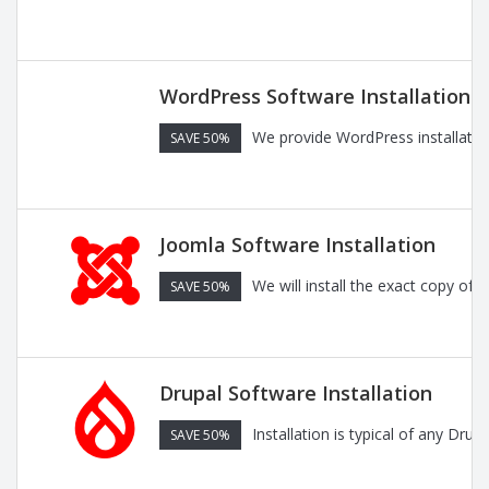
WordPress Software Installation
We provide WordPress installatio
SAVE 50%
Joomla Software Installation
We will install the exact copy of
SAVE 50%
Drupal Software Installation
Installation is typical of any Dru
SAVE 50%