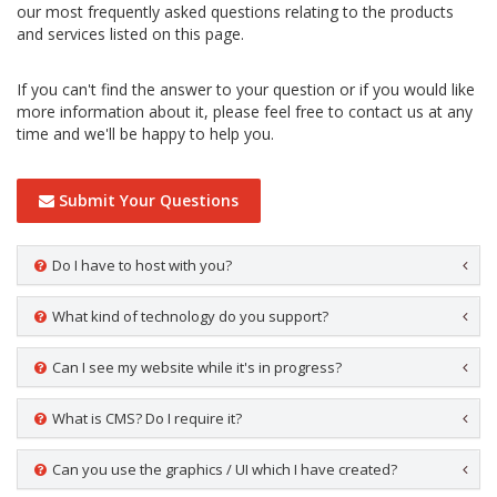
our most frequently asked questions relating to the products
and services listed on this page.
If you can't find the answer to your question or if you would like
more information about it, please feel free to contact us at any
time and we'll be happy to help you.
Submit Your Questions
Do I have to host with you?
What kind of technology do you support?
Can I see my website while it's in progress?
What is CMS? Do I require it?
Can you use the graphics / UI which I have created?