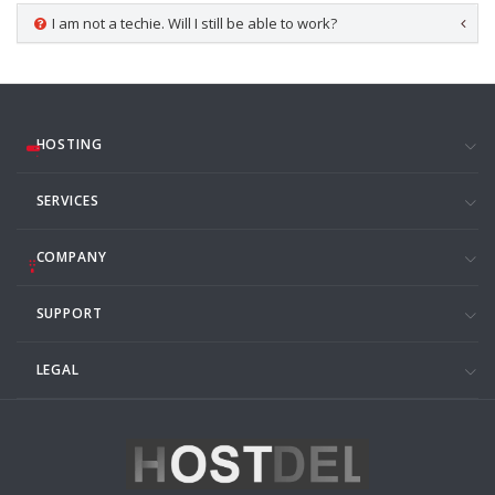
I am not a techie. Will I still be able to work?
HOSTING
SERVICES
COMPANY
SUPPORT
LEGAL