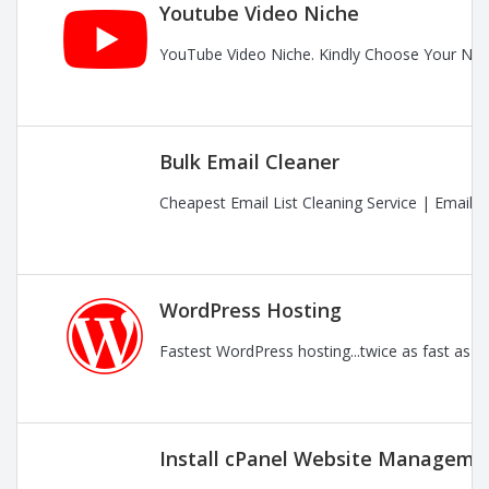
Youtube Video Niche
YouTube Video Niche. Kindly Choose Your Nic
Bulk Email Cleaner
Cheapest Email List Cleaning Service | Email
WordPress Hosting
Fastest WordPress hosting...twice as fast as t
Install cPanel Website Managemen