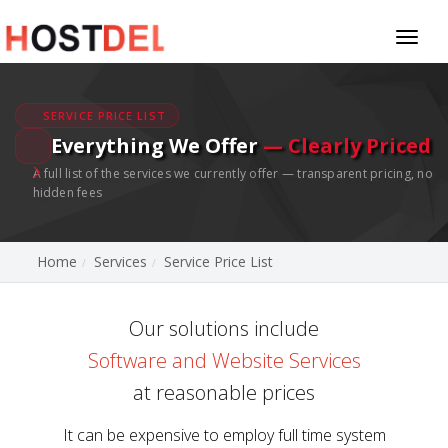
Toggl
naviga
SERVICE PRICE LIST
Everything We Offer
— Clearly Priced
A full list of the services we currently offer — transparent pricing, no
hidden fees
Home
Services
Service Price List
Our solutions include
Software and Website Services
at reasonable prices
It can be expensive to employ full time system