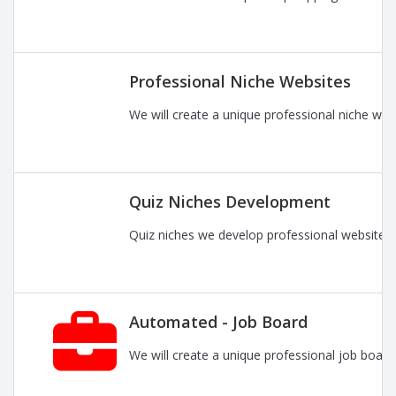
Professional Niche Websites
We will create a unique professional niche web
Quiz Niches Development
Quiz niches we develop professional websites 
Automated - Job Board
We will create a unique professional job board