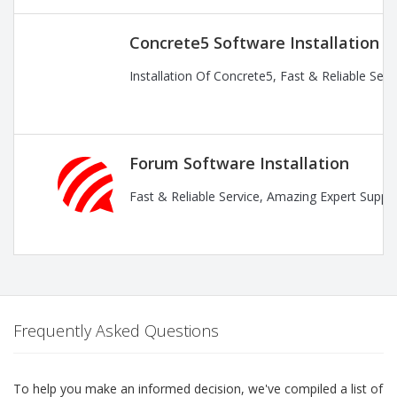
Concrete5 Software Installation
Installation Of Concrete5, Fast & Reliable Ser
Forum Software Installation
Fast & Reliable Service, Amazing Expert Suppor
Frequently Asked Questions
To help you make an informed decision, we've compiled a list of