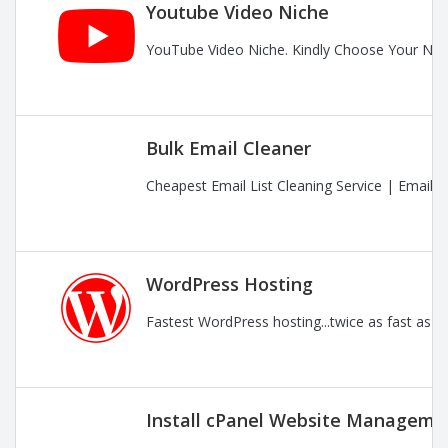
Youtube Video Niche
YouTube Video Niche. Kindly Choose Your Nic
Bulk Email Cleaner
Cheapest Email List Cleaning Service | Email
WordPress Hosting
Fastest WordPress hosting...twice as fast as t
Install cPanel Website Managemen