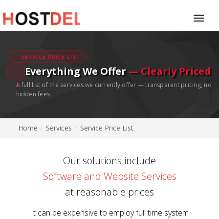
Toggl
naviga
SERVICE PRICE LIST
Everything We Offer
— Clearly Priced
A full list of the services we currently offer — transparent pricing, no
hidden fees
Home
Services
Service Price List
Our solutions include
Software and Website Services
at reasonable prices
It can be expensive to employ full time system