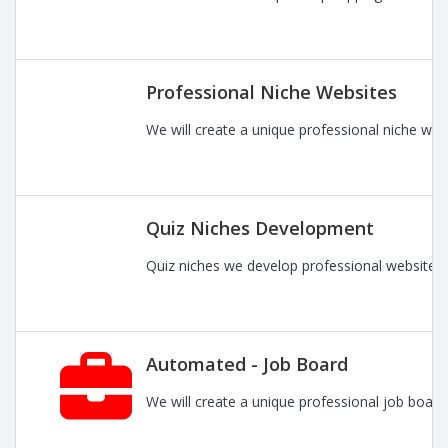
Professional Niche Websites
We will create a unique professional niche web
Quiz Niches Development
Quiz niches we develop professional websites 
Automated - Job Board
We will create a unique professional job board