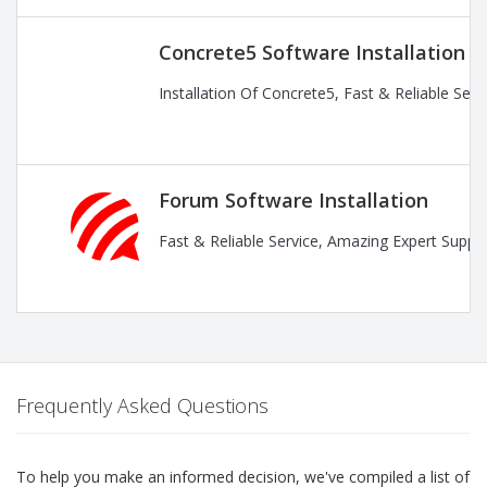
Concrete5 Software Installation
Installation Of Concrete5, Fast & Reliable Ser
Forum Software Installation
Fast & Reliable Service, Amazing Expert Suppor
Frequently Asked Questions
To help you make an informed decision, we've compiled a list of