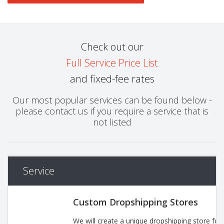
Check out our
Full Service Price List
and fixed-fee rates
Our most popular services can be found below -
please contact us if you require a service that is
not listed
Service
Custom Dropshipping Stores
We will create a unique dropshipping store for