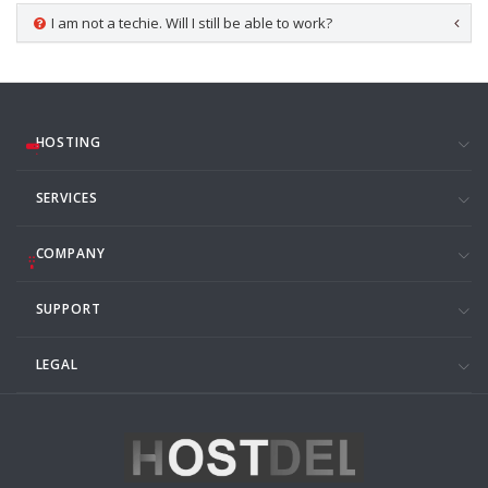
I am not a techie. Will I still be able to work?
HOSTING
SERVICES
COMPANY
SUPPORT
LEGAL