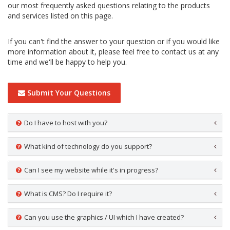
our most frequently asked questions relating to the products
and services listed on this page.
If you can't find the answer to your question or if you would like
more information about it, please feel free to contact us at any
time and we'll be happy to help you.
Submit Your Questions
Do I have to host with you?
What kind of technology do you support?
Can I see my website while it's in progress?
What is CMS? Do I require it?
Can you use the graphics / UI which I have created?