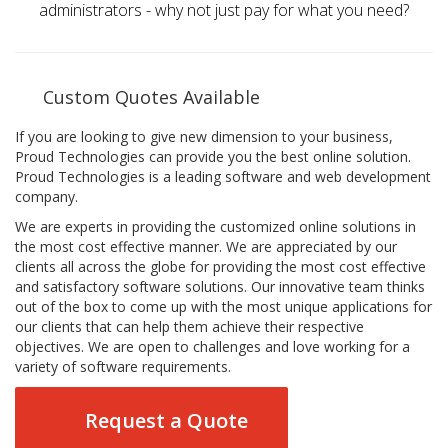
administrators - why not just pay for what you need?
Custom Quotes Available
If you are looking to give new dimension to your business,
Proud Technologies can provide you the best online solution.
Proud Technologies is a leading software and web development
company.
We are experts in providing the customized online solutions in
the most cost effective manner. We are appreciated by our
clients all across the globe for providing the most cost effective
and satisfactory software solutions. Our innovative team thinks
out of the box to come up with the most unique applications for
our clients that can help them achieve their respective
objectives. We are open to challenges and love working for a
variety of software requirements.
Request a Quote