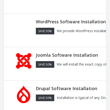
WordPress Software Installation
We provide WordPress installatio
SAVE 50%
Joomla Software Installation
We will install the exact copy of
SAVE 50%
Drupal Software Installation
Installation is typical of any Dru
SAVE 50%