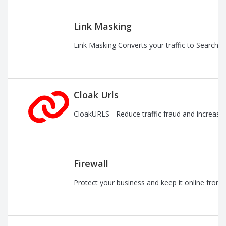
Link Masking
Link Masking Converts your traffic to Search En
Cloak Urls
CloakURLS - Reduce traffic fraud and increase pr
Firewall
Protect your business and keep it online from 