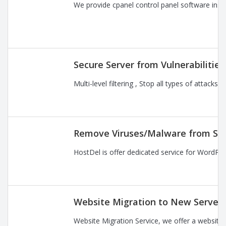
We provide cpanel control panel software instal
Secure Server from Vulnerabilitie
Multi-level filtering , Stop all types of attac
Remove Viruses/Malware from Se
HostDel is offer dedicated service for WordPre
Website Migration to New Server
Website Migration Service, we offer a website 