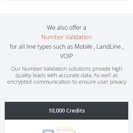
We also offer a
Number Validation
for all line types such as Mobile , LandLine ,
VOIP
Our Number Validation solutions provide high
quality leads with accurate data, As well as
encrypted communication to ensure user privacy
10,000 Credits