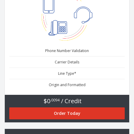
Phone Number Validation
Carrier Details
Line Type*
Origin and Formatted
$0
/ Credit
.0094
Order Today