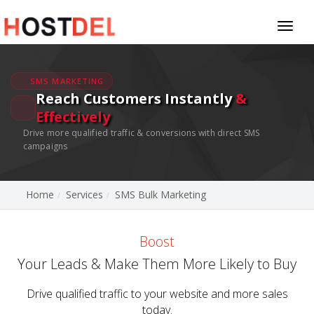
Toggl
naviga
SMS MARKETING
Reach Customers Instantly
&
Effectively
Drive more qualified traffic & conversions with direct SMS
campaigns
Home
Services
SMS Bulk Marketing
Boost
Your Leads & Make Them More Likely to Buy
Drive qualified traffic to your website and more sales
today.