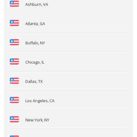
Ashburn, VA
Atlanta, GA
Buffalo, NY
Chicago, IL
Dallas, TX
Los Angeles, CA
New York, NY