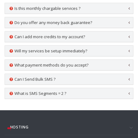
Is this monthly chargable services ?
Do you offer any money back guarantee?
Can I add more credits to my account?
Will my services be setup immediately?
What payment methods do you accept?
Can I Send Bulk SMS ?
What is SMS Segments = 2 ?
HOSTING