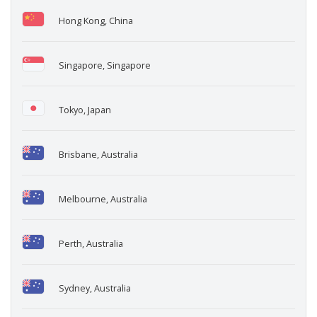
Hong Kong, China
Singapore, Singapore
Tokyo, Japan
Brisbane, Australia
Melbourne, Australia
Perth, Australia
Sydney, Australia