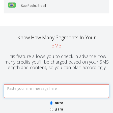
Sao Paolo, Brazil
Know How Many Segments In Your
SMS
This feature allows you to check in advance how
many credits you'll be charged based on your SMS
length and content, so you can plan accordingly.
auto
gsm