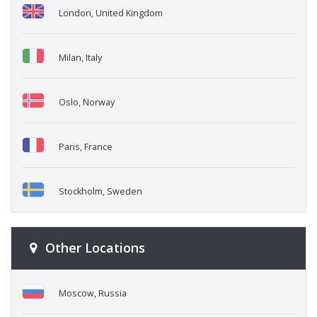
London, United Kingdom
Milan, Italy
Oslo, Norway
Paris, France
Stockholm, Sweden
Other Locations
Moscow, Russia