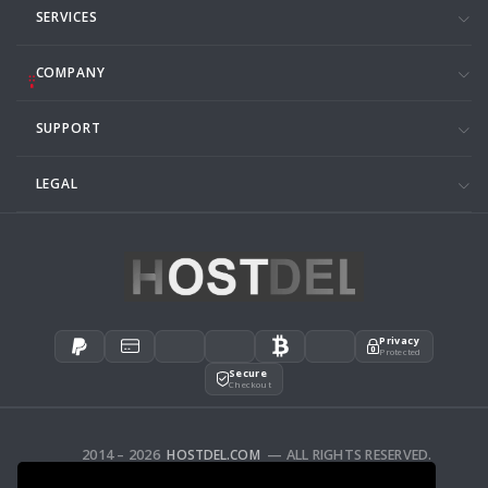
SERVICES
COMPANY
SUPPORT
LEGAL
Privacy
Protected
Secure
Checkout
2014 – 2026
HOSTDEL.COM
— ALL RIGHTS RESERVED.
AFFILIATES
FEEDBACK