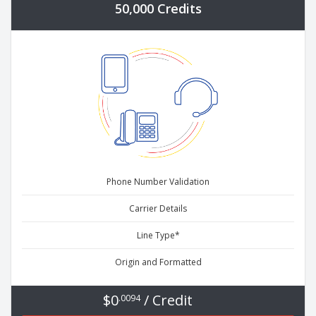
50,000 Credits
Phone Number Validation
Carrier Details
Line Type*
Origin and Formatted
$0
/ Credit
.0094