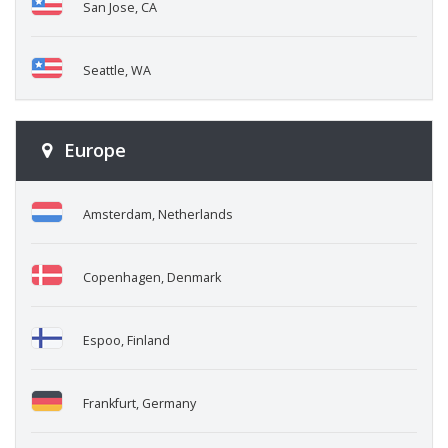
San Jose, CA
Seattle, WA
Europe
Amsterdam, Netherlands
Copenhagen, Denmark
Espoo, Finland
Frankfurt, Germany