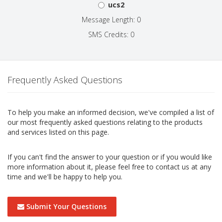
ucs2
Message Length: 0
SMS Credits: 0
Frequently Asked Questions
To help you make an informed decision, we've compiled a list of
our most frequently asked questions relating to the products
and services listed on this page.
If you can't find the answer to your question or if you would like
more information about it, please feel free to contact us at any
time and we'll be happy to help you.
Submit Your Questions