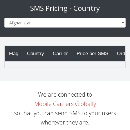
SMS Pricing - Country
Flag
Country
Carrier
Price per SMS
Order
We are connected to
Mobile Carriers Globally
so that you can send SMS to your users
wherever they are.