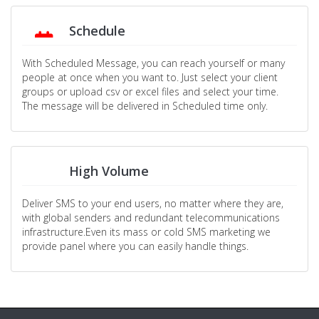
Schedule
With Scheduled Message, you can reach yourself or many
people at once when you want to. Just select your client
groups or upload csv or excel files and select your time.
The message will be delivered in Scheduled time only.
High Volume
Deliver SMS to your end users, no matter where they are,
with global senders and redundant telecommunications
infrastructure.Even its mass or cold SMS marketing we
provide panel where you can easily handle things.