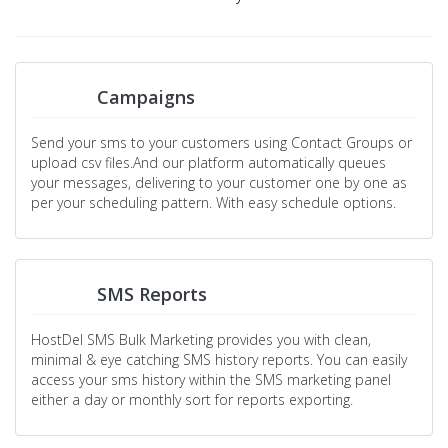
Campaigns
Send your sms to your customers using Contact Groups or
upload csv files.And our platform automatically queues
your messages, delivering to your customer one by one as
per your scheduling pattern. With easy schedule options.
SMS Reports
HostDel SMS Bulk Marketing provides you with clean,
minimal & eye catching SMS history reports. You can easily
access your sms history within the SMS marketing panel
either a day or monthly sort for reports exporting.