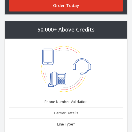
Order Today
50,000+ Above Credits
Phone Number Validation
Carrier Details
Line Type*