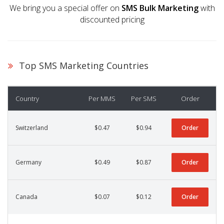
We bring you a special offer on
SMS Bulk Marketing
with
discounted pricing
Top SMS Marketing Countries
Country
Per MMS
Per SMS
Order
Switzerland
$0.47
$0.94
Order
Germany
$0.49
$0.87
Order
Canada
$0.07
$0.12
Order