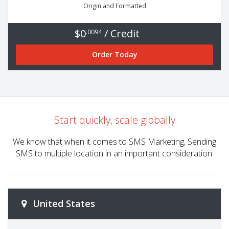
Origin and Formatted
$0
/ Credit
.0094
Order Today
Start quickly, scale globally
We know that when it comes to SMS Marketing, Sending
SMS to multiple location in an important consideration.
United States