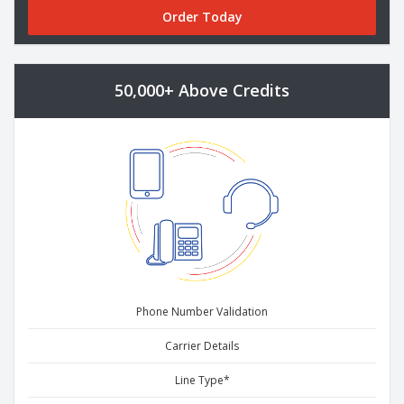
Order Today
50,000+ Above Credits
Phone Number Validation
Carrier Details
Line Type*