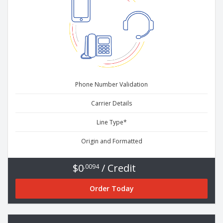
Phone Number Validation
Carrier Details
Line Type*
Origin and Formatted
$0
/ Credit
.0094
Order Today