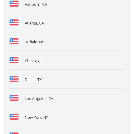
Ashburn, VA
Atlanta, GA
Buffalo, NY
Chicago, IL
Dallas, TX
Los Angeles, CA
New York, NY