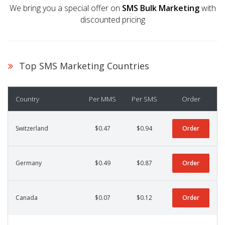
We bring you a special offer on
SMS Bulk Marketing
with
discounted pricing
Top SMS Marketing Countries
Country
Per MMS
Per SMS
Order
Switzerland
$0.47
$0.94
Order
Germany
$0.49
$0.87
Order
Canada
$0.07
$0.12
Order