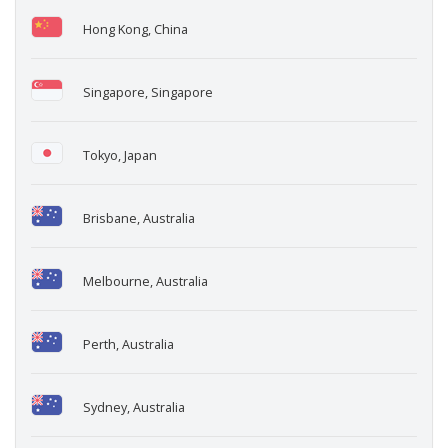
Hong Kong, China
Singapore, Singapore
Tokyo, Japan
Brisbane, Australia
Melbourne, Australia
Perth, Australia
Sydney, Australia