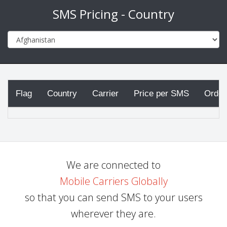
SMS Pricing - Country
Flag
Country
Carrier
Price per SMS
Order
We are connected to
Mobile Carriers Globally
so that you can send SMS to your users
wherever they are.