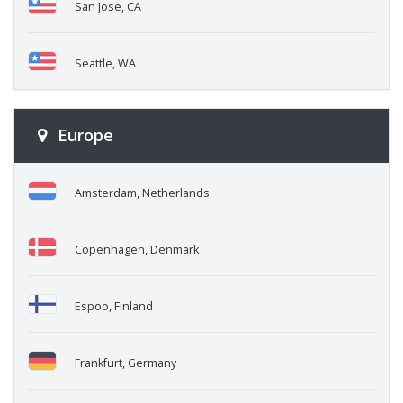
San Jose, CA
Seattle, WA
Europe
Amsterdam, Netherlands
Copenhagen, Denmark
Espoo, Finland
Frankfurt, Germany