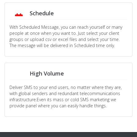
Schedule
With Scheduled Message, you can reach yourself or many
people at once when you want to. Just select your client
groups or upload csv or excel files and select your time.
The message will be delivered in Scheduled time only.
High Volume
Deliver SMS to your end users, no matter where they are,
with global senders and redundant telecommunications
infrastructure.Even its mass or cold SMS marketing we
provide panel where you can easily handle things.