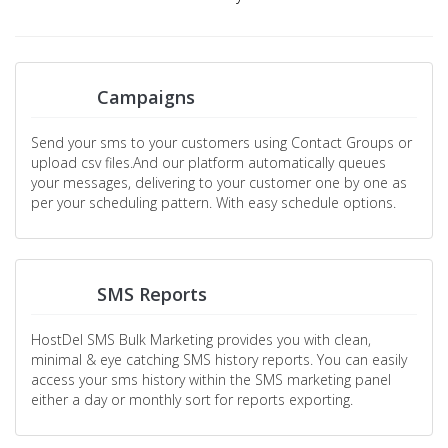
Campaigns
Send your sms to your customers using Contact Groups or
upload csv files.And our platform automatically queues
your messages, delivering to your customer one by one as
per your scheduling pattern. With easy schedule options.
SMS Reports
HostDel SMS Bulk Marketing provides you with clean,
minimal & eye catching SMS history reports. You can easily
access your sms history within the SMS marketing panel
either a day or monthly sort for reports exporting.