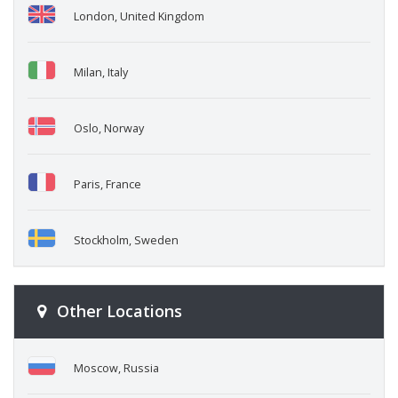
London, United Kingdom
Milan, Italy
Oslo, Norway
Paris, France
Stockholm, Sweden
Other Locations
Moscow, Russia