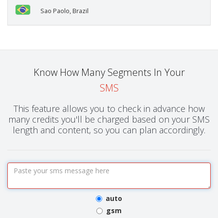
Sao Paolo, Brazil
Know How Many Segments In Your
SMS
This feature allows you to check in advance how
many credits you'll be charged based on your SMS
length and content, so you can plan accordingly.
auto
gsm