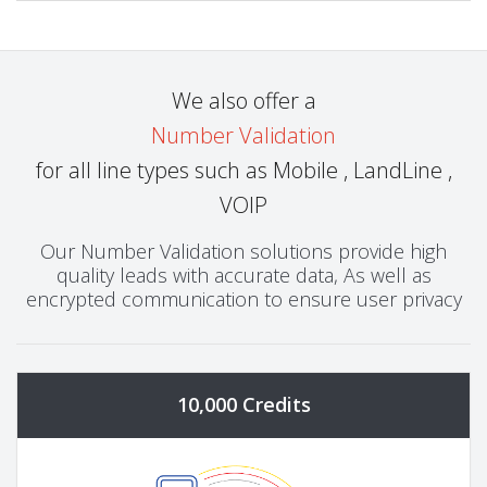
We also offer a
Number Validation
for all line types such as Mobile , LandLine ,
VOIP
Our Number Validation solutions provide high
quality leads with accurate data, As well as
encrypted communication to ensure user privacy
10,000 Credits