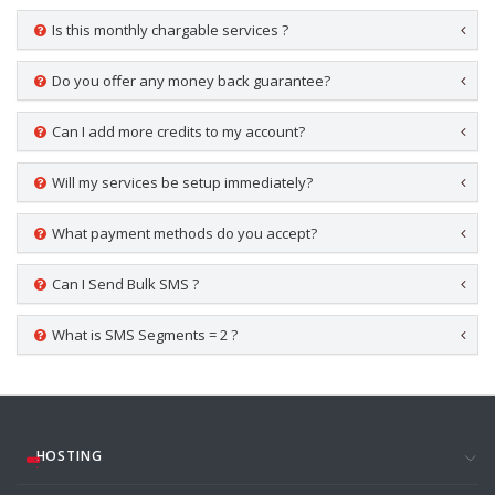
Is this monthly chargable services ?
Do you offer any money back guarantee?
Can I add more credits to my account?
Will my services be setup immediately?
What payment methods do you accept?
Can I Send Bulk SMS ?
What is SMS Segments = 2 ?
HOSTING