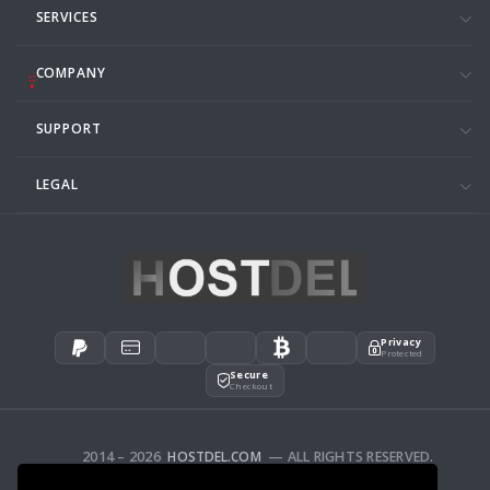
SERVICES
COMPANY
SUPPORT
LEGAL
Privacy
Protected
Secure
Checkout
2014 – 2026
HOSTDEL.COM
— ALL RIGHTS RESERVED.
AFFILIATES
FEEDBACK