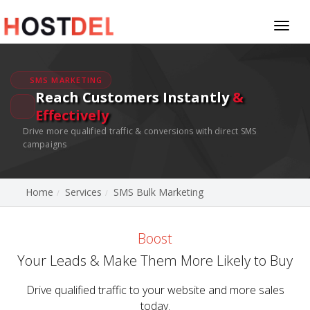
Toggl
naviga
SMS MARKETING
Reach Customers Instantly
&
Effectively
Drive more qualified traffic & conversions with direct SMS
campaigns
Home
Services
SMS Bulk Marketing
Boost
Your Leads & Make Them More Likely to Buy
Drive qualified traffic to your website and more sales
today.