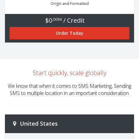
Origin and Formatted
$0
/ Credit
.0094
Order Today
Start quickly, scale globally
We know that when it comes to SMS Marketing, Sending
SMS to multiple location in an important consideration.
United States