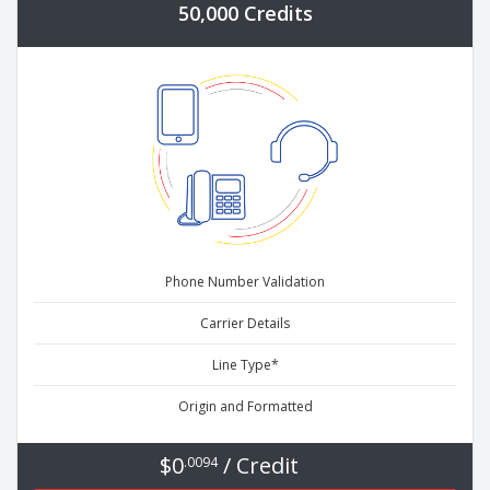
50,000 Credits
Phone Number Validation
Carrier Details
Line Type*
Origin and Formatted
$0
/ Credit
.0094