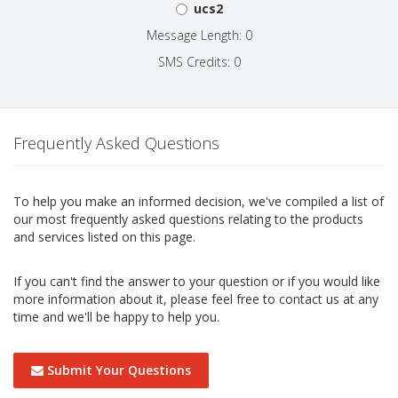
ucs2
Message Length: 0
SMS Credits: 0
Frequently Asked Questions
To help you make an informed decision, we've compiled a list of
our most frequently asked questions relating to the products
and services listed on this page.
If you can't find the answer to your question or if you would like
more information about it, please feel free to contact us at any
time and we'll be happy to help you.
Submit Your Questions