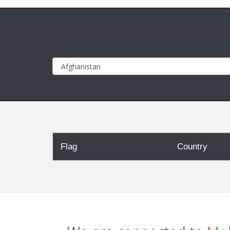
Flag
Country