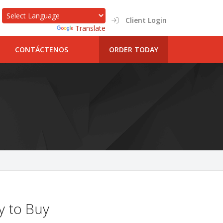
Client Login
Powered by
Translate
CONTÁCTENOS
ORDER TODAY
y to Buy