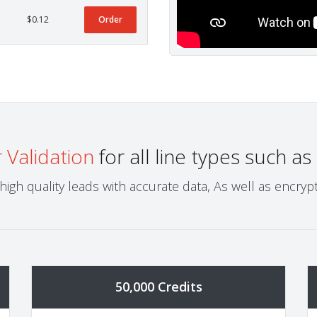
$0.12
Order
Validation
for all line types such as
igh quality leads with accurate data, As well as encr
50,000 Credits