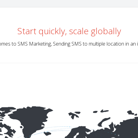
Start quickly, scale globally
mes to SMS Marketing, Sending SMS to multiple location in an 