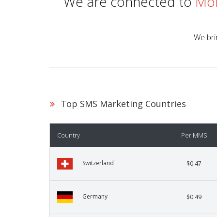
We are connected to
Mob
We bri
Top SMS Marketing Countries
Country
Per MMS
Switzerland
$0.47
Germany
$0.49