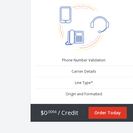
Phone Number Validation
Carrier Details
Line Type*
Origin and Formatted
$0
/ Credit
.0094
Order Today