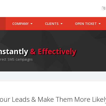
COMPANY
CLIENTS
OPEN TICKET
nstantly
& Effectively
 direct SMS campaigns
our Leads & Make Them More Likel