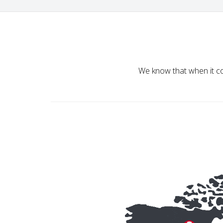
We know that when it co