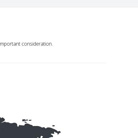
important consideration.