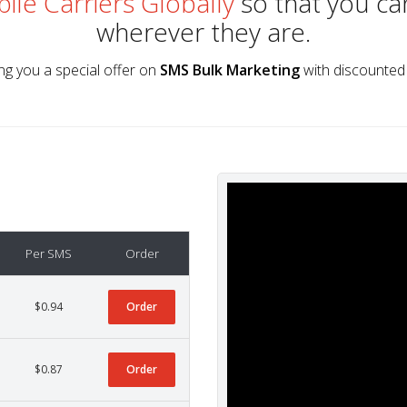
ile Carriers Globally
so that you ca
wherever they are.
ng you a special offer on
SMS Bulk Marketing
with discounted 
Per SMS
Order
$0.94
Order
$0.87
Order