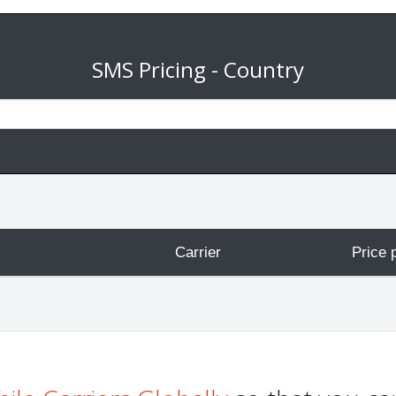
SMS Pricing - Country
Carrier
Price 