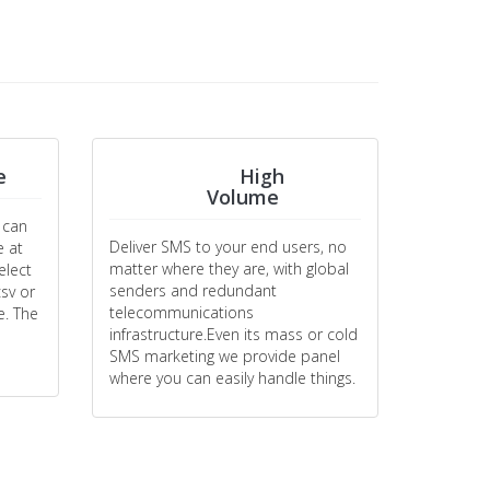
e
High
Volume
 can
Deliver SMS to your end users, no
e at
matter where they are, with global
elect
senders and redundant
sv or
telecommunications
e. The
infrastructure.Even its mass or cold
SMS marketing we provide panel
where you can easily handle things.