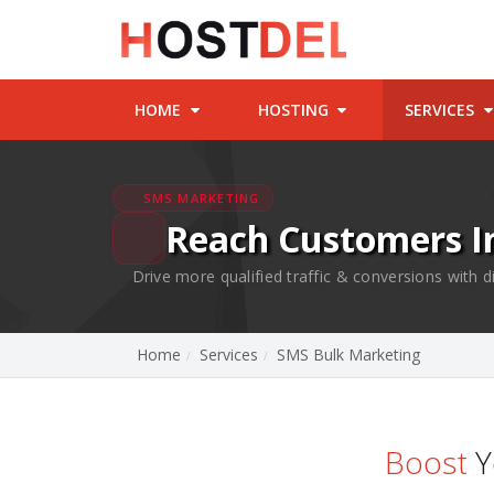
HOME
HOSTING
SERVICES
SMS MARKETING
Reach Customers I
Drive more qualified traffic & conversions with
Home
Services
SMS Bulk Marketing
Boost
Y