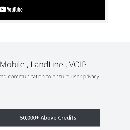
 Mobile , LandLine , VOIP
ypted communication to ensure user privacy
50,000+ Above Credits