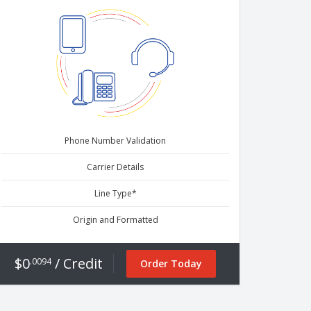
Phone Number Validation
Carrier Details
Line Type*
Origin and Formatted
$0
/ Credit
.0094
Order Today