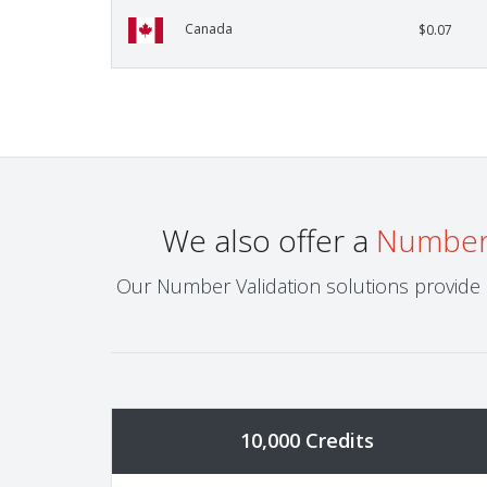
Canada
$0.07
We also offer a
Number 
Our Number Validation solutions provide h
10,000 Credits