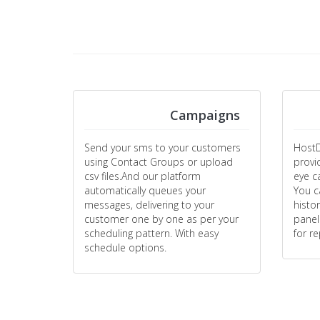
Campaigns
Send your sms to your customers
HostD
using Contact Groups or upload
provi
csv files.And our platform
eye c
automatically queues your
You c
messages, delivering to your
histo
customer one by one as per your
panel
scheduling pattern. With easy
for r
schedule options.