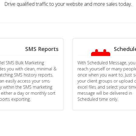
Drive qualified traffic to your website and more sales today.
SMS Reports
Schedul
el SMS Bulk Marketing
With Scheduled Message, you
des you with clean, minimal &
reach yourself or many peopl
atching SMS history reports.
once when you want to. Just s
an easily access your sms
your client groups or upload c
ry within the SMS marketing
excel files and select your tim
 either a day or monthly sort
message will be delivered in
eports exporting.
Scheduled time only.