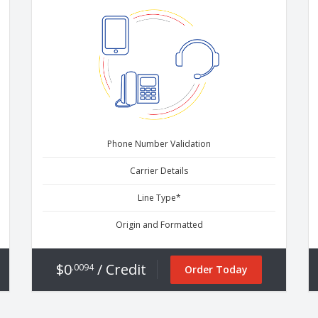
Phone Number Validation
Carrier Details
Line Type*
Origin and Formatted
$0
/ Credit
.0094
Order Today