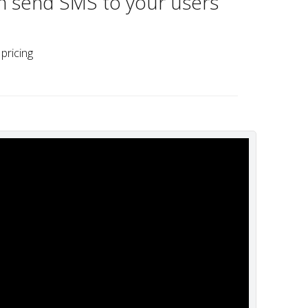
n send SMS to your users
pricing