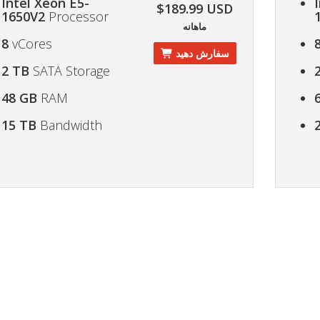
Intel Xeon E5-
$189.99 USD
1650V2
Processor
ماهانه
8
vCores
سفارش دهید
2 TB
SATA Storage
48 GB
RAM
15 TB
Bandwidth