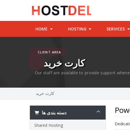
HOME
HOSTING
SERVICES
CLIENT AREA
کارت خرید
Our staff are available to provide support whene
کارت خرید
Powe
دسته بندی ها
Dedicate
Shared Hosting