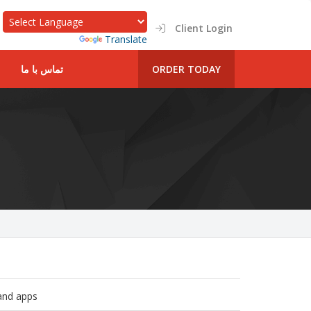
Client Login
Powered by
Translate
تماس با ما
ORDER TODAY
 and apps