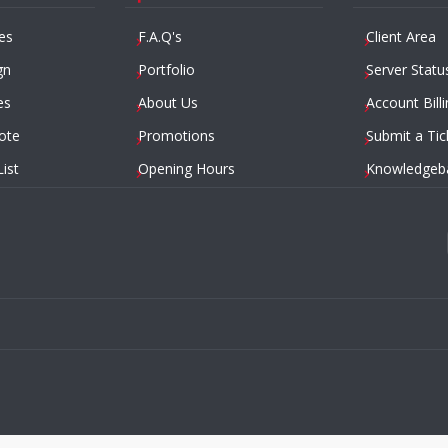
es
F.A.Q's
Client Area
gn
Portfolio
Server Statu
es
About Us
Account Billi
ote
Promotions
Submit a Tic
List
Opening Hours
Knowledgeb