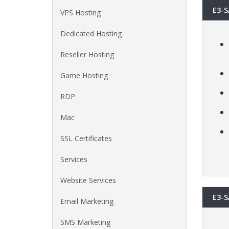
E3-S
VPS Hosting
Dedicated Hosting
Reseller Hosting
Game Hosting
RDP
Mac
SSL Certificates
Services
Website Services
E3-S
Email Marketing
SMS Marketing