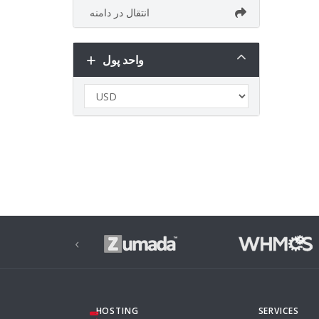
انتقال در دامنه
واحد پول
‹
HOSTING
SERVICES