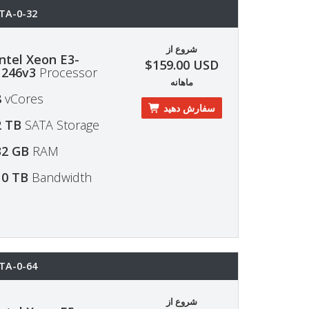
TA-0-32
شروع از
Intel Xeon E3-
$159.00 USD
1246v3
Processor
ماهانه
8
vCores
سفارش دهید
2 TB
SATA Storage
32 GB
RAM
10 TB
Bandwidth
TA-0-64
شروع از