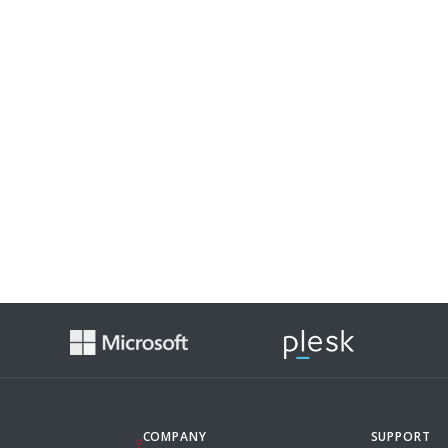
COMPANY
SUPPORT