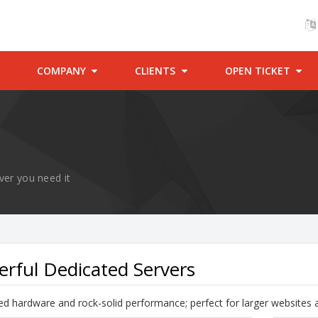
COMPANY
CLIENTS
OPEN TICKET
ver you need it
rful Dedicated Servers
d hardware and rock-solid performance; perfect for larger websites