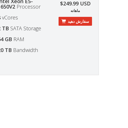
Intel Xeon E5-
$249.99 USD
1650V2
Processor
ماهانه
8
vCores
سفارش دهید
2 TB
SATA Storage
64 GB
RAM
20 TB
Bandwidth