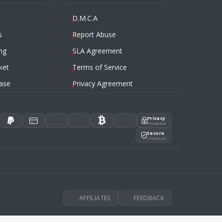
D.M.C.A
s
Report Abuse
ng
SLA Agreement
ket
Terms of Service
ase
Privacy Agreement
Privacy
Protected
Secure
Checkout
AFFILIATES
FEEDBACK