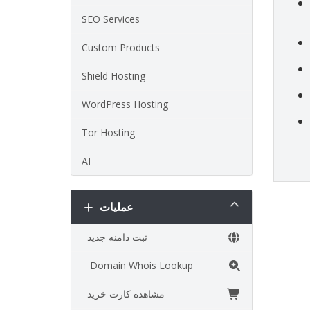
SEO Services
Custom Products
Shield Hosting
WordPress Hosting
Tor Hosting
AI
عملیات
ثبت دامنه جدید
Domain Whois Lookup
مشاهده کارت خرید