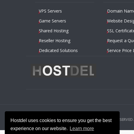
VPS Servers
Domain Nam
Game Servers
Website Desi
Shared Hosting
SSL Certificat
Reseller Hosting
Request a Qu
Dedicated Solutions
Service Price 
2014 – 2026
HOSTDEL.COM
— ALL RIGHTS RESERVED.
Hostdel uses cookies to ensure you get the best
experience on our website.
Learn more