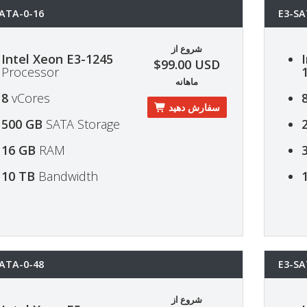
ATA-0-16
E3-SA
شروع از
Intel Xeon E3-1245
$99.00 USD
Processor
ماهانه
8
vCores
سفارش دهید
500 GB
SATA Storage
16 GB
RAM
10 TB
Bandwidth
ATA-0-48
E3-SA
شروع از