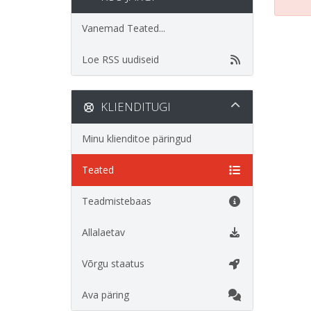
Vanemad Teated...
Loe RSS uudiseid
KLIENDITUGI
Minu klienditoe päringud
Teated
Teadmistebaas
Allalaetav
Võrgu staatus
Ava päring