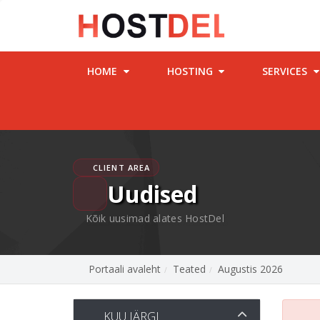
HOME
HOSTING
SERVICES
CLIENT AREA
Uudised
Kõik uusimad alates HostDel
Portaali avaleht
Teated
Augustis 2026
KUU JÄRGI