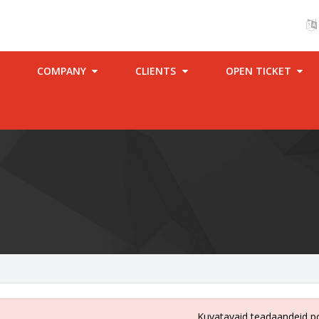
COMPANY
CLIENTS
OPEN TICKET
Kuvatavaid teadaandeid p