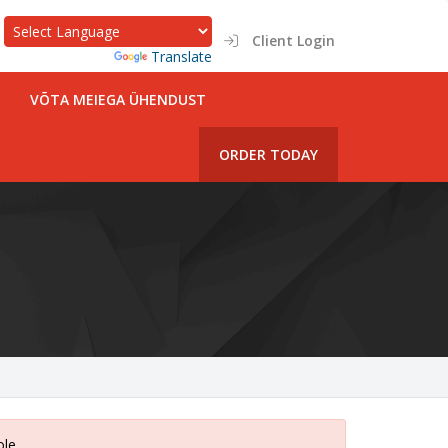
Client Login
Powered by
Translate
VÕTA MEIEGA ÜHENDUST
ORDER TODAY
ole