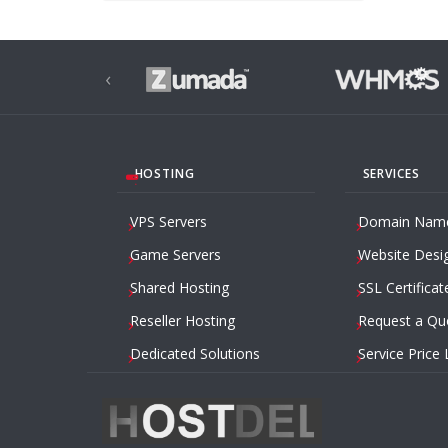
‹
HOSTING
SERVICES
VPS Servers
Domain Nam
Game Servers
Website Desi
Shared Hosting
SSL Certificat
Reseller Hosting
Request a Qu
Dedicated Solutions
Service Price 