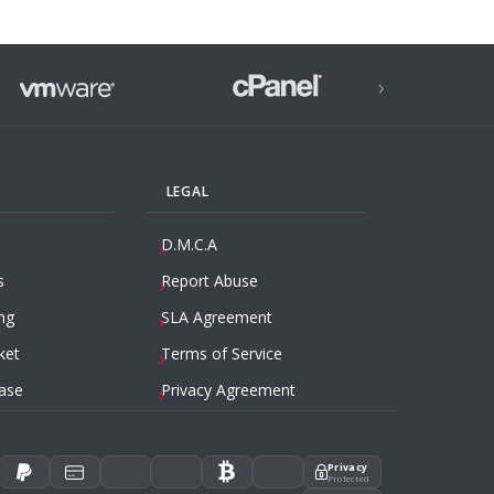
›
LEGAL
D.M.C.A
s
Report Abuse
ng
SLA Agreement
ket
Terms of Service
ase
Privacy Agreement
Privacy
Protected