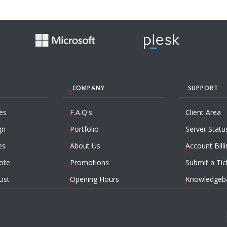
COMPANY
SUPPORT
es
F.A.Q's
Client Area
gn
Portfolio
Server Statu
es
About Us
Account Billi
ote
Promotions
Submit a Tic
List
Opening Hours
Knowledgeb