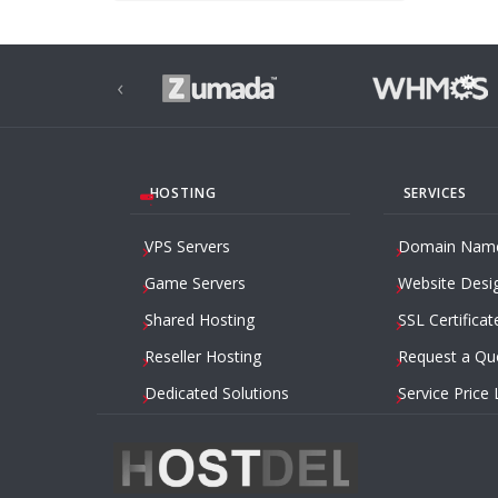
‹
HOSTING
SERVICES
VPS Servers
Domain Nam
Game Servers
Website Desi
Shared Hosting
SSL Certificat
Reseller Hosting
Request a Qu
Dedicated Solutions
Service Price 