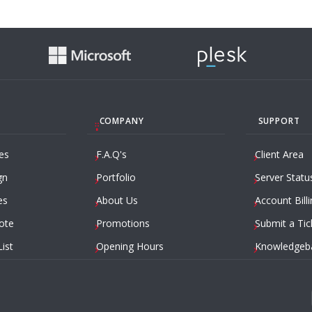
COMPANY
SUPPORT
es
F.A.Q's
Client Area
gn
Portfolio
Server Statu
es
About Us
Account Billi
ote
Promotions
Submit a Tic
List
Opening Hours
Knowledgeb