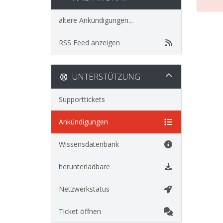
ältere Ankündigungen...
RSS Feed anzeigen
UNTERSTÜTZUNG
Supporttickets
Ankündigungen
Wissensdatenbank
herunterladbare
Netzwerkstatus
Ticket öffnen