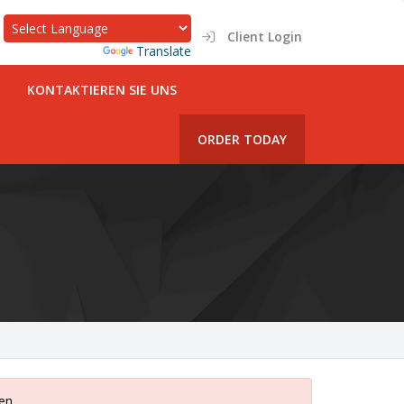
Client Login
Powered by
Translate
KONTAKTIEREN SIE UNS
ORDER TODAY
gen