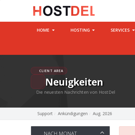
HOME
HOSTING
SERVICES
CLIENT AREA
Neuigkeiten
Die neuesten Nachrichten von HostDel
Support
Ankündigungen
Aug. 2026
NACH MONAT