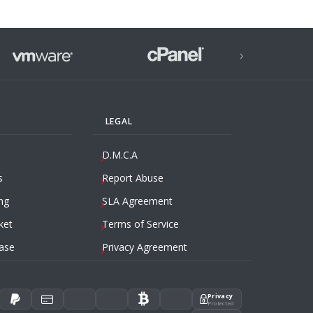
›
LEGAL
D.M.C.A
s
Report Abuse
ng
SLA Agreement
ket
Terms of Service
ase
Privacy Agreement
Privacy
Protected