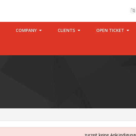
COMPANY
CLIENTS
OPEN TICKET
zurzeit keine Ankündigun