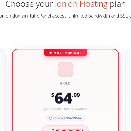
Choose your
.onion Hosting
plan
onion domain, full cPanel access, unlimited bandwidth and SSL 
MOST POPULAR
GOLD
64
$
.99
per month • billed monthly
Renews $64.99/mo
2 .onion Domains