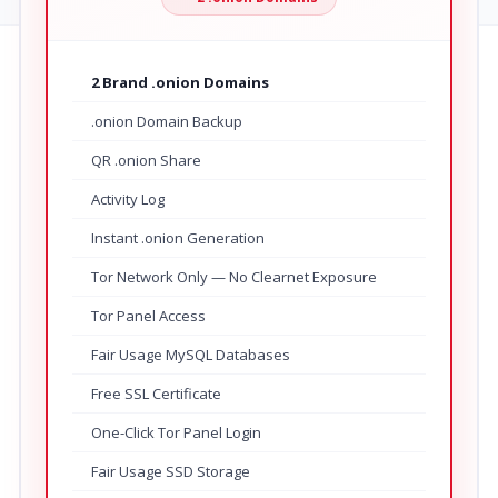
2 Brand .onion Domains
.onion Domain Backup
QR .onion Share
Activity Log
Instant .onion Generation
Tor Network Only — No Clearnet Exposure
Tor Panel Access
Fair Usage MySQL Databases
Free SSL Certificate
One-Click Tor Panel Login
Fair Usage SSD Storage