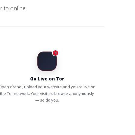
 to online
3
Go Live on Tor
Open cPanel, upload your website and you're live on
the Tor network. Your visitors browse anonymously
— so do you.