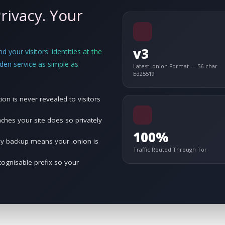
rivacy. Your
v3
 your visitors' identities at the
den service as simple as
Latest .onion Format — 56-char
Ed25519
ion is never revealed to visitors
es your site does so privately
100%
ey backup means your .onion is
Traffic Routed Through Tor
ognisable prefix so your