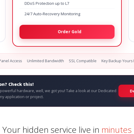
DDoS Protection up to L7
24/7 Auto-Recovery Monitoring
Order Gold
cPanel Access
Unlimited Bandwidth
SSL Compatible
Key Backup Yours 
on? Check this!
e powerful hardware, well, we got you! Take a look at our Dedicated
D
y application or project.
Your hidden service live in
minutes