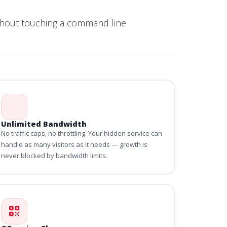
ithout touching a command line
Unlimited Bandwidth
No traffic caps, no throttling. Your hidden service can
handle as many visitors as it needs — growth is
never blocked by bandwidth limits.