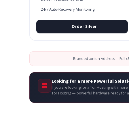
24/7 Auto-Recovery Monitoring
Order Silver
Branded .onion Address
Full 
Looking for a more Powerful Soluti
If you are looking for a Tor Hosting with mor
Tor Hosting — powerful hardware ready for an