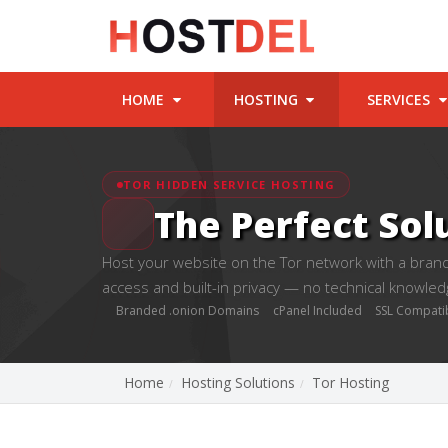
HOME
HOSTING
SERVICES
TOR HIDDEN SERVICE HOSTING
The Perfect Sol
Host your website on the Tor network with a brand
access and built-in privacy — no technical knowled
Branded .onion Domains
cPanel Included
SSL Compati
Home
Hosting Solutions
Tor Hosting