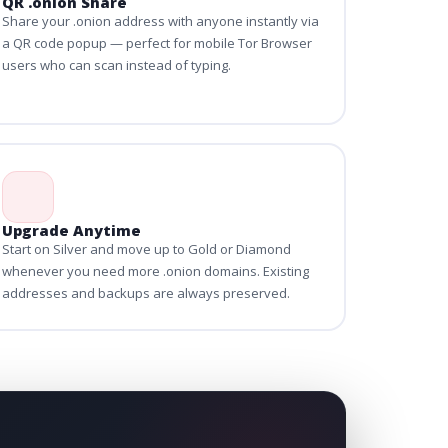
QR .onion Share
Share your .onion address with anyone instantly via
a QR code popup — perfect for mobile Tor Browser
users who can scan instead of typing.
Upgrade Anytime
Start on Silver and move up to Gold or Diamond
whenever you need more .onion domains. Existing
addresses and backups are always preserved.