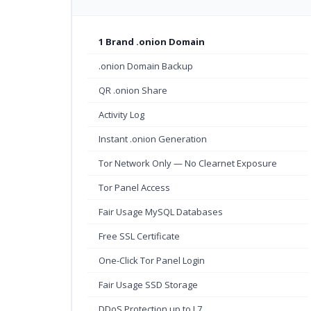
1 Brand .onion Domain
.onion Domain Backup
QR .onion Share
Activity Log
Instant .onion Generation
Tor Network Only — No Clearnet Exposure
Tor Panel Access
Fair Usage MySQL Databases
Free SSL Certificate
One-Click Tor Panel Login
Fair Usage SSD Storage
DDoS Protection up to L7