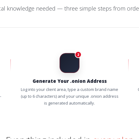
cal knowledge needed — three simple steps from order
2
Generate Your .onion Address
Log into your client area, type a custom brand name
—
(up to 6 characters) and your unique .onion address
is generated automatically.