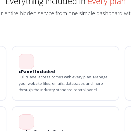
Everything included in
every plan
ur entire hidden service from one simple dashboard w
cPanel Included
Full cPanel access comes with every plan. Manage
your website files, emails, databases and more
through the industry-standard control panel.