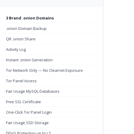
3 Brand .onion Domains
.onion Domain Backup
QR .onion Share
Activity Log
Instant .onion Generation
Tor Network Only — No Clearnet Exposure
Tor Panel Access
Fair Usage MySQL Databases
Free SSL Certificate
One-Click Tor Panel Login
Fair Usage SSD Storage
DDoS Protection up to L7