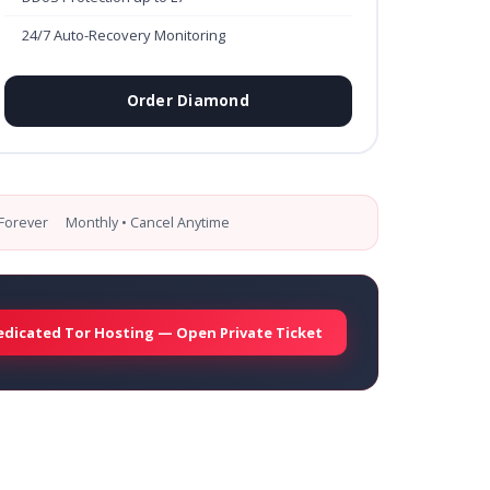
24/7 Auto-Recovery Monitoring
Order Diamond
Forever
Monthly • Cancel Anytime
edicated Tor Hosting — Open Private Ticket