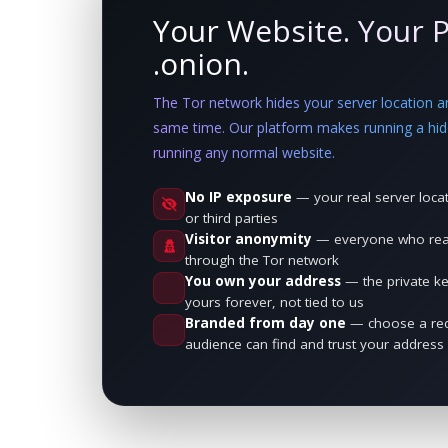
Your Website. Your P
.onion.
The Tor network hides your server location and
same time. Our platform makes running a hid
running any normal website.
No IP exposure
— your real server locat
or third parties
Visitor anonymity
— everyone who reach
through the Tor network
You own your address
— the private k
yours forever, not tied to us
Branded from day one
— choose a rec
audience can find and trust your address