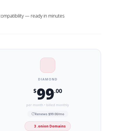
compatibility — ready in minutes
DIAMOND
99
$
.00
per month • billed monthly
Renews $99.00/mo
3 .onion Domains