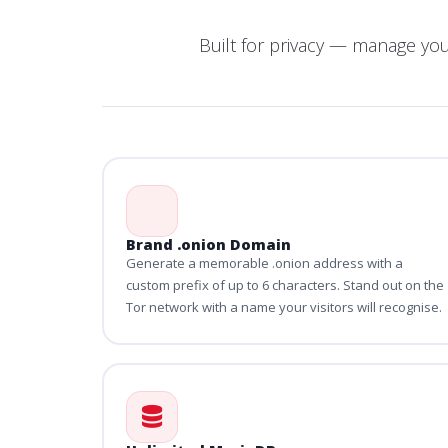
Built for privacy — manage yo
Brand .onion Domain
Generate a memorable .onion address with a
custom prefix of up to 6 characters. Stand out on the
Tor network with a name your visitors will recognise.