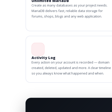
Unlimited MariaDB
Create as many databases as your project needs.
MariaDB delivers fast, reliable data storage for
forums, shops, blogs and any web application.
Activity Log
Every action on your account is recorded — domain
created, deleted, updated and more. A clear timeline
so you always know what happened and when.