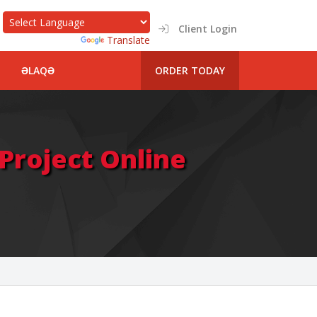
Client Login
Powered by
Translate
ƏLAQƏ
ORDER TODAY
roject Online