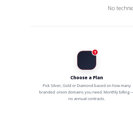
No techni
1
Choose a Plan
Pick Silver, Gold or Diamond based on how many
branded .onion domains you need. Monthly billing 
no annual contracts.