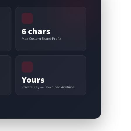
6 chars
Max Custom Brand Prefix
Yours
Private Key — Download Anytime