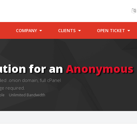
COMPANY
CLIENTS
OPEN TICKET
ution for an
Anonymous P
ed .onion domain, full cPanel
ge required.
ble
Unlimited Bandwidth