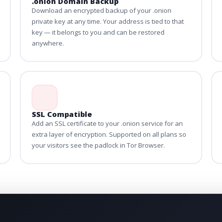
.onion Domain Backup
Download an encrypted backup of your .onion
private key at any time. Your address is tied to that
key — it belongs to you and can be restored
anywhere.
SSL Compatible
Add an SSL certificate to your .onion service for an
extra layer of encryption. Supported on all plans so
your visitors see the padlock in Tor Browser.