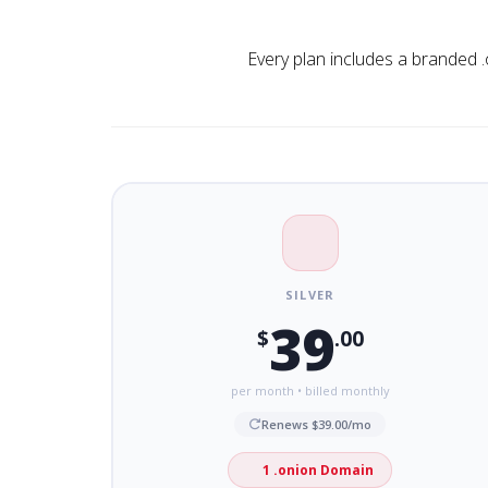
Every plan includes a branded .
SILVER
39
$
.00
per month • billed monthly
Renews $39.00/mo
1 .onion Domain