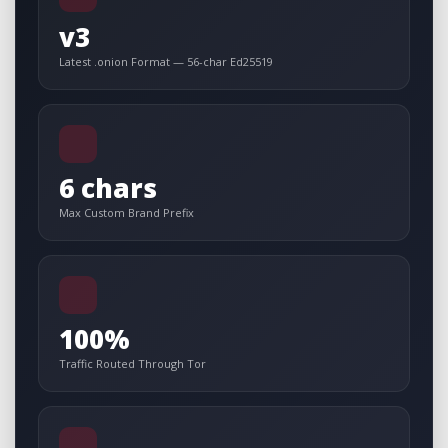
v3
Latest .onion Format — 56-char Ed25519
6 chars
Max Custom Brand Prefix
100%
Traffic Routed Through Tor