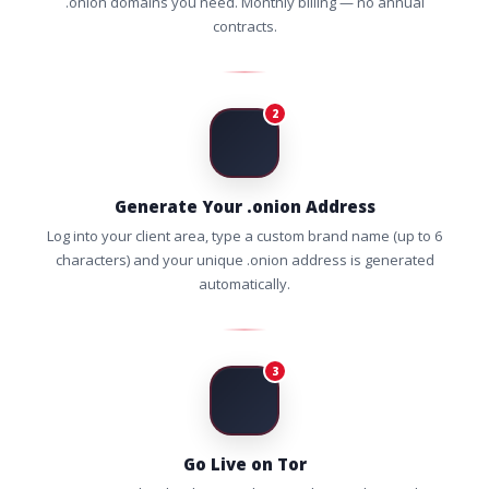
.onion domains you need. Monthly billing — no annual
contracts.
2
Generate Your .onion Address
Log into your client area, type a custom brand name (up to 6
characters) and your unique .onion address is generated
automatically.
3
Go Live on Tor