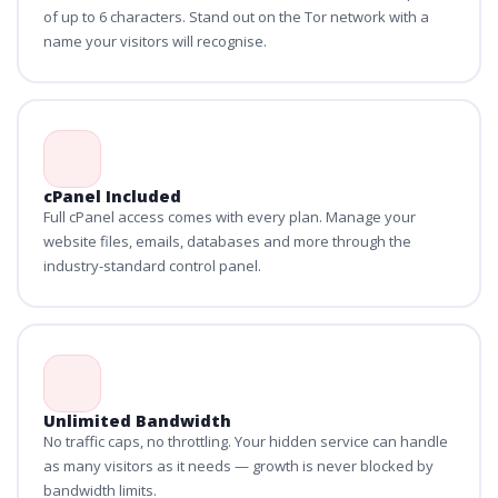
of up to 6 characters. Stand out on the Tor network with a
name your visitors will recognise.
cPanel Included
Full cPanel access comes with every plan. Manage your
website files, emails, databases and more through the
industry-standard control panel.
Unlimited Bandwidth
No traffic caps, no throttling. Your hidden service can handle
as many visitors as it needs — growth is never blocked by
bandwidth limits.