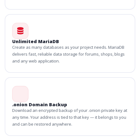
Unlimited MariaDB
Create as many databases as your project needs. MariaDB
delivers fast, reliable data storage for forums, shops, blogs
and any web application.
.onion Domain Backup
Download an encrypted backup of your .onion private key at
any time. Your address is tied to that key — it belongs to you
and can be restored anywhere.