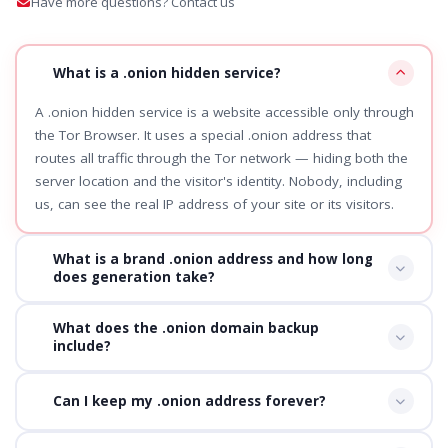
Have more questions? Contact us
What is a .onion hidden service?
A .onion hidden service is a website accessible only through
the Tor Browser. It uses a special .onion address that
routes all traffic through the Tor network — hiding both the
server location and the visitor's identity. Nobody, including
us, can see the real IP address of your site or its visitors.
What is a brand .onion address and how long
does generation take?
What does the .onion domain backup
include?
Can I keep my .onion address forever?