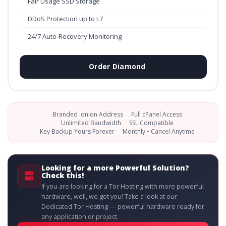
Fair Usage SSD Storage
DDoS Protection up to L7
24/7 Auto-Recovery Monitoring
Order Diamond
Branded .onion Address
Full cPanel Access
Unlimited Bandwidth
SSL Compatible
Key Backup Yours Forever
Monthly • Cancel Anytime
Looking for a more Powerful Solution?
Check this!
If you are looking for a Tor Hosting with more powerful
hardware, well, we got you! Take a look at our
Dedicated Tor Hosting — powerful hardware ready for
any application or project.