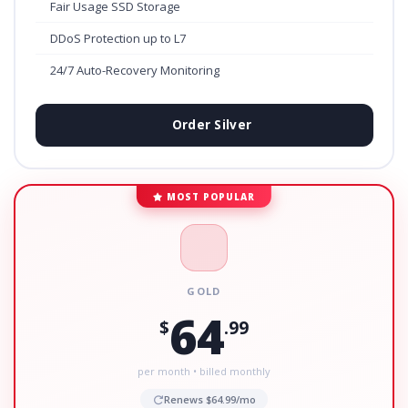
Fair Usage SSD Storage
DDoS Protection up to L7
24/7 Auto-Recovery Monitoring
Order Silver
MOST POPULAR
GOLD
64
$
.99
per month • billed monthly
Renews $64.99/mo