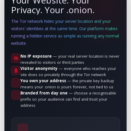
Your Website. Your
Privacy. Your .onion.
The Tor network hides your server location and your
visitors' identities at the same time. Our platform makes
running a hidden service as simple as running any normal
website.
No IP exposure
— your real server location is never
revealed to visitors or third parties
Visitor anonymity
— everyone who reaches your
site does so privately through the Tor network
You own your address
— the private key backup
means your .onion is yours forever, not tied to us
Branded from day one
— choose a recognisable
prefix so your audience can find and trust your
address