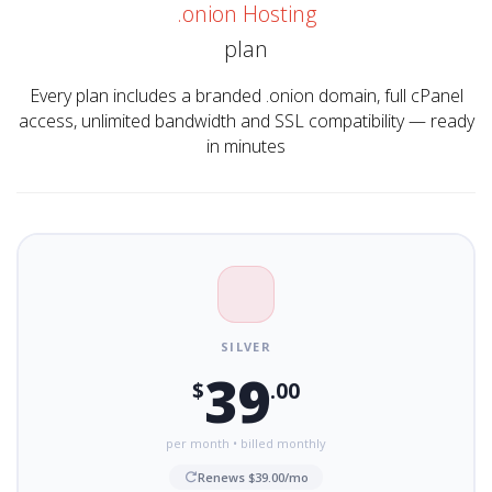
.onion Hosting
plan
Every plan includes a branded .onion domain, full cPanel
access, unlimited bandwidth and SSL compatibility — ready
in minutes
SILVER
39
$
.00
per month • billed monthly
Renews $39.00/mo