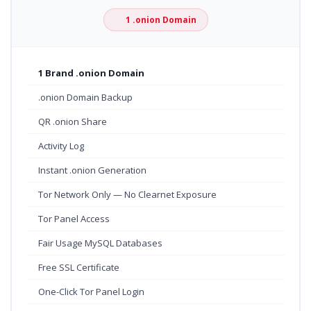
1 .onion Domain
1 Brand .onion Domain
.onion Domain Backup
QR .onion Share
Activity Log
Instant .onion Generation
Tor Network Only — No Clearnet Exposure
Tor Panel Access
Fair Usage MySQL Databases
Free SSL Certificate
One-Click Tor Panel Login