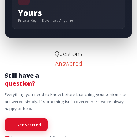
Yours
Private Key — Download Anytime
Questions
Answered
Still have a
question?
Everything you need to know before launching your .onion site —
answered simply. If something isn't covered here we're always
happy to help.
Get Started