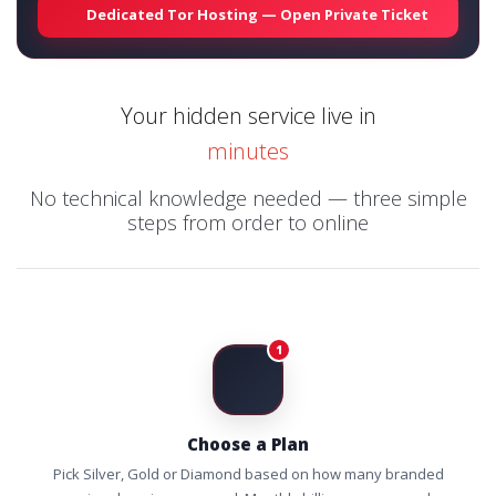
Dedicated Tor Hosting — Open Private Ticket
Your hidden service live in
minutes
No technical knowledge needed — three simple
steps from order to online
1
Choose a Plan
Pick Silver, Gold or Diamond based on how many branded