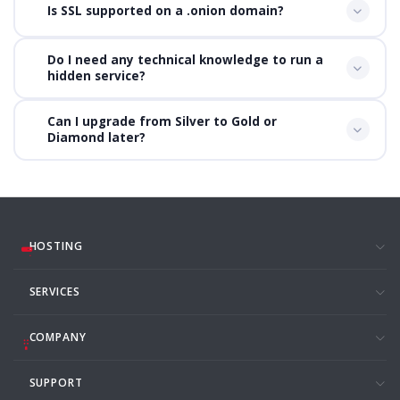
Is SSL supported on a .onion domain?
Do I need any technical knowledge to run a
hidden service?
Can I upgrade from Silver to Gold or
Diamond later?
HOSTING
SERVICES
COMPANY
SUPPORT