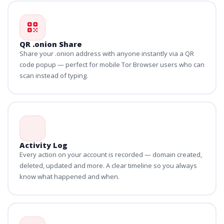
QR .onion Share
Share your .onion address with anyone instantly via a QR
code popup — perfect for mobile Tor Browser users who can
scan instead of typing.
Activity Log
Every action on your account is recorded — domain created,
deleted, updated and more. A clear timeline so you always
know what happened and when.