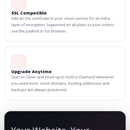
SSL Compatible
Add an SSL certificate to your .onion service for an extra
layer of encryption. Supported on all plans so your visitors
see the padlock in Tor Browser.
Upgrade Anytime
Start on Silver and move up to Gold or Diamond whenever
you need more .onion domains. Existing addresses and
backups are always preserved.