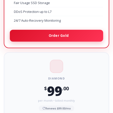
Fair Usage SSD Storage
DDoS Protection up to L7
24/7 Auto-Recovery Monitoring
Order Gold
DIAMOND
99
$
.00
per month • billed monthly
Renews $99.00/mo