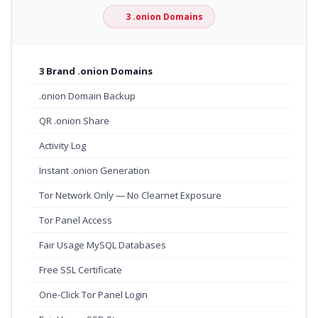
3 .onion Domains
3 Brand .onion Domains
.onion Domain Backup
QR .onion Share
Activity Log
Instant .onion Generation
Tor Network Only — No Clearnet Exposure
Tor Panel Access
Fair Usage MySQL Databases
Free SSL Certificate
One-Click Tor Panel Login