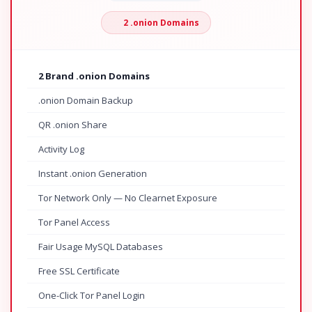
2 .onion Domains
2 Brand .onion Domains
.onion Domain Backup
QR .onion Share
Activity Log
Instant .onion Generation
Tor Network Only — No Clearnet Exposure
Tor Panel Access
Fair Usage MySQL Databases
Free SSL Certificate
One-Click Tor Panel Login