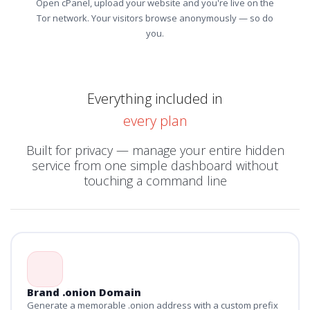
Open cPanel, upload your website and you're live on the
Tor network. Your visitors browse anonymously — so do
you.
Everything included in
every plan
Built for privacy — manage your entire hidden
service from one simple dashboard without
touching a command line
Brand .onion Domain
Generate a memorable .onion address with a custom prefix