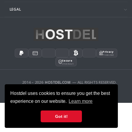
LEGAL
Privacy
Protected
Secure
Checkout
2014 – 2026
HOSTDEL.COM
— ALL RIGHTS RESERVED.
AFFILIATES
FEEDBACK
Hostdel uses cookies to ensure you get the best
experience on our website.
Learn more
Got it!