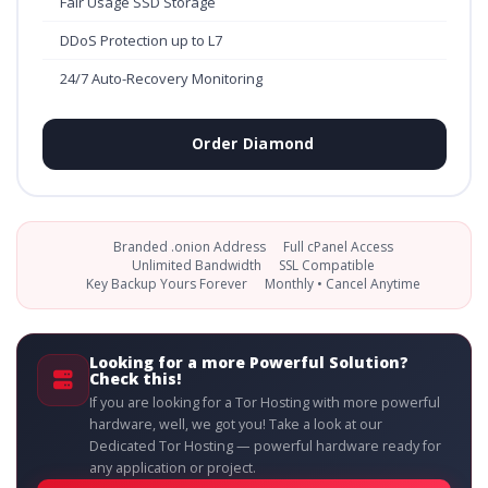
Fair Usage SSD Storage
DDoS Protection up to L7
24/7 Auto-Recovery Monitoring
Order Diamond
Branded .onion Address
Full cPanel Access
Unlimited Bandwidth
SSL Compatible
Key Backup Yours Forever
Monthly • Cancel Anytime
Looking for a more Powerful Solution?
Check this!
If you are looking for a Tor Hosting with more powerful
hardware, well, we got you! Take a look at our
Dedicated Tor Hosting — powerful hardware ready for
any application or project.