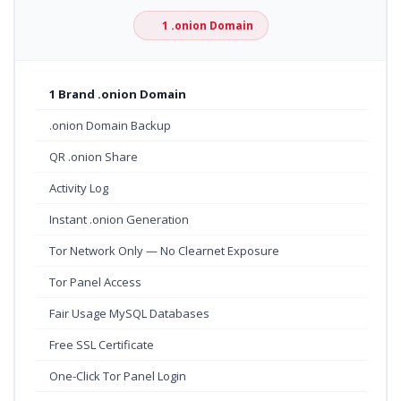
1 .onion Domain
1 Brand .onion Domain
.onion Domain Backup
QR .onion Share
Activity Log
Instant .onion Generation
Tor Network Only — No Clearnet Exposure
Tor Panel Access
Fair Usage MySQL Databases
Free SSL Certificate
One-Click Tor Panel Login