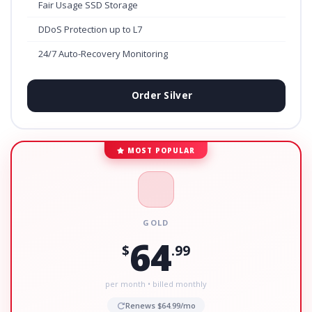
Fair Usage SSD Storage
DDoS Protection up to L7
24/7 Auto-Recovery Monitoring
Order Silver
MOST POPULAR
GOLD
64
$
.99
per month • billed monthly
Renews $64.99/mo