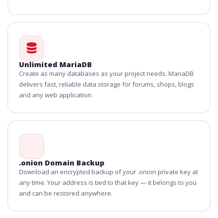
Unlimited MariaDB
Create as many databases as your project needs. MariaDB
delivers fast, reliable data storage for forums, shops, blogs
and any web application.
.onion Domain Backup
Download an encrypted backup of your .onion private key at
any time. Your address is tied to that key — it belongs to you
and can be restored anywhere.