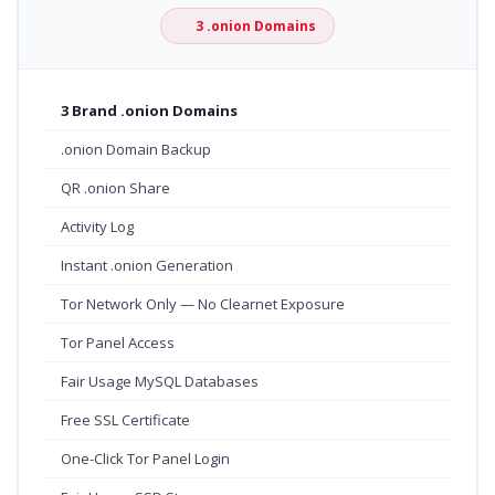
3 .onion Domains
3 Brand .onion Domains
.onion Domain Backup
QR .onion Share
Activity Log
Instant .onion Generation
Tor Network Only — No Clearnet Exposure
Tor Panel Access
Fair Usage MySQL Databases
Free SSL Certificate
One-Click Tor Panel Login