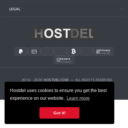
LEGAL
Privacy
Protected
Secure
Checkout
2014 – 2026
HOSTDEL.COM
— ALL RIGHTS RESERVED.
AFFILIATES
FEEDBACK
Hostdel uses cookies to ensure you get the best
experience on our website.
Learn more
Got it!