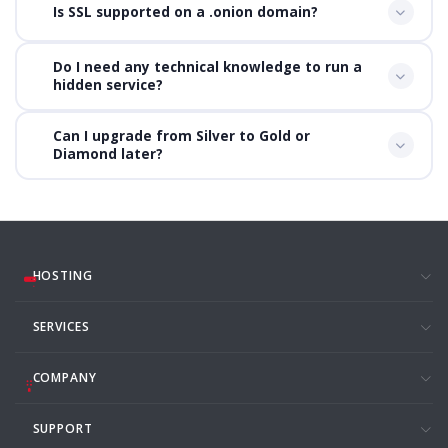
Is SSL supported on a .onion domain?
Do I need any technical knowledge to run a
hidden service?
Can I upgrade from Silver to Gold or
Diamond later?
HOSTING
SERVICES
COMPANY
SUPPORT