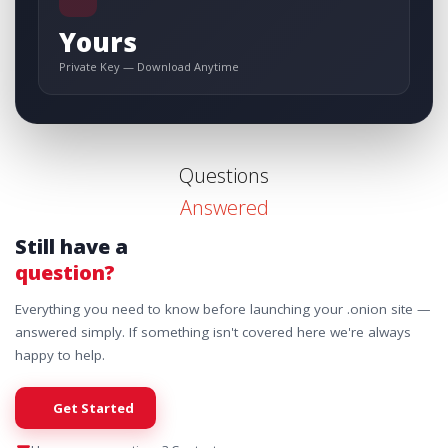
Yours
Private Key — Download Anytime
Questions
Answered
Still have a
question?
Everything you need to know before launching your .onion site —
answered simply. If something isn't covered here we're always
happy to help.
Get Started