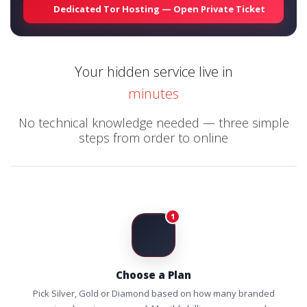
Dedicated Tor Hosting — Open Private Ticket
Your hidden service live in
minutes
No technical knowledge needed — three simple
steps from order to online
1
Choose a Plan
Pick Silver, Gold or Diamond based on how many branded