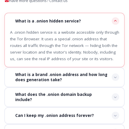
Have more questions? Contact us
What is a .onion hidden service?
A .onion hidden service is a website accessible only through
the Tor Browser. It uses a special .onion address that
routes all traffic through the Tor network — hiding both the
server location and the visitor's identity. Nobody, including
us, can see the real IP address of your site or its visitors.
What is a brand .onion address and how long
does generation take?
What does the .onion domain backup
include?
Can I keep my .onion address forever?