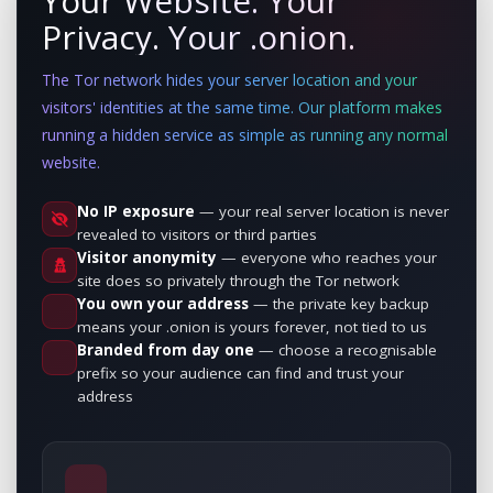
Your Website. Your
Privacy. Your .onion.
The Tor network hides your server location and your
visitors' identities at the same time. Our platform makes
running a hidden service as simple as running any normal
website.
No IP exposure
— your real server location is never
revealed to visitors or third parties
Visitor anonymity
— everyone who reaches your
site does so privately through the Tor network
You own your address
— the private key backup
means your .onion is yours forever, not tied to us
Branded from day one
— choose a recognisable
prefix so your audience can find and trust your
address