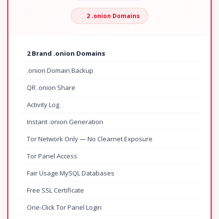
2 .onion Domains
2 Brand .onion Domains
.onion Domain Backup
QR .onion Share
Activity Log
Instant .onion Generation
Tor Network Only — No Clearnet Exposure
Tor Panel Access
Fair Usage MySQL Databases
Free SSL Certificate
One-Click Tor Panel Login