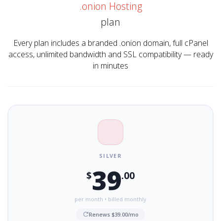
.onion Hosting
plan
Every plan includes a branded .onion domain, full cPanel
access, unlimited bandwidth and SSL compatibility — ready
in minutes
SILVER
39
$
.00
per month • billed monthly
Renews $39.00/mo