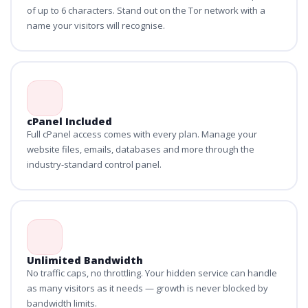
of up to 6 characters. Stand out on the Tor network with a
name your visitors will recognise.
cPanel Included
Full cPanel access comes with every plan. Manage your
website files, emails, databases and more through the
industry-standard control panel.
Unlimited Bandwidth
No traffic caps, no throttling. Your hidden service can handle
as many visitors as it needs — growth is never blocked by
bandwidth limits.