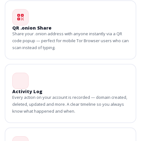
QR .onion Share
Share your .onion address with anyone instantly via a QR
code popup — perfect for mobile Tor Browser users who can
scan instead of typing.
Activity Log
Every action on your account is recorded — domain created,
deleted, updated and more. A clear timeline so you always
know what happened and when.