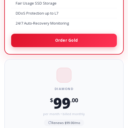
Fair Usage SSD Storage
DDoS Protection up to L7
24/7 Auto-Recovery Monitoring
Order Gold
DIAMOND
99
$
.00
per month • billed monthly
Renews $99.00/mo