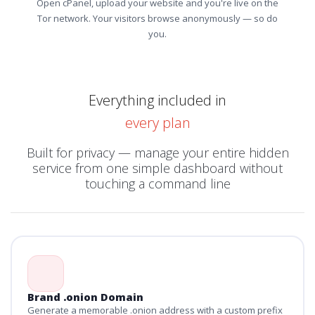
Open cPanel, upload your website and you're live on the
Tor network. Your visitors browse anonymously — so do
you.
Everything included in
every plan
Built for privacy — manage your entire hidden
service from one simple dashboard without
touching a command line
Brand .onion Domain
Generate a memorable .onion address with a custom prefix