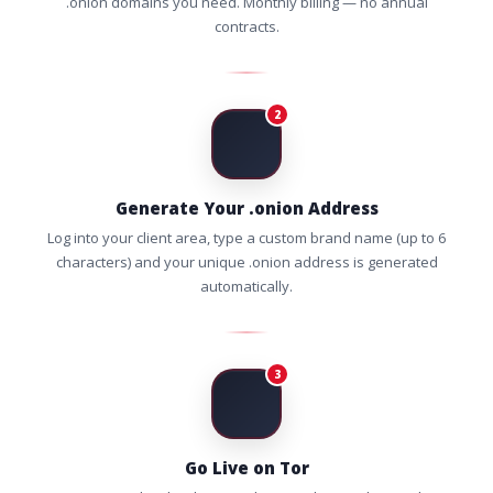
.onion domains you need. Monthly billing — no annual
contracts.
2
Generate Your .onion Address
Log into your client area, type a custom brand name (up to 6
characters) and your unique .onion address is generated
automatically.
3
Go Live on Tor