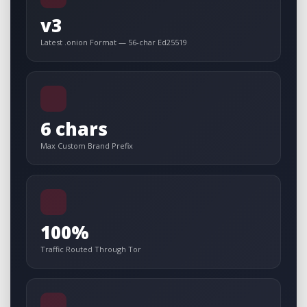
v3
Latest .onion Format — 56-char Ed25519
6 chars
Max Custom Brand Prefix
100%
Traffic Routed Through Tor