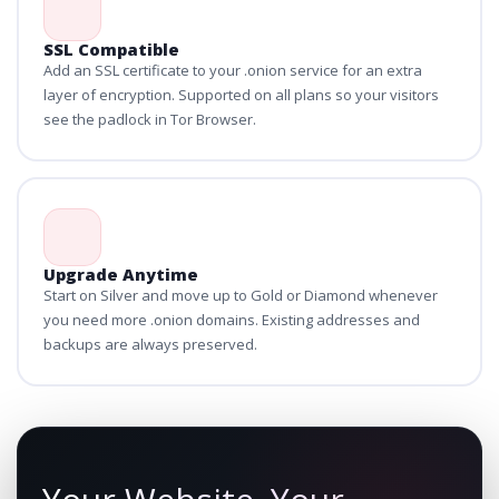
SSL Compatible
Add an SSL certificate to your .onion service for an extra
layer of encryption. Supported on all plans so your visitors
see the padlock in Tor Browser.
Upgrade Anytime
Start on Silver and move up to Gold or Diamond whenever
you need more .onion domains. Existing addresses and
backups are always preserved.