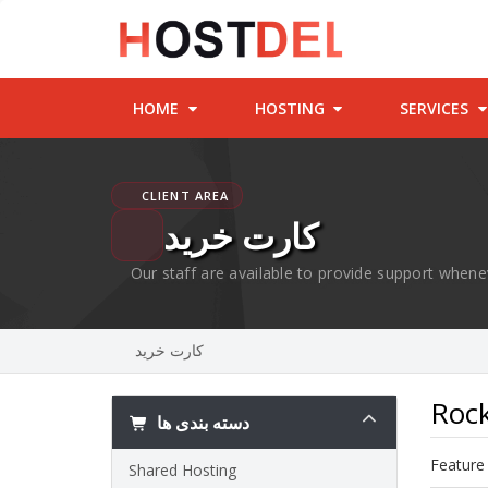
HOME
HOSTING
SERVICES
CLIENT AREA
کارت خرید
Our staff are available to provide support whene
کارت خرید
Rock
دسته بندی ها
Feature 
Shared Hosting