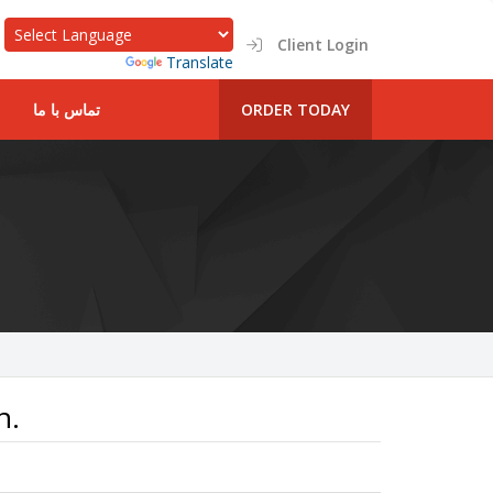
Client Login
Powered by
Translate
تماس با ما
ORDER TODAY
n.