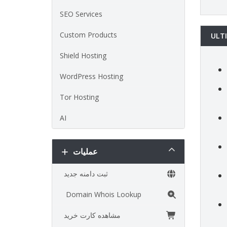
SEO Services
Custom Products
ULT
Shield Hosting
WordPress Hosting
Tor Hosting
AI
عملیات
ثبت دامنه جدید
Domain Whois Lookup
مشاهده کارت خرید