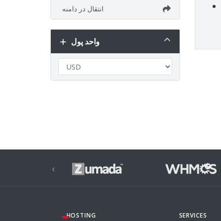
انتقال در دامنه
واحد پول
‹
HOSTING
SERVICES