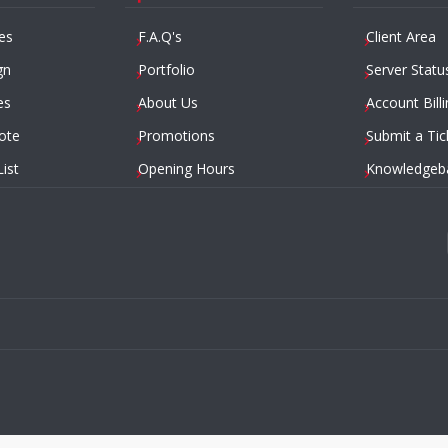
es
F.A.Q's
Client Area
gn
Portfolio
Server Statu
es
About Us
Account Billi
ote
Promotions
Submit a Tic
List
Opening Hours
Knowledgeb