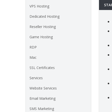
STA
VPS Hosting
Dedicated Hosting
Reseller Hosting
Game Hosting
RDP
Mac
SSL Certificates
Services
Website Services
Email Marketing
SMS Marketing