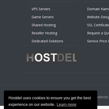
VPS Servers
Domain Nam
Game Servers
Website Desi
Shared Hosting
SSL Certificat
Reseller Hosting
Request a Qu
Dedicated Solutions
Service Price 
2014 – 2026
HOSTDEL.COM
— ALL RIGHTS RESERVED.
Hostdel uses cookies to ensure you get the best
experience on our website.
Learn more