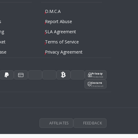
D.M.C.A
s
Report Abuse
ng
SLA Agreement
ket
Terms of Service
ase
Privacy Agreement
Privacy
Protected
Secure
Checkout
AFFILIATES
FEEDBACK