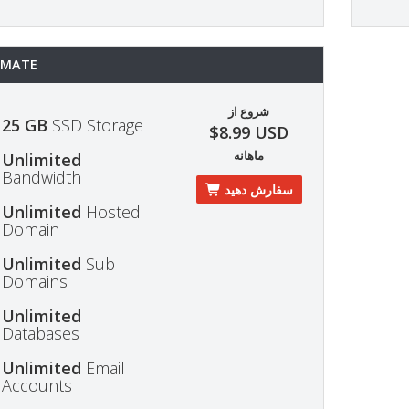
IMATE
شروع از
25 GB
SSD Storage
$8.99 USD
ماهانه
Unlimited
Bandwidth
سفارش دهید
Unlimited
Hosted
Domain
Unlimited
Sub
Domains
Unlimited
Databases
Unlimited
Email
Accounts