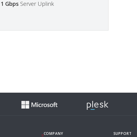
1 Gbps
Server Uplink
COMPANY
SUPPORT