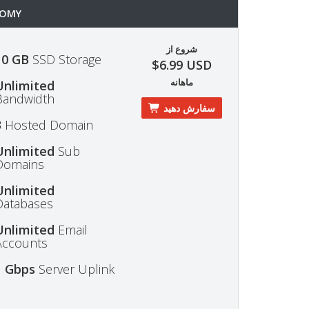
OMY
شروع از
10 GB
SSD Storage
$6.99 USD
ماهانه
Unlimited
Bandwidth
سفارش دهید
3
Hosted Domain
Unlimited
Sub
Domains
Unlimited
Databases
Unlimited
Email
Accounts
1 Gbps
Server Uplink