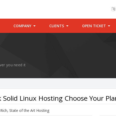
COMPANY
CLIENTS
OPEN TICKET
ver you need it
 Solid Linux Hosting Choose Your Pla
Rich, State of the Art Hosting