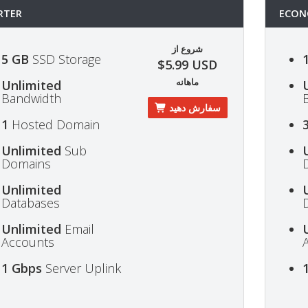
RTER
ECON
شروع از
5 GB
SSD Storage
$5.99 USD
ماهانه
Unlimited
Bandwidth
سفارش دهید
1
Hosted Domain
Unlimited
Sub
Domains
Unlimited
Databases
Unlimited
Email
Accounts
1 Gbps
Server Uplink