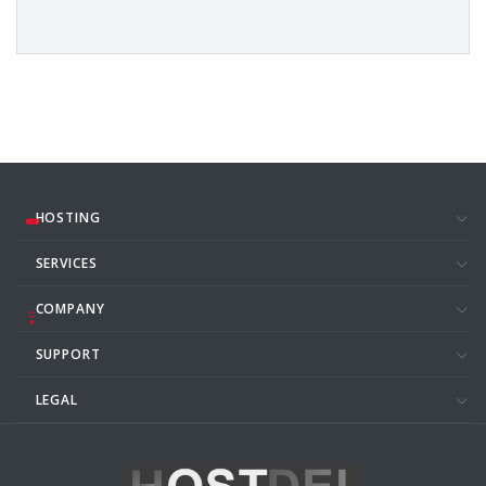
HOSTING
SERVICES
COMPANY
SUPPORT
LEGAL