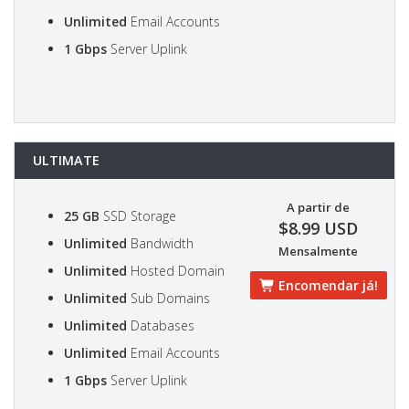
Unlimited
Email Accounts
1 Gbps
Server Uplink
ULTIMATE
A partir de
25 GB
SSD Storage
$8.99 USD
Unlimited
Bandwidth
Mensalmente
Unlimited
Hosted Domain
Encomendar já!
Unlimited
Sub Domains
Unlimited
Databases
Unlimited
Email Accounts
1 Gbps
Server Uplink