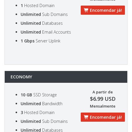
1
Hosted Domain
Encomendar já!
Unlimited
Sub Domains
Unlimited
Databases
Unlimited
Email Accounts
1 Gbps
Server Uplink
ECONOMY
A partir de
10 GB
SSD Storage
$6.99 USD
Unlimited
Bandwidth
Mensalmente
3
Hosted Domain
Encomendar já!
Unlimited
Sub Domains
Unlimited
Databases