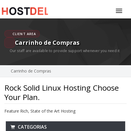
Toggl
naviga
CLIENT AREA
Carrinho de Compras
Our staff are available to provide support whenever you need it
Carrinho de Compras
Rock Solid Linux Hosting Choose
Your Plan.
Feature Rich, State of the Art Hosting
CATEGORIAS