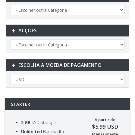
ACÇÕES
ESCOLHA A MOEDA DE PAGAMENTO
STARTER
A partir de
5 GB
SSD Storage
$5.99 USD
Unlimited
Bandwidth
Mensalmente