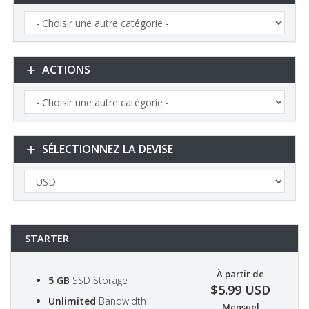
ACTIONS
SÉLECTIONNEZ LA DEVISE
STARTER
À partir de
5 GB
SSD Storage
$5.99 USD
Unlimited
Bandwidth
Mensuel