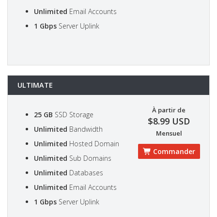
Unlimited
Email Accounts
1 Gbps
Server Uplink
ULTIMATE
À partir de
25 GB
SSD Storage
$8.99 USD
Unlimited
Bandwidth
Mensuel
Unlimited
Hosted Domain
Commander
Unlimited
Sub Domains
Unlimited
Databases
Unlimited
Email Accounts
1 Gbps
Server Uplink