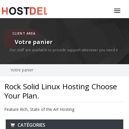
Toggl
naviga
CLIENT AREA
Votre panier
Our staff are available to provide support whenever you need it
Votre panier
Rock Solid Linux Hosting Choose
Your Plan.
Feature Rich, State of the Art Hosting
CATÉGORIES