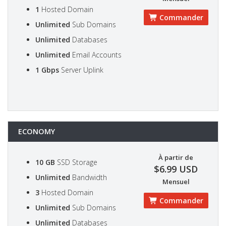
1
Hosted Domain
Commander
Unlimited
Sub Domains
Unlimited
Databases
Unlimited
Email Accounts
1 Gbps
Server Uplink
ECONOMY
À partir de
10 GB
SSD Storage
$6.99 USD
Unlimited
Bandwidth
Mensuel
3
Hosted Domain
Commander
Unlimited
Sub Domains
Unlimited
Databases