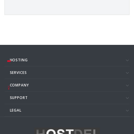
HOSTING
SERVICES
COMPANY
SUPPORT
LEGAL