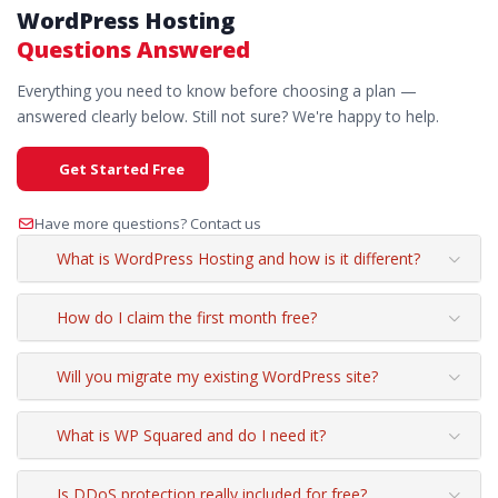
WordPress Hosting
Questions Answered
Everything you need to know before choosing a plan —
answered clearly below. Still not sure? We're happy to help.
Get Started Free
Have more questions? Contact us
What is WordPress Hosting and how is it different?
How do I claim the first month free?
Will you migrate my existing WordPress site?
What is WP Squared and do I need it?
Is DDoS protection really included for free?