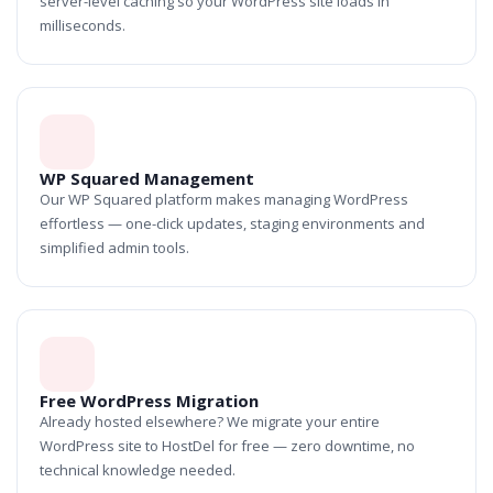
server-level caching so your WordPress site loads in
milliseconds.
WP Squared Management
Our WP Squared platform makes managing WordPress
effortless — one-click updates, staging environments and
simplified admin tools.
Free WordPress Migration
Already hosted elsewhere? We migrate your entire
WordPress site to HostDel for free — zero downtime, no
technical knowledge needed.