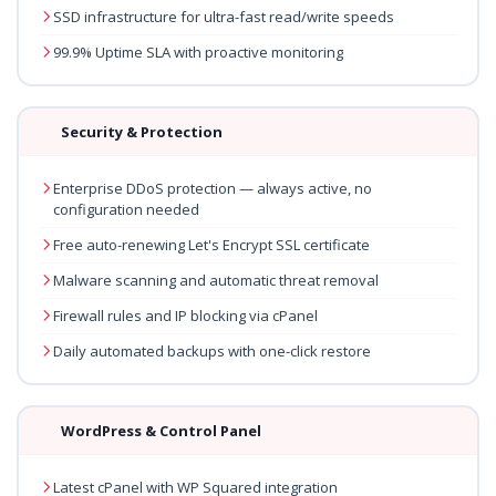
SSD infrastructure for ultra-fast read/write speeds
99.9% Uptime SLA with proactive monitoring
Security & Protection
Enterprise DDoS protection — always active, no
configuration needed
Free auto-renewing Let's Encrypt SSL certificate
Malware scanning and automatic threat removal
Firewall rules and IP blocking via cPanel
Daily automated backups with one-click restore
WordPress & Control Panel
Latest cPanel with WP Squared integration