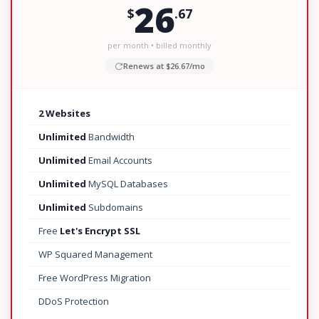
26
$
.67
per month • billed monthly
Renews at $26.67/mo
2 Websites
Unlimited
Bandwidth
Unlimited
Email Accounts
Unlimited
MySQL Databases
Unlimited
Subdomains
Free
Let's Encrypt SSL
WP Squared Management
Free WordPress Migration
DDoS Protection