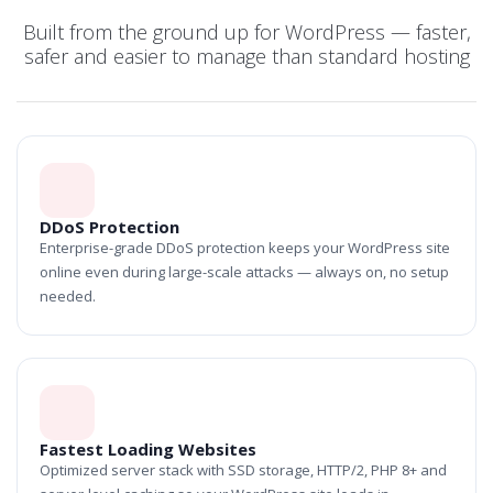
Built from the ground up for WordPress — faster,
safer and easier to manage than standard hosting
DDoS Protection
Enterprise-grade DDoS protection keeps your WordPress site
online even during large-scale attacks — always on, no setup
needed.
Fastest Loading Websites
Optimized server stack with SSD storage, HTTP/2, PHP 8+ and