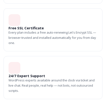
Free SSL Certificate
Every plan includes a free auto-renewing Let's Encrypt SSL —
browser-trusted and installed automatically for you from day
one.
24/7 Expert Support
WordPress experts available around the clock via ticket and
live chat. Real people, real help — not bots, not outsourced
scripts.