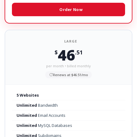
Order Now
LARGE
46
$
.51
per month • billed monthly
Renews at $46.51/mo
5 Websites
Unlimited
Bandwidth
Unlimited
Email Accounts
Unlimited
MySQL Databases
Unlimited
Subdomains