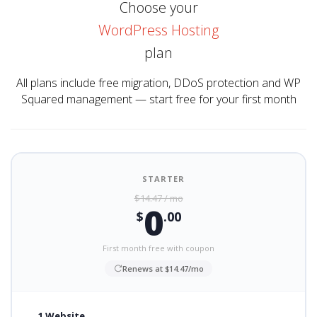
Choose your
WordPress Hosting
plan
All plans include free migration, DDoS protection and WP
Squared management — start free for your first month
STARTER
$14.47 / mo
0
$
.00
First month free with coupon
Renews at $14.47/mo
1 Website