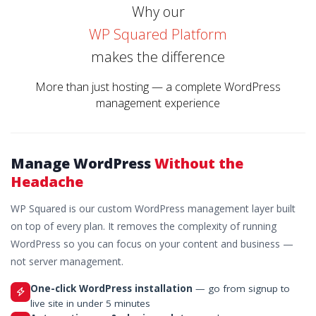
Why our
WP Squared Platform
makes the difference
More than just hosting — a complete WordPress
management experience
Manage WordPress
Without the
Headache
WP Squared is our custom WordPress management layer built
on top of every plan. It removes the complexity of running
WordPress so you can focus on your content and business —
not server management.
One-click WordPress installation
— go from signup to
live site in under 5 minutes