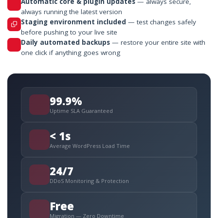
Automatic core & plugin updates
— always secure,
always running the latest version
Staging environment included
— test changes safely
before pushing to your live site
Daily automated backups
— restore your entire site with
one click if anything goes wrong
99.9%
Uptime SLA Guaranteed
< 1s
Average WordPress Load Time
24/7
DDoS Monitoring & Protection
Free
Migration — Zero Downtime