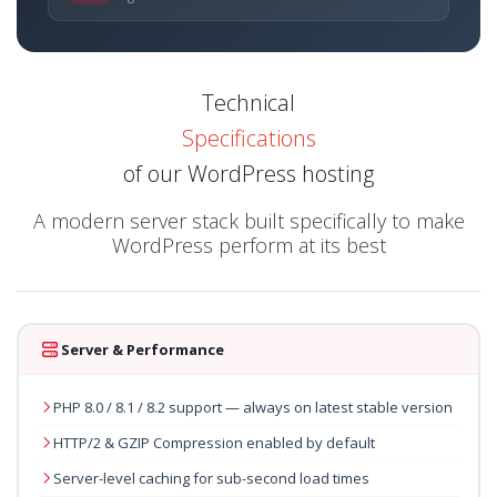
Technical
Specifications
of our WordPress hosting
A modern server stack built specifically to make
WordPress perform at its best
Server & Performance
PHP 8.0 / 8.1 / 8.2 support — always on latest stable version
HTTP/2 & GZIP Compression enabled by default
Server-level caching for sub-second load times