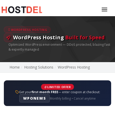
Toggl
naviga
WORDPRESS HOSTING
WordPress Hosting
Built for Speed
Optimized WordPress environment — DDoS protected, blazing fast
& expertly managed
Home
Hosting Solutions
WordPress Hosting
LIMITED OFFER
Get your
first month FREE
— enter coupon at checkout:
WPONEMS
Monthly billing • Cancel anytime