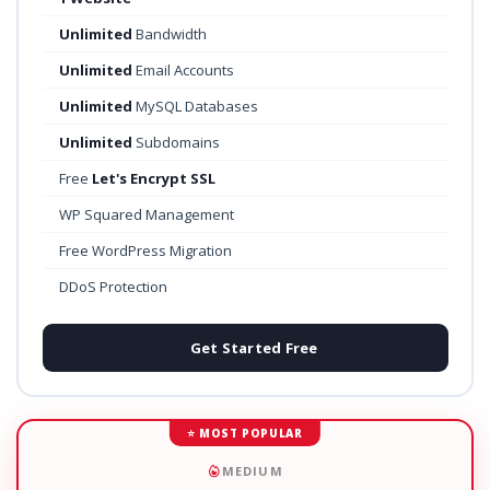
Unlimited
Bandwidth
Unlimited
Email Accounts
Unlimited
MySQL Databases
Unlimited
Subdomains
Free
Let's Encrypt SSL
WP Squared Management
Free WordPress Migration
DDoS Protection
Get Started Free
⭐ MOST POPULAR
MEDIUM