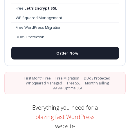
Free
Let's Encrypt SSL
WP Squared Management
Free WordPress Migration
DDoS Protection
Order Now
First Month Free
Free Migration
DDoS Protected
WP Squared Managed
Free SSL
Monthly Billing
99.9% Uptime SLA
Everything you need for a
blazing fast WordPress
website