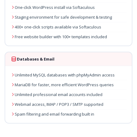
One-click WordPress install via Softaculous
Staging environment for safe development & testing
400+ one-click scripts available via Softaculous
Free website builder with 100+ templates included
Databases & Email
Unlimited MySQL databases with phpMyAdmin access
MariaDB for faster, more efficient WordPress queries
Unlimited professional email accounts included
Webmail access, IMAP / POP3 / SMTP supported
Spam filtering and email forwarding built in