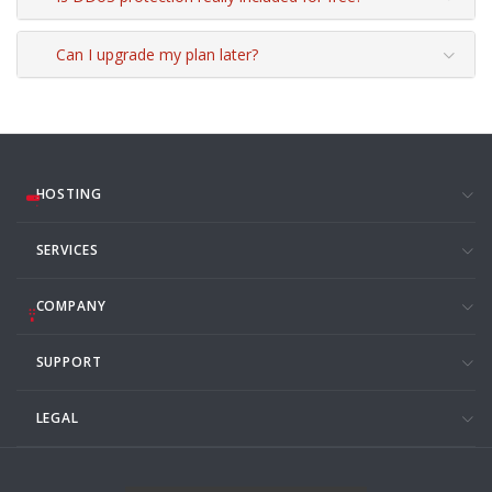
Can I upgrade my plan later?
HOSTING
SERVICES
COMPANY
SUPPORT
LEGAL