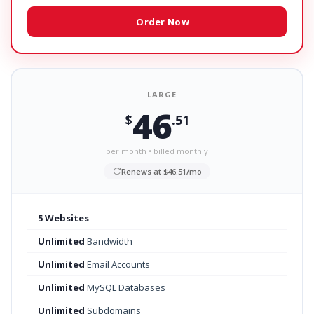
Order Now
LARGE
46
$
.51
per month • billed monthly
Renews at $46.51/mo
5 Websites
Unlimited
Bandwidth
Unlimited
Email Accounts
Unlimited
MySQL Databases
Unlimited
Subdomains