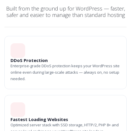
Built from the ground up for WordPress — faster,
safer and easier to manage than standard hosting
DDoS Protection
Enterprise-grade DDoS protection keeps your WordPress site
online even during large-scale attacks — always on, no setup
needed.
Fastest Loading Websites
Optimized server stack with SSD storage, HTTP/2, PHP 8+ and