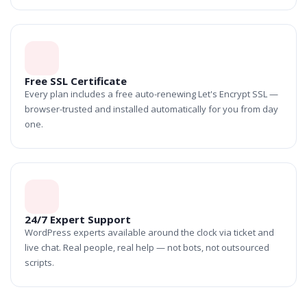
Free SSL Certificate
Every plan includes a free auto-renewing Let's Encrypt SSL —
browser-trusted and installed automatically for you from day
one.
24/7 Expert Support
WordPress experts available around the clock via ticket and
live chat. Real people, real help — not bots, not outsourced
scripts.