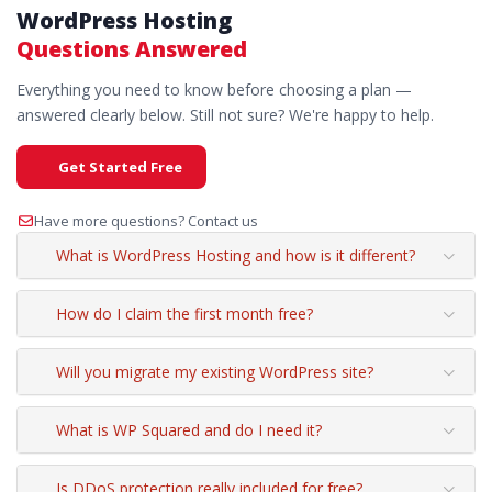
WordPress Hosting
Questions Answered
Everything you need to know before choosing a plan —
answered clearly below. Still not sure? We're happy to help.
Get Started Free
Have more questions? Contact us
What is WordPress Hosting and how is it different?
How do I claim the first month free?
Will you migrate my existing WordPress site?
What is WP Squared and do I need it?
Is DDoS protection really included for free?