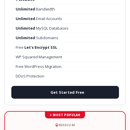
Unlimited
Bandwidth
Unlimited
Email Accounts
Unlimited
MySQL Databases
Unlimited
Subdomains
Free
Let's Encrypt SSL
WP Squared Management
Free WordPress Migration
DDoS Protection
Get Started Free
⭐ MOST POPULAR
MEDIUM