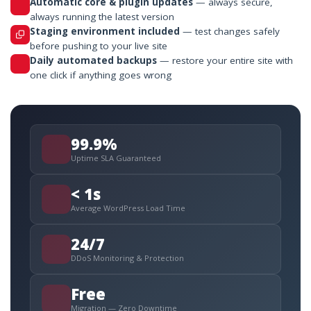
Automatic core & plugin updates
— always secure,
always running the latest version
Staging environment included
— test changes safely
before pushing to your live site
Daily automated backups
— restore your entire site with
one click if anything goes wrong
99.9%
Uptime SLA Guaranteed
< 1s
Average WordPress Load Time
24/7
DDoS Monitoring & Protection
Free
Migration — Zero Downtime