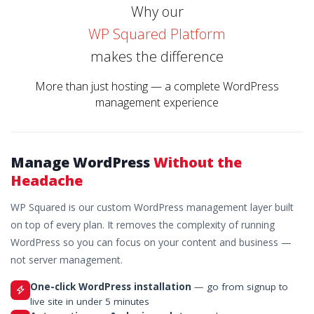
Why our
WP Squared Platform
makes the difference
More than just hosting — a complete WordPress
management experience
Manage WordPress
Without the
Headache
WP Squared is our custom WordPress management layer built
on top of every plan. It removes the complexity of running
WordPress so you can focus on your content and business —
not server management.
One-click WordPress installation
— go from signup to
live site in under 5 minutes