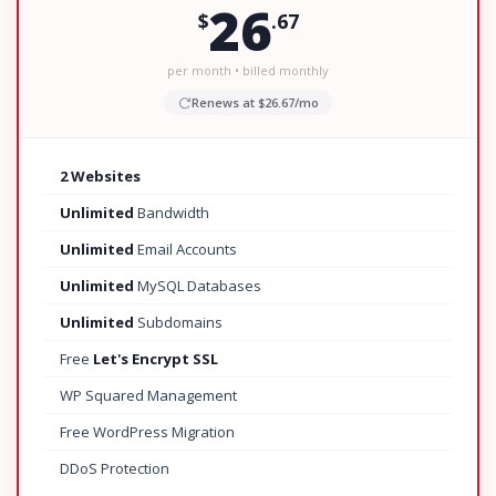
26
$
.67
per month • billed monthly
Renews at $26.67/mo
2 Websites
Unlimited
Bandwidth
Unlimited
Email Accounts
Unlimited
MySQL Databases
Unlimited
Subdomains
Free
Let's Encrypt SSL
WP Squared Management
Free WordPress Migration
DDoS Protection