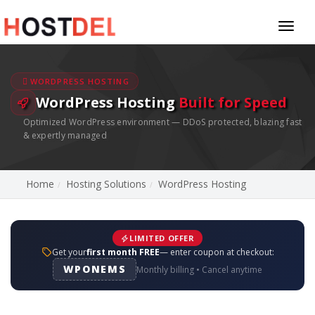
Toggl
naviga
WORDPRESS HOSTING
WordPress Hosting
Built for Speed
Optimized WordPress environment — DDoS protected, blazing fast
& expertly managed
Home
Hosting Solutions
WordPress Hosting
LIMITED OFFER
Get your
first month FREE
— enter coupon at checkout:
WPONEMS
Monthly billing • Cancel anytime