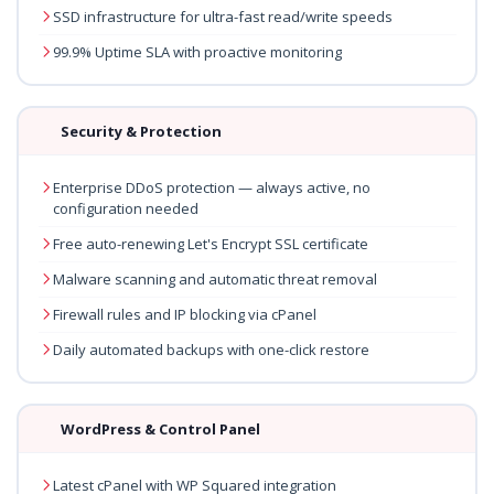
SSD infrastructure for ultra-fast read/write speeds
99.9% Uptime SLA with proactive monitoring
Security & Protection
Enterprise DDoS protection — always active, no
configuration needed
Free auto-renewing Let's Encrypt SSL certificate
Malware scanning and automatic threat removal
Firewall rules and IP blocking via cPanel
Daily automated backups with one-click restore
WordPress & Control Panel
Latest cPanel with WP Squared integration