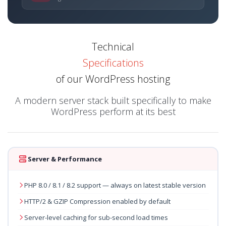
Technical
Specifications
of our WordPress hosting
A modern server stack built specifically to make
WordPress perform at its best
Server & Performance
PHP 8.0 / 8.1 / 8.2 support — always on latest stable version
HTTP/2 & GZIP Compression enabled by default
Server-level caching for sub-second load times