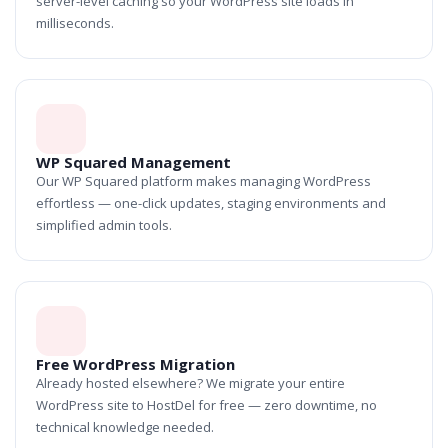
server-level caching so your WordPress site loads in
milliseconds.
WP Squared Management
Our WP Squared platform makes managing WordPress
effortless — one-click updates, staging environments and
simplified admin tools.
Free WordPress Migration
Already hosted elsewhere? We migrate your entire
WordPress site to HostDel for free — zero downtime, no
technical knowledge needed.