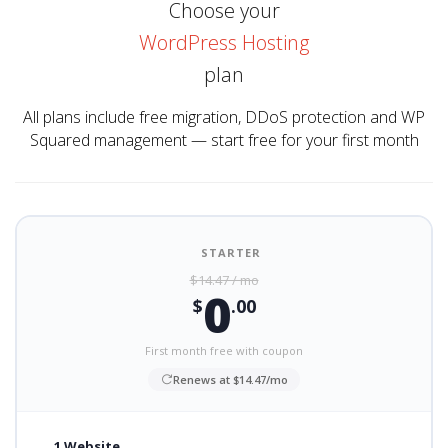
Choose your
WordPress Hosting
plan
All plans include free migration, DDoS protection and WP
Squared management — start free for your first month
STARTER
$14.47 / mo
0
$
.00
First month free with coupon
Renews at $14.47/mo
1 Website