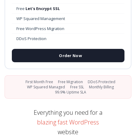
Free
Let's Encrypt SSL
WP Squared Management
Free WordPress Migration
DDoS Protection
Order Now
First Month Free
Free Migration
DDoS Protected
WP Squared Managed
Free SSL
Monthly Billing
99.9% Uptime SLA
Everything you need for a
blazing fast WordPress
website