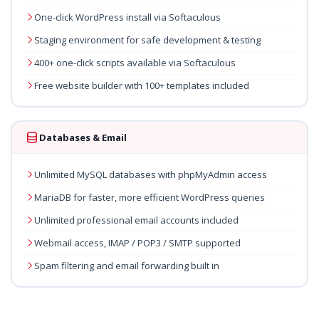
One-click WordPress install via Softaculous
Staging environment for safe development & testing
400+ one-click scripts available via Softaculous
Free website builder with 100+ templates included
Databases & Email
Unlimited MySQL databases with phpMyAdmin access
MariaDB for faster, more efficient WordPress queries
Unlimited professional email accounts included
Webmail access, IMAP / POP3 / SMTP supported
Spam filtering and email forwarding built in