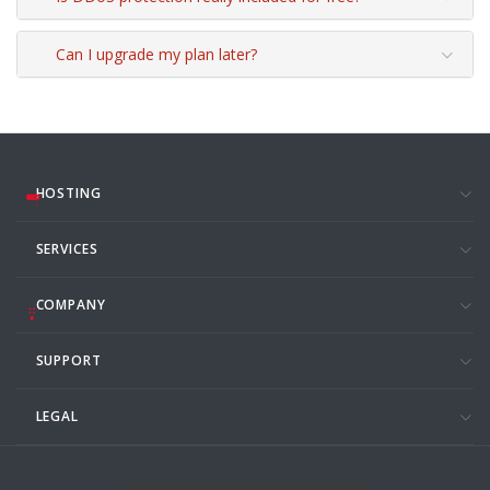
Can I upgrade my plan later?
HOSTING
SERVICES
COMPANY
SUPPORT
LEGAL