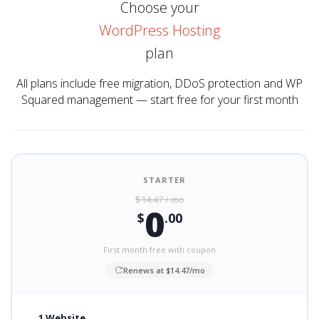
Choose your
WordPress Hosting
plan
All plans include free migration, DDoS protection and WP
Squared management — start free for your first month
STARTER
$14.47 / mo
0
$
.00
First month free with coupon
Renews at $14.47/mo
1 Website