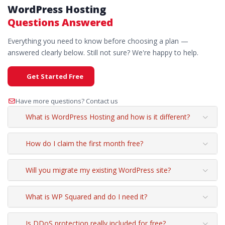
WordPress Hosting
Questions Answered
Everything you need to know before choosing a plan —
answered clearly below. Still not sure? We're happy to help.
Get Started Free
Have more questions? Contact us
What is WordPress Hosting and how is it different?
How do I claim the first month free?
Will you migrate my existing WordPress site?
What is WP Squared and do I need it?
Is DDoS protection really included for free?