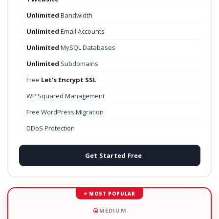
Unlimited
Bandwidth
Unlimited
Email Accounts
Unlimited
MySQL Databases
Unlimited
Subdomains
Free
Let's Encrypt SSL
WP Squared Management
Free WordPress Migration
DDoS Protection
Get Started Free
⭐ MOST POPULAR
MEDIUM