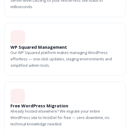
server-level caching so your WordPress site loads in
milliseconds.
WP Squared Management
Our WP Squared platform makes managing WordPress
effortless — one-click updates, staging environments and
simplified admin tools.
Free WordPress Migration
Already hosted elsewhere? We migrate your entire
WordPress site to HostDel for free — zero downtime, no
technical knowledge needed.