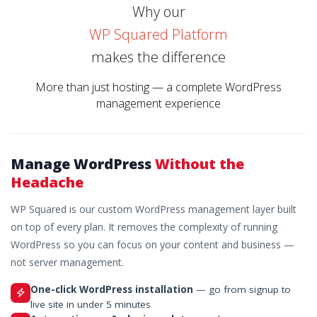
Why our
WP Squared Platform
makes the difference
More than just hosting — a complete WordPress
management experience
Manage WordPress
Without the
Headache
WP Squared is our custom WordPress management layer built
on top of every plan. It removes the complexity of running
WordPress so you can focus on your content and business —
not server management.
One-click WordPress installation
— go from signup to
live site in under 5 minutes