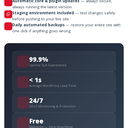
Automatic core & plugin updates
— always secure,
always running the latest version
Staging environment included
— test changes safely
before pushing to your live site
Daily automated backups
— restore your entire site with
one click if anything goes wrong
99.9%
Uptime SLA Guaranteed
< 1s
Average WordPress Load Time
24/7
DDoS Monitoring & Protection
Free
Migration — Zero Downtime