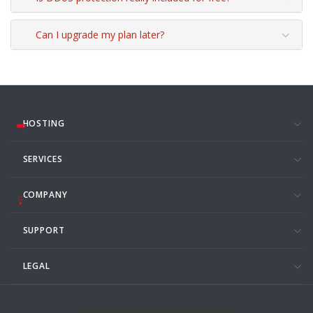
Can I upgrade my plan later?
HOSTING
SERVICES
COMPANY
SUPPORT
LEGAL