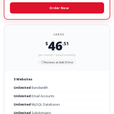
Order Now
LARGE
46
$
.51
per month • billed monthly
Renews at $46.51/mo
5 Websites
Unlimited
Bandwidth
Unlimited
Email Accounts
Unlimited
MySQL Databases
Unlimited
Subdomains