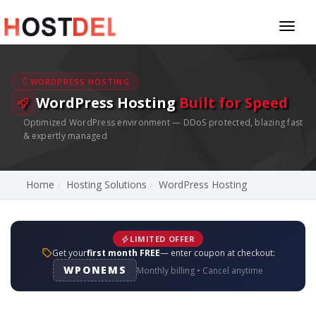
Toggl
naviga
WORDPRESS HOSTING
WordPress Hosting
Built for Speed
Optimized WordPress environment — DDoS protected, blazing fast
& expertly managed
Home
Hosting Solutions
WordPress Hosting
LIMITED OFFER
Get your
first month FREE
— enter coupon at checkout:
WPONEMS
Monthly billing • Cancel anytime