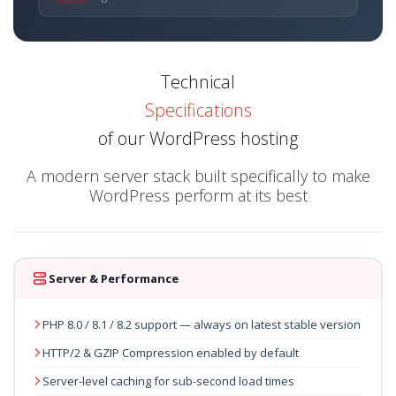
Technical
Specifications
of our WordPress hosting
A modern server stack built specifically to make
WordPress perform at its best
Server & Performance
PHP 8.0 / 8.1 / 8.2 support — always on latest stable version
HTTP/2 & GZIP Compression enabled by default
Server-level caching for sub-second load times