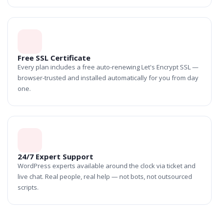
Free SSL Certificate
Every plan includes a free auto-renewing Let's Encrypt SSL —
browser-trusted and installed automatically for you from day
one.
24/7 Expert Support
WordPress experts available around the clock via ticket and
live chat. Real people, real help — not bots, not outsourced
scripts.