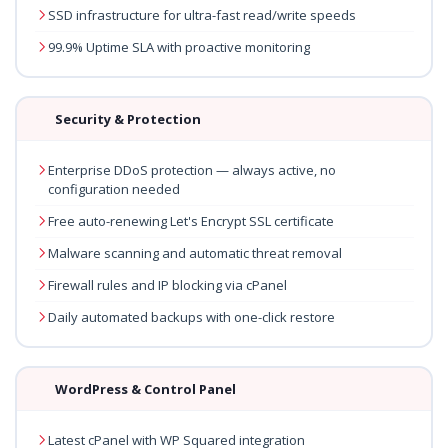
SSD infrastructure for ultra-fast read/write speeds
99.9% Uptime SLA with proactive monitoring
Security & Protection
Enterprise DDoS protection — always active, no
configuration needed
Free auto-renewing Let's Encrypt SSL certificate
Malware scanning and automatic threat removal
Firewall rules and IP blocking via cPanel
Daily automated backups with one-click restore
WordPress & Control Panel
Latest cPanel with WP Squared integration