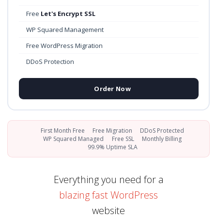
Free
Let's Encrypt SSL
WP Squared Management
Free WordPress Migration
DDoS Protection
Order Now
First Month Free
Free Migration
DDoS Protected
WP Squared Managed
Free SSL
Monthly Billing
99.9% Uptime SLA
Everything you need for a
blazing fast WordPress
website