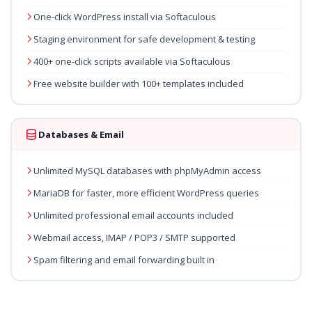
One-click WordPress install via Softaculous
Staging environment for safe development & testing
400+ one-click scripts available via Softaculous
Free website builder with 100+ templates included
Databases & Email
Unlimited MySQL databases with phpMyAdmin access
MariaDB for faster, more efficient WordPress queries
Unlimited professional email accounts included
Webmail access, IMAP / POP3 / SMTP supported
Spam filtering and email forwarding built in