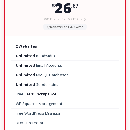
26
$
.67
per month • billed monthly
Renews at $26.67/mo
2 Websites
Unlimited
Bandwidth
Unlimited
Email Accounts
Unlimited
MySQL Databases
Unlimited
Subdomains
Free
Let's Encrypt SSL
WP Squared Management
Free WordPress Migration
DDoS Protection