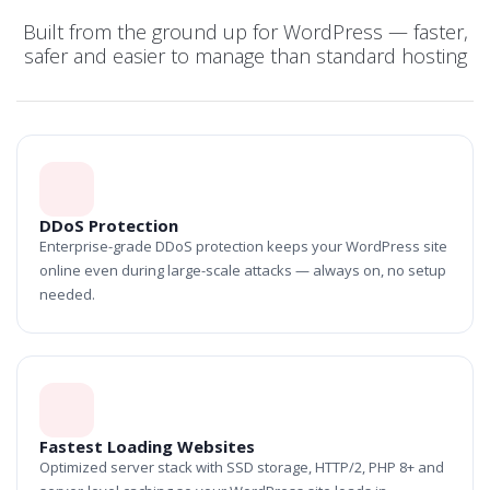
Built from the ground up for WordPress — faster,
safer and easier to manage than standard hosting
DDoS Protection
Enterprise-grade DDoS protection keeps your WordPress site
online even during large-scale attacks — always on, no setup
needed.
Fastest Loading Websites
Optimized server stack with SSD storage, HTTP/2, PHP 8+ and