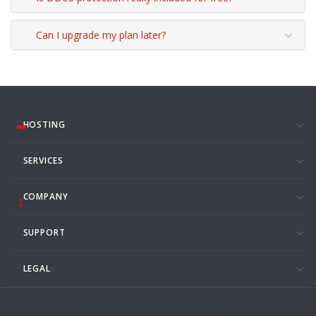
Can I upgrade my plan later?
HOSTING
SERVICES
COMPANY
SUPPORT
LEGAL