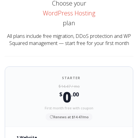
Choose your
WordPress Hosting
plan
All plans include free migration, DDoS protection and WP
Squared management — start free for your first month
STARTER
$14.47 / mo
0
$
.00
First month free with coupon
Renews at $14.47/mo
1 Website