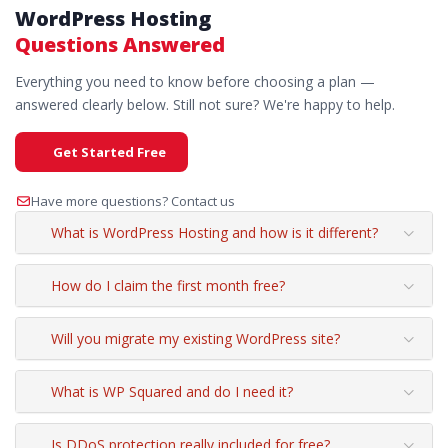
WordPress Hosting
Questions Answered
Everything you need to know before choosing a plan —
answered clearly below. Still not sure? We're happy to help.
Get Started Free
Have more questions? Contact us
What is WordPress Hosting and how is it different?
How do I claim the first month free?
Will you migrate my existing WordPress site?
What is WP Squared and do I need it?
Is DDoS protection really included for free?