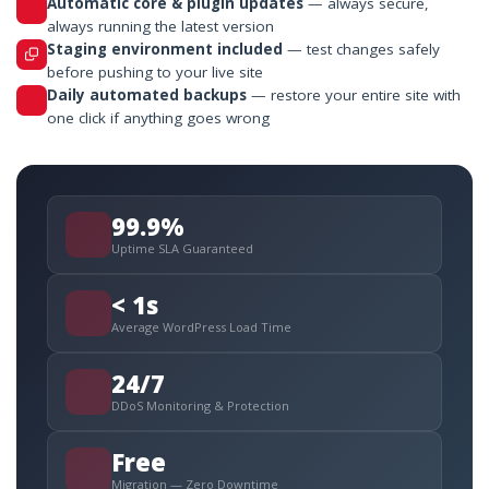
Automatic core & plugin updates
— always secure,
always running the latest version
Staging environment included
— test changes safely
before pushing to your live site
Daily automated backups
— restore your entire site with
one click if anything goes wrong
99.9%
Uptime SLA Guaranteed
< 1s
Average WordPress Load Time
24/7
DDoS Monitoring & Protection
Free
Migration — Zero Downtime