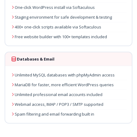
One-click WordPress install via Softaculous
Staging environment for safe development & testing
400+ one-click scripts available via Softaculous
Free website builder with 100+ templates included
Databases & Email
Unlimited MySQL databases with phpMyAdmin access
MariaDB for faster, more efficient WordPress queries
Unlimited professional email accounts included
Webmail access, IMAP / POP3 / SMTP supported
Spam filtering and email forwarding built in