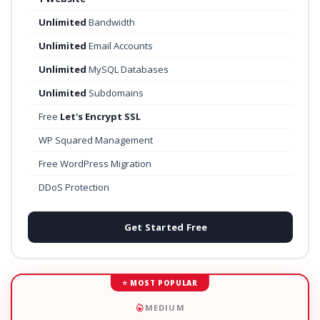
Unlimited
Bandwidth
Unlimited
Email Accounts
Unlimited
MySQL Databases
Unlimited
Subdomains
Free
Let's Encrypt SSL
WP Squared Management
Free WordPress Migration
DDoS Protection
Get Started Free
⭐ MOST POPULAR
MEDIUM