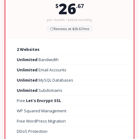
26
$
.67
per month • billed monthly
Renews at $26.67/mo
2 Websites
Unlimited
Bandwidth
Unlimited
Email Accounts
Unlimited
MySQL Databases
Unlimited
Subdomains
Free
Let's Encrypt SSL
WP Squared Management
Free WordPress Migration
DDoS Protection