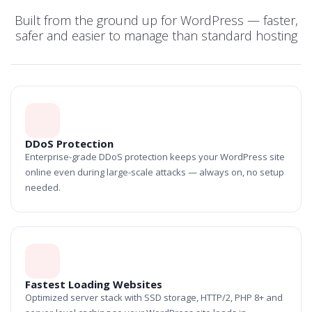
Built from the ground up for WordPress — faster,
safer and easier to manage than standard hosting
DDoS Protection
Enterprise-grade DDoS protection keeps your WordPress site
online even during large-scale attacks — always on, no setup
needed.
Fastest Loading Websites
Optimized server stack with SSD storage, HTTP/2, PHP 8+ and