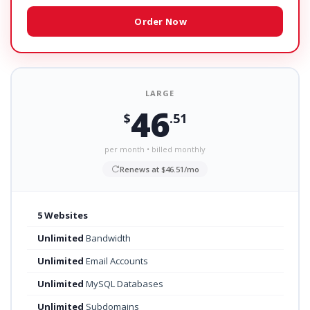
Order Now
LARGE
46
$
.51
per month • billed monthly
Renews at $46.51/mo
5 Websites
Unlimited
Bandwidth
Unlimited
Email Accounts
Unlimited
MySQL Databases
Unlimited
Subdomains