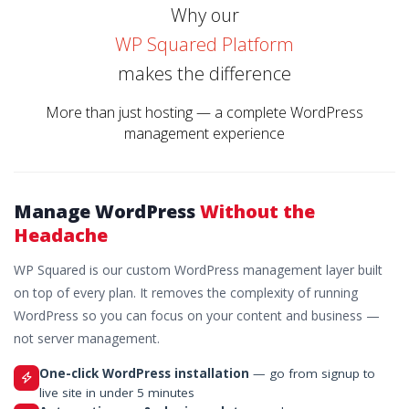
Why our
WP Squared Platform
makes the difference
More than just hosting — a complete WordPress
management experience
Manage WordPress
Without the
Headache
WP Squared is our custom WordPress management layer built
on top of every plan. It removes the complexity of running
WordPress so you can focus on your content and business —
not server management.
One-click WordPress installation
— go from signup to
live site in under 5 minutes