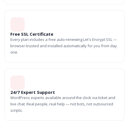
Free SSL Certificate
Every plan includes a free auto-renewing Let's Encrypt SSL —
browser-trusted and installed automatically for you from day
one.
24/7 Expert Support
WordPress experts available around the clock via ticket and
live chat. Real people, real help — not bots, not outsourced
scripts.