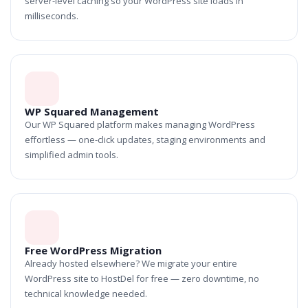
server-level caching so your WordPress site loads in
milliseconds.
WP Squared Management
Our WP Squared platform makes managing WordPress
effortless — one-click updates, staging environments and
simplified admin tools.
Free WordPress Migration
Already hosted elsewhere? We migrate your entire
WordPress site to HostDel for free — zero downtime, no
technical knowledge needed.