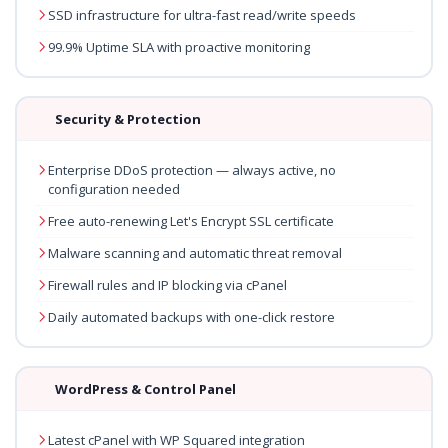
SSD infrastructure for ultra-fast read/write speeds
99.9% Uptime SLA with proactive monitoring
Security & Protection
Enterprise DDoS protection — always active, no
configuration needed
Free auto-renewing Let's Encrypt SSL certificate
Malware scanning and automatic threat removal
Firewall rules and IP blocking via cPanel
Daily automated backups with one-click restore
WordPress & Control Panel
Latest cPanel with WP Squared integration