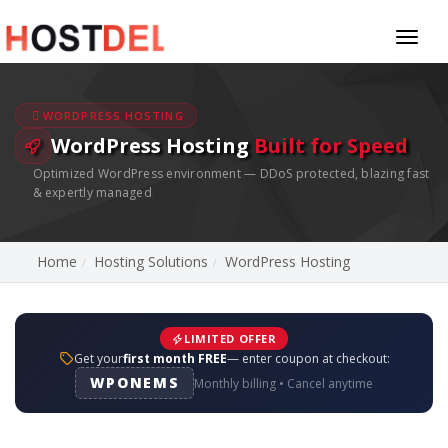
Toggl
naviga
WORDPRESS HOSTING
WordPress Hosting
Built for Speed
Optimized WordPress environment — DDoS protected, blazing fast
& expertly managed
Home
Hosting Solutions
WordPress Hosting
LIMITED OFFER
Get your
first month FREE
— enter coupon at checkout:
WPONEMS
Monthly billing • Cancel anytime