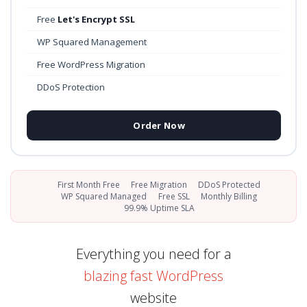
Free
Let's Encrypt SSL
WP Squared Management
Free WordPress Migration
DDoS Protection
Order Now
First Month Free
Free Migration
DDoS Protected
WP Squared Managed
Free SSL
Monthly Billing
99.9% Uptime SLA
Everything you need for a
blazing fast WordPress
website