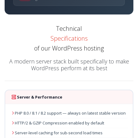
Technical
Specifications
of our WordPress hosting
A modern server stack built specifically to make
WordPress perform at its best
Server & Performance
PHP 8.0 / 8.1 / 8.2 support — always on latest stable version
HTTP/2 & GZIP Compression enabled by default
Server-level caching for sub-second load times