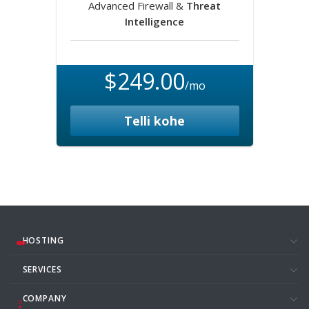
Advanced Firewall &
Threat
Intelligence
$249.00
/mo
Telli kohe
HOSTING
SERVICES
COMPANY