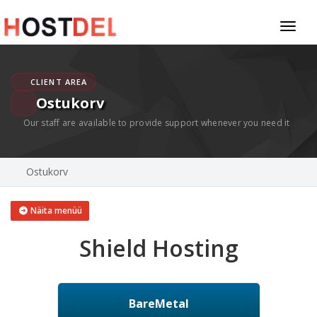
Toggl
naviga
CLIENT AREA
Ostukorv
Our staff are available to provide support whenever you need it
Ostukorv
Näita menüü
Shield Hosting
BareMetal