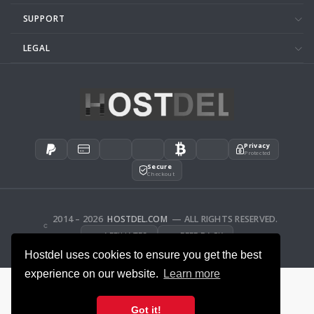
SUPPORT
LEGAL
Privacy
Protected
Secure
Checkout
2014 – 2026
HOSTDEL.COM
— ALL RIGHTS RESERVED.
AFFILIATES
FEEDBACK
Hostdel uses cookies to ensure you get the best
experience on our website.
Learn more
Got it!