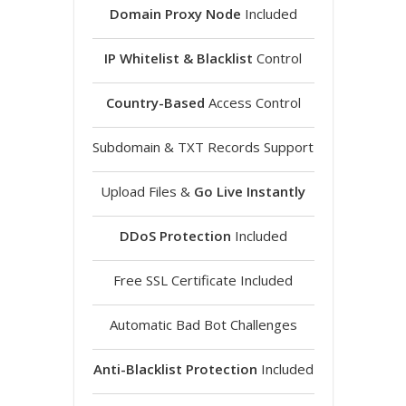
Domain Proxy Node
Included
IP Whitelist & Blacklist
Control
Country-Based
Access Control
Subdomain & TXT Records Support
Upload Files &
Go Live Instantly
DDoS Protection
Included
Free SSL Certificate Included
Automatic Bad Bot Challenges
Anti-Blacklist Protection
Included