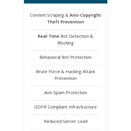
Content Scraping &
Anti-Copyright
Theft Prevention
Real-Time
Bot Detection &
Blocking
Behavioral Bot Protection
Brute Force & Hacking Attack
Prevention
Anti-Spam Protection
GDPR Compliant Infrastructure
Reduced Server Load