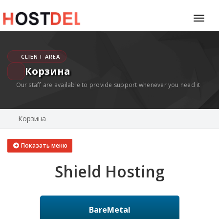
Toggl
naviga
CLIENT AREA
Корзина
Our staff are available to provide support whenever you need it
Корзина
Показать меню
Shield Hosting
BareMetal