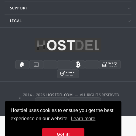
SUPPORT
LEGAL
Privacy
Protected
Secure
Checkout
2014 – 2026
HOSTDEL.COM
— ALL RIGHTS RESERVED.
AFFILIATES
FEEDBACK
Hostdel uses cookies to ensure you get the best
experience on our website.
Learn more
Got it!