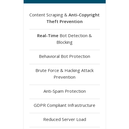
Content Scraping &
Anti-Copyright
Theft Prevention
Real-Time
Bot Detection &
Blocking
Behavioral Bot Protection
Brute Force & Hacking Attack
Prevention
Anti-Spam Protection
GDPR Compliant Infrastructure
Reduced Server Load