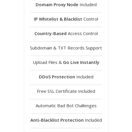
Domain Proxy Node
Included
IP Whitelist & Blacklist
Control
Country-Based
Access Control
Subdomain & TXT Records Support
Upload Files &
Go Live Instantly
DDoS Protection
Included
Free SSL Certificate Included
Automatic Bad Bot Challenges
Anti-Blacklist Protection
Included