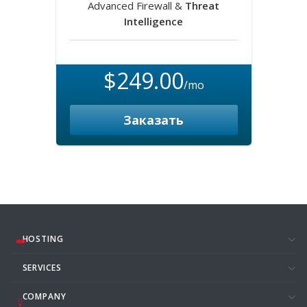
Advanced Firewall &
Threat
Intelligence
$249.00
/mo
Заказать
HOSTING
SERVICES
COMPANY