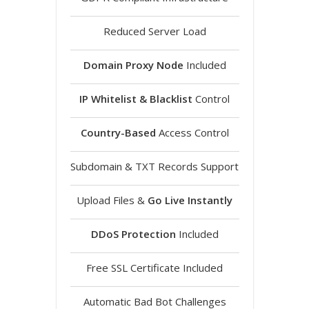
Reduced Server Load
Domain Proxy Node
Included
IP Whitelist & Blacklist
Control
Country-Based
Access Control
Subdomain & TXT Records Support
Upload Files &
Go Live Instantly
DDoS Protection
Included
Free SSL Certificate Included
Automatic Bad Bot Challenges