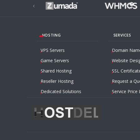
‹
HOSTING
SERVICES
VPS Servers
Domain Nam
Game Servers
Website Desi
Shared Hosting
SSL Certificat
Reseller Hosting
Request a Qu
Dedicated Solutions
Service Price 