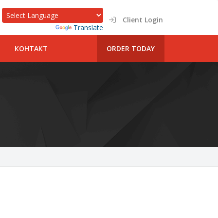
Client Login
Powered by
Translate
КОНТАКТ
ORDER TODAY