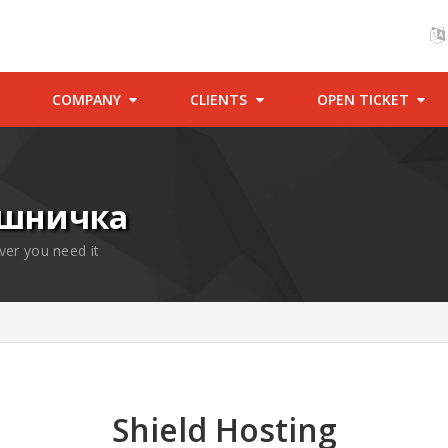
COMPANY
CLIENTS
OPEN TICKET
ошничка
ver you need it
Shield Hosting