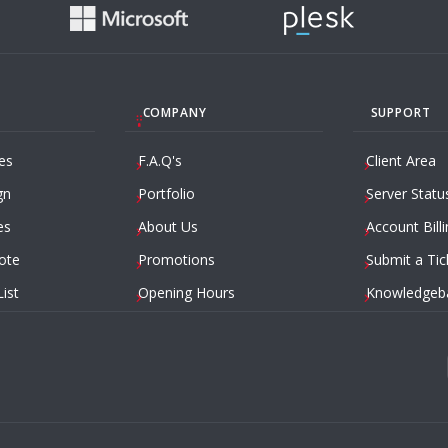
COMPANY
SUPPORT
es
F.A.Q's
Client Area
gn
Portfolio
Server Statu
es
About Us
Account Billi
ote
Promotions
Submit a Tic
List
Opening Hours
Knowledgeb