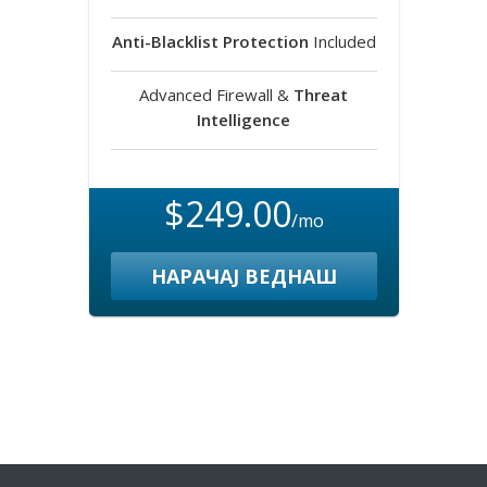
Anti-Blacklist Protection
Included
Advanced Firewall &
Threat
Intelligence
$249.00
/mo
НАРАЧАЈ ВЕДНАШ