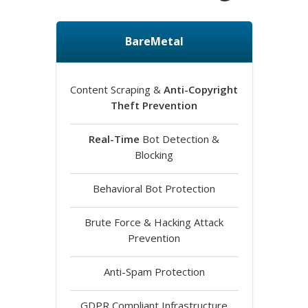
BareMetal
Content Scraping &
Anti-Copyright
Theft Prevention
Real-Time
Bot Detection &
Blocking
Behavioral Bot Protection
Brute Force & Hacking Attack
Prevention
Anti-Spam Protection
GDPR Compliant Infrastructure