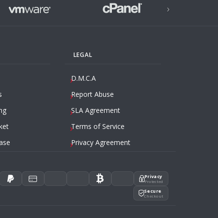
›
LEGAL
D.M.C.A
s
Report Abuse
ng
SLA Agreement
ket
Terms of Service
ase
Privacy Agreement
Privacy
Protected
Secure
Checkout