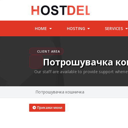
HOME
HOSTING
SERVICES
CLIENT AREA
Потрошувачка к
Our staff are available to provide support whene
Потрошувачка кошничка
Прикажи мени