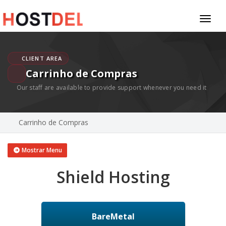
Toggl
naviga
CLIENT AREA
Carrinho de Compras
Our staff are available to provide support whenever you need it
Carrinho de Compras
Mostrar Menu
Shield Hosting
BareMetal