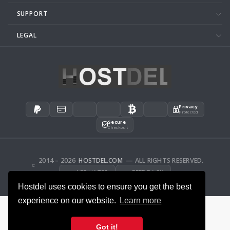
SUPPORT
LEGAL
Privacy
Protected
Secure
Checkout
2014 – 2026
HOSTDEL.COM
— ALL RIGHTS RESERVED.
AFFILIATES
FEEDBACK
Hostdel uses cookies to ensure you get the best
experience on our website.
Learn more
Got it!