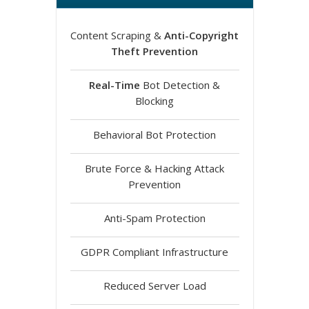
Content Scraping &
Anti-Copyright
Theft Prevention
Real-Time
Bot Detection &
Blocking
Behavioral Bot Protection
Brute Force & Hacking Attack
Prevention
Anti-Spam Protection
GDPR Compliant Infrastructure
Reduced Server Load