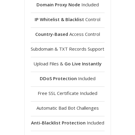
Domain Proxy Node
Included
IP Whitelist & Blacklist
Control
Country-Based
Access Control
Subdomain & TXT Records Support
Upload Files &
Go Live Instantly
DDoS Protection
Included
Free SSL Certificate Included
Automatic Bad Bot Challenges
Anti-Blacklist Protection
Included