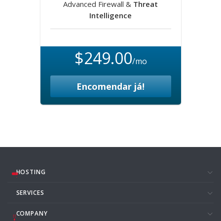
Advanced Firewall &
Threat
Intelligence
$249.00
/mo
Encomendar já!
HOSTING
SERVICES
COMPANY