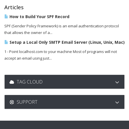
Articles
How to Build Your SPF Record
SPF (Sender Policy Framework) is an email authentication protocol
that allows the owner of a...
Setup a Local Only SMTP Email Server (Linux, Unix, Mac)
1 - Point localhost.com to your machine Most of programs will not
accept an email using just...
TAG CLOUD
SUPPORT