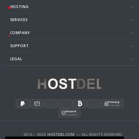
HOSTING
SERVICES
COMPANY
SUPPORT
LEGAL
Privacy
Protected
Secure
Checkout
2014 – 2026
HOSTDEL.COM
— ALL RIGHTS RESERVED.