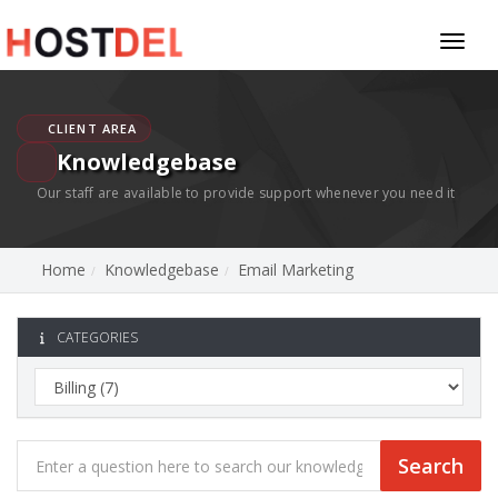
Toggl
naviga
CLIENT AREA
Knowledgebase
Our staff are available to provide support whenever you need it
Home
Knowledgebase
Email Marketing
CATEGORIES